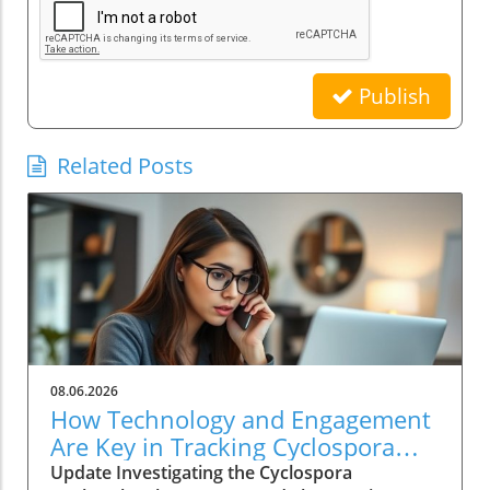
Publish
Related Posts
08.06.2026
How Technology and Engagement
Are Key in Tracking Cyclospora
Outbreaks
Update Investigating the Cyclospora