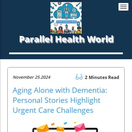
Togg
navi
Parallel Health World
November 25.2024
2 Minutes Read
Aging Alone with Dementia:
Personal Stories Highlight
Urgent Care Challenges