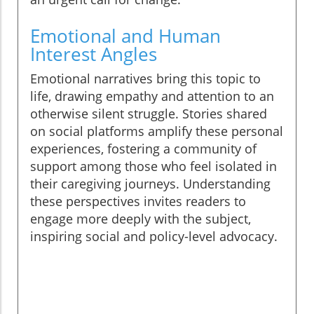
Emotional and Human
Interest Angles
Emotional narratives bring this topic to
life, drawing empathy and attention to an
otherwise silent struggle. Stories shared
on social platforms amplify these personal
experiences, fostering a community of
support among those who feel isolated in
their caregiving journeys. Understanding
these perspectives invites readers to
engage more deeply with the subject,
inspiring social and policy-level advocacy.