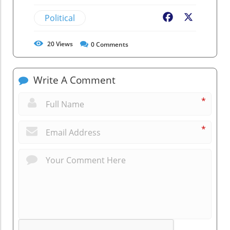
Political
Facebook
X
20
Views
0
Comments
Write A Comment
*
*