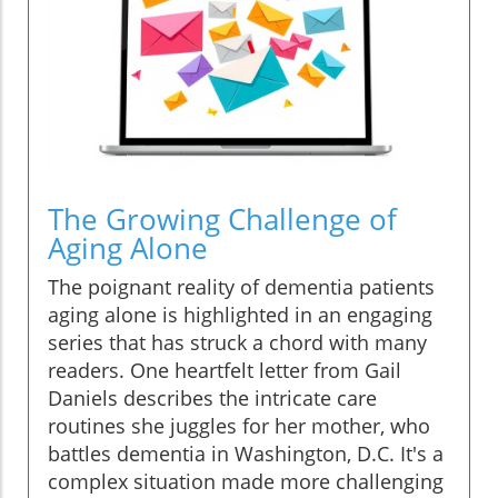
The Growing Challenge of
Aging Alone
The poignant reality of dementia patients
aging alone is highlighted in an engaging
series that has struck a chord with many
readers. One heartfelt letter from Gail
Daniels describes the intricate care
routines she juggles for her mother, who
battles dementia in Washington, D.C. It's a
complex situation made more challenging