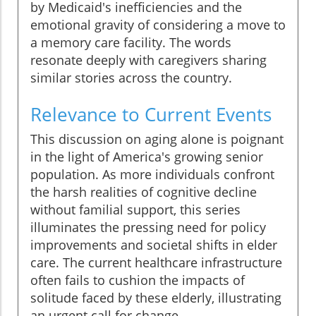
by Medicaid's inefficiencies and the
emotional gravity of considering a move to
a memory care facility. The words
resonate deeply with caregivers sharing
similar stories across the country.
Relevance to Current Events
This discussion on aging alone is poignant
in the light of America's growing senior
population. As more individuals confront
the harsh realities of cognitive decline
without familial support, this series
illuminates the pressing need for policy
improvements and societal shifts in elder
care. The current healthcare infrastructure
often fails to cushion the impacts of
solitude faced by these elderly, illustrating
an urgent call for change.