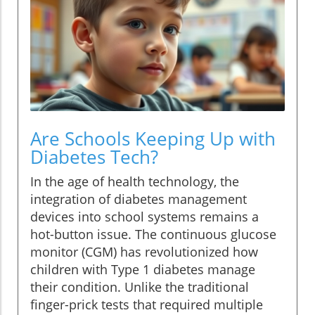
Are Schools Keeping Up with
Diabetes Tech?
In the age of health technology, the
integration of diabetes management
devices into school systems remains a
hot-button issue. The continuous glucose
monitor (CGM) has revolutionized how
children with Type 1 diabetes manage
their condition. Unlike the traditional
finger-prick tests that required multiple