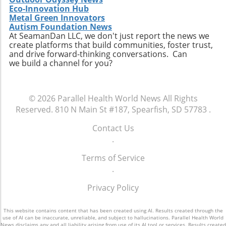
comprehensive reforms that address the
for policies that ensure every child has the
Eco-Innovation Hub
unique needs of individuals experiencing
opportunity to thrive. The future of American
Metal Green Innovators
homelessness. The ongoing discussion
Autism Foundation News
healthcare may depend largely on actions we
surrounding the intersection of health policy
At SeamanDan LLC, we don't just report the news we
take now to support the wellbeing of our
create platforms that build communities, foster trust,
and social welfare is crucial as America strives
children.
and drive forward-thinking conversations. Can
toward health equity.Though the current
we build a channel for you?
situation paints a bleak picture, stories like
Tywon Pugh’s remind us of the urgent need
for compassionate health policies that ensure
© 2026
Parallel Health World News
All Rights
those who need assistance most can access it
Reserved.
810 N Main St #187, Spearfish, SD 57783
.
without unnecessary barriers. Advocates for
holistic health strategies and equity are bound
Contact Us
to influence future healthcare policymaking.
.
Terms of Service
.
Privacy Policy
This website contains content that has been created using AI. Results created through the
use of AI can be inaccurate, unreliable, and subject to hallucinations. Parallel Health World
News disclaims any and all liability arising from use of its AI tool or services. Results created