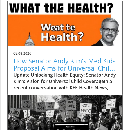
08.08.2026
How Senator Andy Kim's MediKids
Proposal Aims for Universal Child
Coverage
Update Unlocking Health Equity: Senator Andy
Kim's Vision for Universal Child CoverageIn a
recent conversation with KFF Health News,
Senator Andy Kim, a Democrat from New
Jersey, laid out a compelling case for what he
calls MediKids — a comprehensive health
coverage proposal aimed at ensuring that
every child in America has access to medical
care at no cost. The senator expressed his