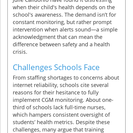
when their child's health depends on the
school's awareness. The demand isn’t for
constant monitoring, but rather prompt
intervention when alerts sound—a simple
acknowledgment that can mean the
difference between safety and a health
crisis.
Challenges Schools Face
From staffing shortages to concerns about
internet reliability, schools cite several
reasons for their hesitance to fully
implement CGM monitoring. About one-
third of schools lack full-time nurses,
which hampers consistent oversight of
students’ health metrics. Despite these
challenges, many argue that training