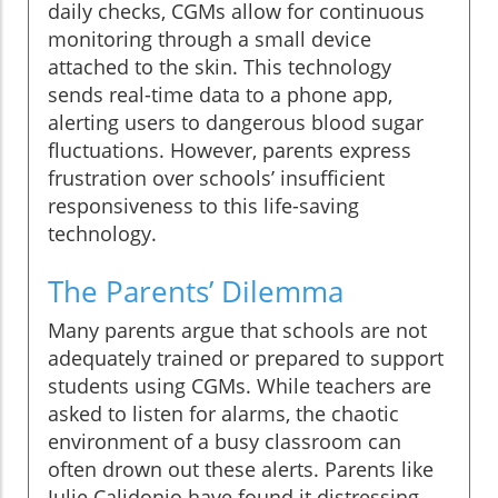
daily checks, CGMs allow for continuous
monitoring through a small device
attached to the skin. This technology
sends real-time data to a phone app,
alerting users to dangerous blood sugar
fluctuations. However, parents express
frustration over schools’ insufficient
responsiveness to this life-saving
technology.
The Parents’ Dilemma
Many parents argue that schools are not
adequately trained or prepared to support
students using CGMs. While teachers are
asked to listen for alarms, the chaotic
environment of a busy classroom can
often drown out these alerts. Parents like
Julie Calidonio have found it distressing