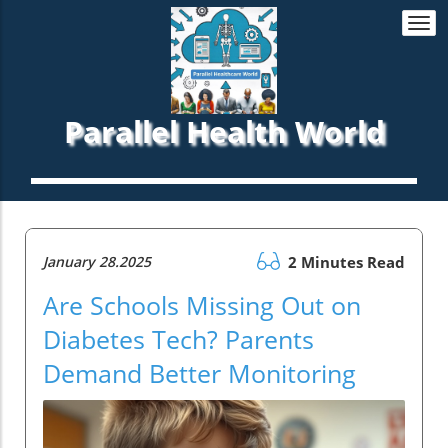
Togg
navi
Parallel Health World
January 28.2025
2 Minutes Read
Are Schools Missing Out on
Diabetes Tech? Parents
Demand Better Monitoring