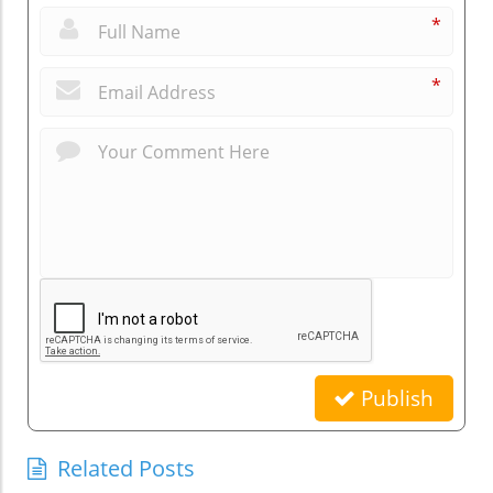
*
*
Publish
Related Posts