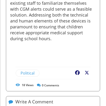
existing staff to familiarize themselves
with CGM alerts could serve as a feasible
solution. Addressing both the technical
and human elements of these devices is
paramount to ensuring that children
receive appropriate medical support
during school hours.
Political
Facebook
X
18
Views
0
Comments
Write A Comment