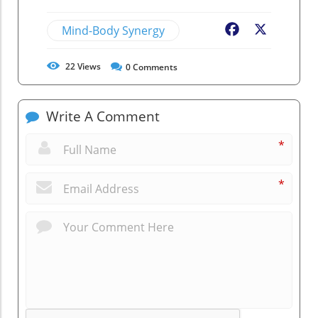
Mind-Body Synergy
Facebook
X
22
Views
0
Comments
Write A Comment
*
*