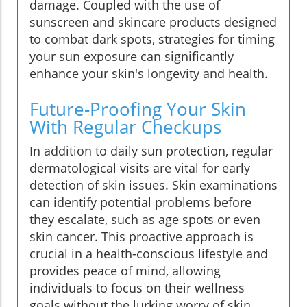
damage. Coupled with the use of
sunscreen and skincare products designed
to combat dark spots, strategies for timing
your sun exposure can significantly
enhance your skin's longevity and health.
Future-Proofing Your Skin
With Regular Checkups
In addition to daily sun protection, regular
dermatological visits are vital for early
detection of skin issues. Skin examinations
can identify potential problems before
they escalate, such as age spots or even
skin cancer. This proactive approach is
crucial in a health-conscious lifestyle and
provides peace of mind, allowing
individuals to focus on their wellness
goals without the lurking worry of skin