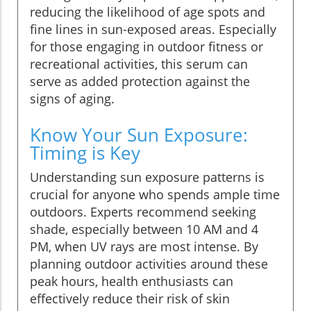
reducing the likelihood of age spots and
fine lines in sun-exposed areas. Especially
for those engaging in outdoor fitness or
recreational activities, this serum can
serve as added protection against the
signs of aging.
Know Your Sun Exposure:
Timing is Key
Understanding sun exposure patterns is
crucial for anyone who spends ample time
outdoors. Experts recommend seeking
shade, especially between 10 AM and 4
PM, when UV rays are most intense. By
planning outdoor activities around these
peak hours, health enthusiasts can
effectively reduce their risk of skin