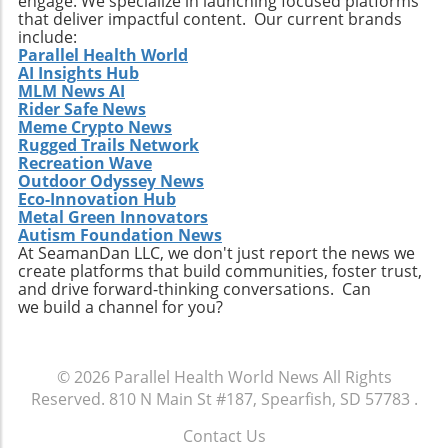
engage. We specialize in launching focused platforms
that deliver impactful content. Our current brands
include:
Parallel Health World
AI Insights Hub
MLM News AI
Rider Safe News
Meme Crypto News
Rugged Trails Network
Recreation Wave
Outdoor Odyssey News
Eco-Innovation Hub
Metal Green Innovators
Autism Foundation News
At SeamanDan LLC, we don't just report the news we
create platforms that build communities, foster trust,
and drive forward-thinking conversations. Can
we build a channel for you?
© 2026
Parallel Health World News
All Rights
Reserved.
810 N Main St #187, Spearfish, SD 57783
.
Contact Us