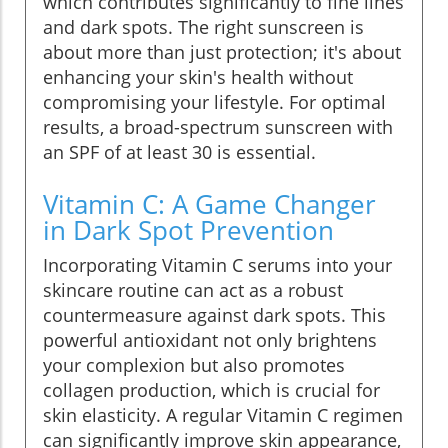
which contributes significantly to fine lines
and dark spots. The right sunscreen is
about more than just protection; it's about
enhancing your skin's health without
compromising your lifestyle. For optimal
results, a broad-spectrum sunscreen with
an SPF of at least 30 is essential.
Vitamin C: A Game Changer
in Dark Spot Prevention
Incorporating Vitamin C serums into your
skincare routine can act as a robust
countermeasure against dark spots. This
powerful antioxidant not only brightens
your complexion but also promotes
collagen production, which is crucial for
skin elasticity. A regular Vitamin C regimen
can significantly improve skin appearance,