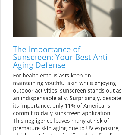
The Importance of
Sunscreen: Your Best Anti-
Aging Defense
For health enthusiasts keen on
maintaining youthful skin while enjoying
outdoor activities, sunscreen stands out as
an indispensable ally. Surprisingly, despite
its importance, only 11% of Americans
commit to daily sunscreen application.
This negligence leaves many at risk of
premature skin aging due to UV exposure,