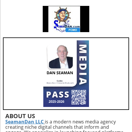
passage throughout your home. By embracing
more individuals to seamlessly blend birth
these simple yet effective steps, you can not
control with their overall wellness strategies.
only protect your loved ones but also foster
Community and Support It’s crucial to foster
an environment that promotes healthy aging.
dialogue around these topics. Women
discussing their experiences with emotional
eating and birth control create a supportive
environment where solutions and coping
strategies can be shared. Online forums and
health communities are excellent platforms
for sharing insights, helping individuals feel
less isolated in their struggles. In summary,
understanding the intricacies of how birth
control affects emotional state can empower
women to make informed choices and tackle
emotional eating. Embracing discussions
within communities and leveraging support
networks can provide additional resources for
navigating these challenges effectively.
ABOUT US
SeamanDan LLC
is a modern news media agency
creating niche digital channels that inform and