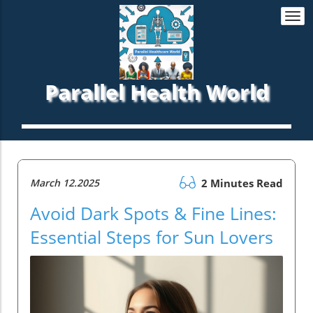
Togg
navi
Parallel Health World
March 12.2025
2 Minutes Read
Avoid Dark Spots & Fine Lines:
Essential Steps for Sun Lovers