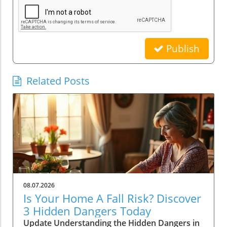
Publish
Related Posts
08.07.2026
Is Your Home A Fall Risk? Discover
3 Hidden Dangers Today
Update Understanding the Hidden Dangers in