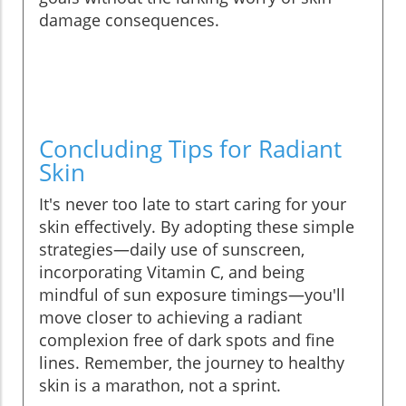
damage consequences.
Concluding Tips for Radiant
Skin
It's never too late to start caring for your
skin effectively. By adopting these simple
strategies—daily use of sunscreen,
incorporating Vitamin C, and being
mindful of sun exposure timings—you'll
move closer to achieving a radiant
complexion free of dark spots and fine
lines. Remember, the journey to healthy
skin is a marathon, not a sprint.