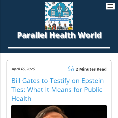
Togg
navi
Parallel Health World
April 09.2026
2 Minutes Read
Bill Gates to Testify on Epstein
Ties: What It Means for Public
Health