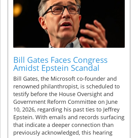
Bill Gates Faces Congress
Amidst Epstein Scandal
Bill Gates, the Microsoft co-founder and
renowned philanthropist, is scheduled to
testify before the House Oversight and
Government Reform Committee on June
10, 2026, regarding his past ties to Jeffrey
Epstein. With emails and records surfacing
that indicate a deeper connection than
previously acknowledged, this hearing