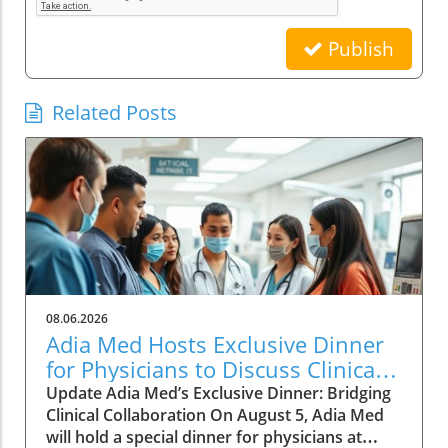
Publish
Related Posts
08.06.2026
Adia Med Hosts Exclusive Dinner
for Physicians to Discuss Clinical
Studies and Collaborations
Update Adia Med’s Exclusive Dinner: Bridging
Clinical Collaboration On August 5, Adia Med
will hold a special dinner for physicians at