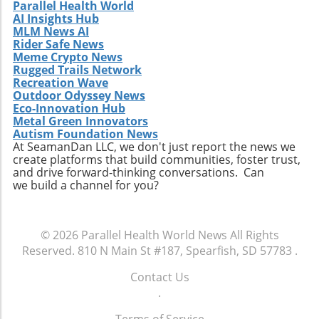
Parallel Health World
to future studies are encouraged to
AI Insights Hub
participate in this unique gathering. Engaging
MLM News AI
in discussions on clinical collaboration could
Rider Safe News
Meme Crypto News
yield insights that positively impact your
Rugged Trails Network
practice and patient care. Don't miss this
Recreation Wave
chance to be part of a crucial conversation
Outdoor Odyssey News
that shapes the future of healthcare. By
Eco-Innovation Hub
participating, you become an essential part of
Metal Green Innovators
Autism Foundation News
a movement that aims to redefine how
At SeamanDan LLC, we don't just report the news we
healthcare professionals approach diagnosis,
create platforms that build communities, foster trust,
treatment, and patient engagement. Make
and drive forward-thinking conversations. Can
sure to RSVP for the dinner and come
we build a channel for you?
prepared to share your insights and
questions. Together, we can enhance the
healthcare landscape and ultimately improve
© 2026
Parallel Health World News
All Rights
outcomes for patients across various settings.
Reserved.
810 N Main St #187, Spearfish, SD 57783
.
Contact Us
.