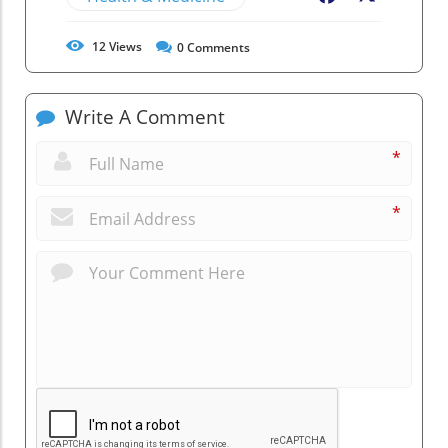
12
Views
0
Comments
Write A Comment
*
*