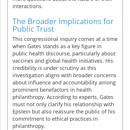
interactions.
The Broader Implications for
Public Trust
This congressional inquiry comes at a time
when Gates stands as a key figure in
public health discourse, particularly about
vaccines and global health initiatives. His
credibility is under scrutiny as this
investigation aligns with broader concerns
about influence and accountability among
prominent benefactors in health
philanthropy. According to experts, Gates
must not only clarify his relationship with
Epstein but also reassure the public of his
commitment to ethical practices in
philanthropy.