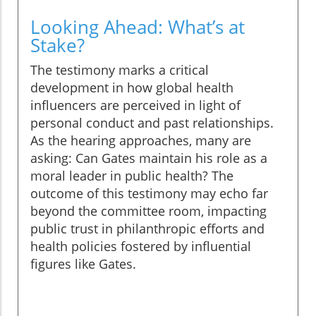
Looking Ahead: What’s at
Stake?
The testimony marks a critical
development in how global health
influencers are perceived in light of
personal conduct and past relationships.
As the hearing approaches, many are
asking: Can Gates maintain his role as a
moral leader in public health? The
outcome of this testimony may echo far
beyond the committee room, impacting
public trust in philanthropic efforts and
health policies fostered by influential
figures like Gates.