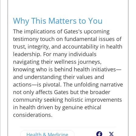
Why This Matters to You
The implications of Gates's upcoming
testimony touch on fundamental issues of
trust, integrity, and accountability in health
leadership. For many individuals
navigating their wellness journeys,
knowing who is behind health initiatives—
and understanding their values and
actions—is pivotal. The unfolding narrative
not only affects Gates but the broader
community seeking holistic improvements
in health driven by genuine ethical
considerations.
Health & Medicine
Facebook
X