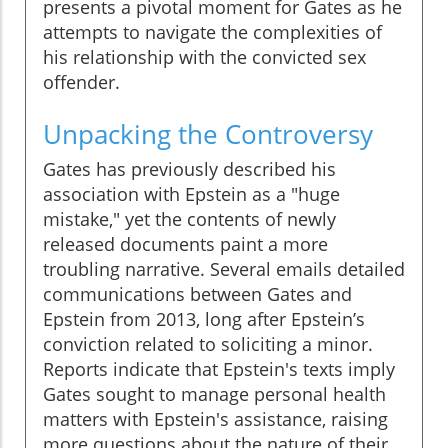
presents a pivotal moment for Gates as he
attempts to navigate the complexities of
his relationship with the convicted sex
offender.
Unpacking the Controversy
Gates has previously described his
association with Epstein as a "huge
mistake," yet the contents of newly
released documents paint a more
troubling narrative. Several emails detailed
communications between Gates and
Epstein from 2013, long after Epstein’s
conviction related to soliciting a minor.
Reports indicate that Epstein's texts imply
Gates sought to manage personal health
matters with Epstein's assistance, raising
more questions about the nature of their