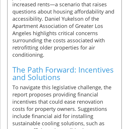
increased rents—a scenario that raises
questions about housing affordability and
accessibility. Daniel Yukelson of the
Apartment Association of Greater Los
Angeles highlights critical concerns
surrounding the costs associated with
retrofitting older properties for air
conditioning.
The Path Forward: Incentives
and Solutions
To navigate this legislative challenge, the
report proposes providing financial
incentives that could ease renovation
costs for property owners. Suggestions
include financial aid for installing
sustainable cooling solutions, such as