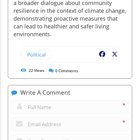
a broader dialogue about community
resilience in the context of climate change,
demonstrating proactive measures that
can lead to healthier and safer living
environments.
Political
Facebook
X
22
Views
0
Comments
Write A Comment
*
*