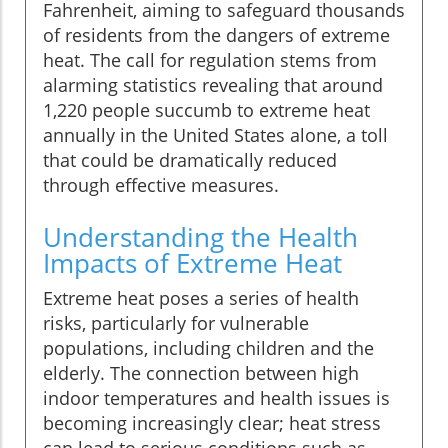
Fahrenheit, aiming to safeguard thousands
of residents from the dangers of extreme
heat. The call for regulation stems from
alarming statistics revealing that around
1,220 people succumb to extreme heat
annually in the United States alone, a toll
that could be dramatically reduced
through effective measures.
Understanding the Health
Impacts of Extreme Heat
Extreme heat poses a series of health
risks, particularly for vulnerable
populations, including children and the
elderly. The connection between high
indoor temperatures and health issues is
becoming increasingly clear; heat stress