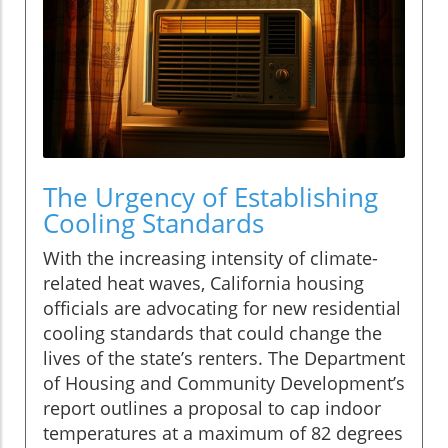
The Urgency of Establishing
Cooling Standards
With the increasing intensity of climate-
related heat waves, California housing
officials are advocating for new residential
cooling standards that could change the
lives of the state’s renters. The Department
of Housing and Community Development’s
report outlines a proposal to cap indoor
temperatures at a maximum of 82 degrees