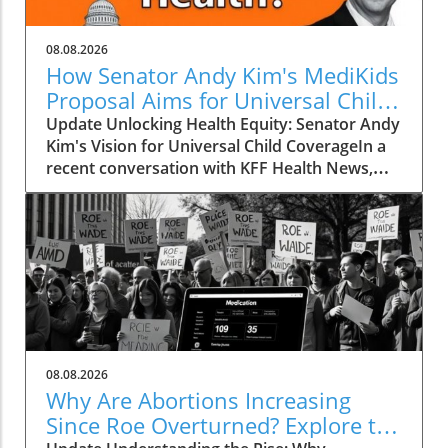
08.08.2026
How Senator Andy Kim's MediKids
Proposal Aims for Universal Child
Coverage
Update Unlocking Health Equity: Senator Andy
Kim's Vision for Universal Child CoverageIn a
recent conversation with KFF Health News,
Senator Andy Kim, a Democrat from New
Jersey, laid out a compelling case for what he
calls MediKids — a comprehensive health
coverage proposal aimed at ensuring that
every child in America has access to medical
care at no cost. The senator expressed his
concern for the current state of healthcare,
pointing out a significant shortfall in basic
services for children. "It is a real dereliction of
08.08.2026
our duty that we have not found a way to be
Why Are Abortions Increasing
able to ensure that every child is able to go see
Since Roe Overturned? Explore the
a doctor when they need to without breaking