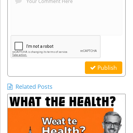
Publish
Related Posts