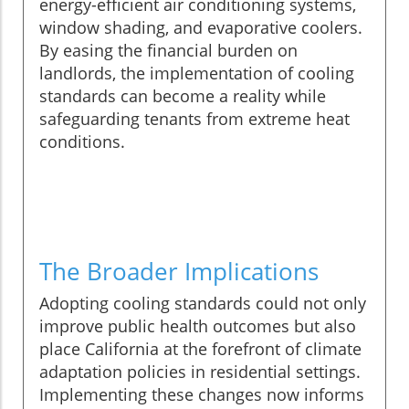
energy-efficient air conditioning systems,
window shading, and evaporative coolers.
By easing the financial burden on
landlords, the implementation of cooling
standards can become a reality while
safeguarding tenants from extreme heat
conditions.
The Broader Implications
Adopting cooling standards could not only
improve public health outcomes but also
place California at the forefront of climate
adaptation policies in residential settings.
Implementing these changes now informs