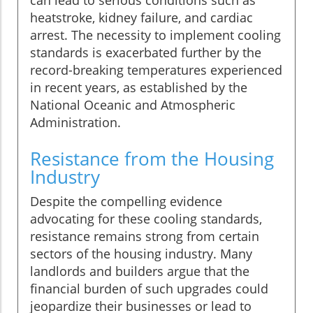
can lead to serious conditions such as
heatstroke, kidney failure, and cardiac
arrest. The necessity to implement cooling
standards is exacerbated further by the
record-breaking temperatures experienced
in recent years, as established by the
National Oceanic and Atmospheric
Administration.
Resistance from the Housing
Industry
Despite the compelling evidence
advocating for these cooling standards,
resistance remains strong from certain
sectors of the housing industry. Many
landlords and builders argue that the
financial burden of such upgrades could
jeopardize their businesses or lead to