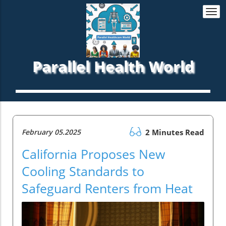
Togg
navi
Parallel Health World
February 05.2025
2 Minutes Read
California Proposes New
Cooling Standards to
Safeguard Renters from Heat