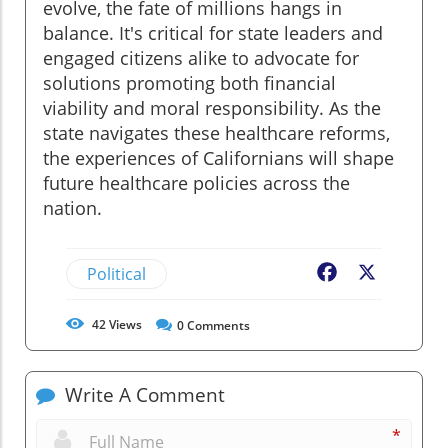
evolve, the fate of millions hangs in
balance. It's critical for state leaders and
engaged citizens alike to advocate for
solutions promoting both financial
viability and moral responsibility. As the
state navigates these healthcare reforms,
the experiences of Californians will shape
future healthcare policies across the
nation.
Political
Facebook
X
42
Views
0
Comments
Write A Comment
*