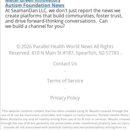
Metal Green Innovators
personal connection—a critical component of
connect with like-minded advocates in their
Autism Foundation News
healthcare. The future may involve a hybrid
At SeamanDan LLC, we don't just report the news we
areas. Conclusion: A Push for Change The
create platforms that build communities, foster trust,
model where AI handles preliminary outreach
movement initiated by Baltimore has the
and drive forward-thinking conversations. Can
and administrative duties while human staff
potential to reshape our understanding of
we build a channel for you?
manage more nuanced and sensitive aspects
emergency services, signaling a shift towards
of member interaction.A Call for Ethical
more compassionate and effective responses
Oversight in AI ImplementationThe surge in AI
to mental health challenges. As our society
© 2026
Parallel Health World News
All Rights
usage prompts an essential dialogue regarding
embraces these changes, being informed and
Reserved.
810 N Main St #187, Spearfish, SD 57783
.
ethical oversight in healthcare technology.
proactive will be key in navigating the
Stakeholders, including healthcare providers,
complexities of health and wellness. Keeping
Contact Us
regulators, and advocates, must work
abreast of such developments allows
.
together to develop guidelines that ensure
individuals to influence community
transparency, respect for privacy, and
Terms of Service
discussions and demand better resources for
ongoing support for members. It is integral for
.
mental health. Consider how you can get
the health sector to examine how AI can
involved to further support mental health
Privacy Policy
supplement and refine human interaction,
initiatives in your area and advocate for a
particularly for vulnerable populations that
system that understands and meets the
may find navigating the system challenging.
This website contains content that has been created using AI. Results created through the
comprehensive needs of all its citizens.
use of AI can be inaccurate, unreliable, and subject to hallucinations. Parallel Health World
Enhanced transparency around how AI tools
News disclaims any and all liability arising from use of its AI tool or services. Results created
through the use of AI are generally not protectable under intellectual property law, so Users
operate and the data they process could help
assume all risk associated with potential liability and non-protectability arising from its