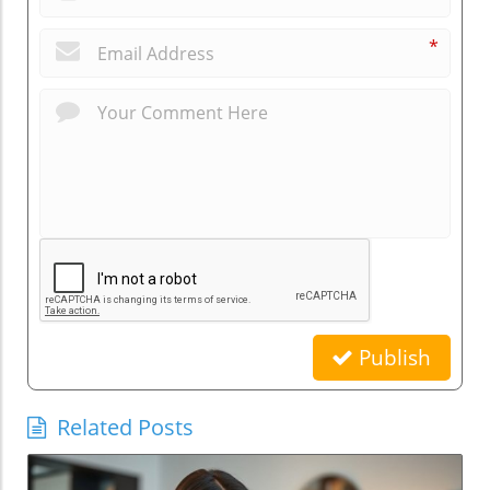
*
Publish
Related Posts