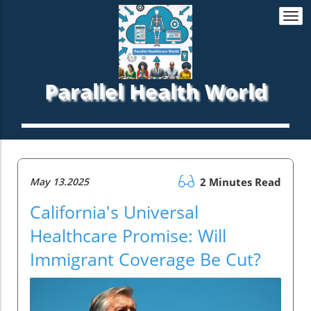
Togg
navi
Parallel Health World
May 13.2025
2 Minutes Read
California's Universal
Healthcare Promise: Will
Immigrant Coverage Be Cut?