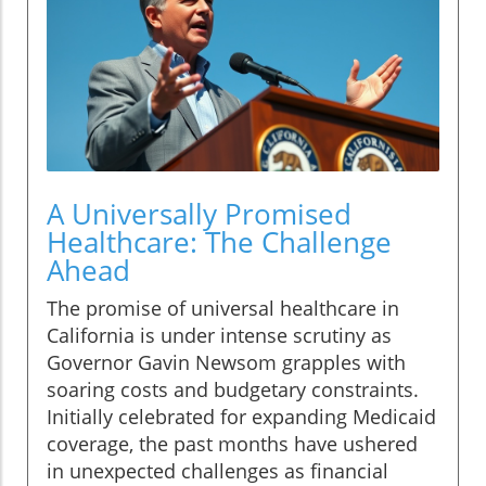
A Universally Promised
Healthcare: The Challenge
Ahead
The promise of universal healthcare in
California is under intense scrutiny as
Governor Gavin Newsom grapples with
soaring costs and budgetary constraints.
Initially celebrated for expanding Medicaid
coverage, the past months have ushered
in unexpected challenges as financial