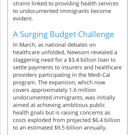
strains linked to providing health services
to undocumented immigrants become
evident.
A Surging Budget Challenge
In March, as national debates on
healthcare unfolded, Newsom revealed a
staggering need for a $3.4 billion loan to
settle payments to insurers and healthcare
providers participating in the Medi-Cal
program. The expansion, which now
covers approximately 1.6 million
undocumented immigrants, was initially
aimed at achieving ambitious public
health goals but is raising concerns as
costs exploded from projected $6.4 billion
to an estimated $9.5 billion annually.