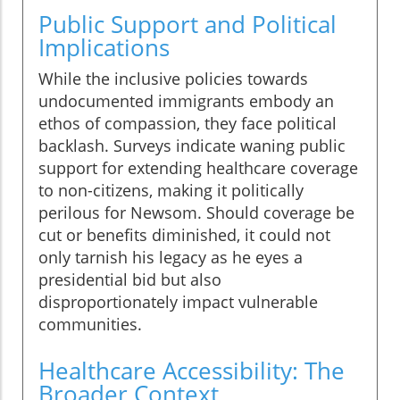
Public Support and Political
Implications
While the inclusive policies towards
undocumented immigrants embody an
ethos of compassion, they face political
backlash. Surveys indicate waning public
support for extending healthcare coverage
to non-citizens, making it politically
perilous for Newsom. Should coverage be
cut or benefits diminished, it could not
only tarnish his legacy as he eyes a
presidential bid but also
disproportionately impact vulnerable
communities.
Healthcare Accessibility: The
Broader Context