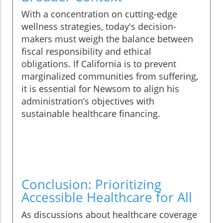
With a concentration on cutting-edge
wellness strategies, today's decision-
makers must weigh the balance between
fiscal responsibility and ethical
obligations. If California is to prevent
marginalized communities from suffering,
it is essential for Newsom to align his
administration’s objectives with
sustainable healthcare financing.
Conclusion: Prioritizing
Accessible Healthcare for All
As discussions about healthcare coverage