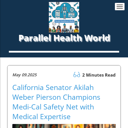
Togg
navi
Parallel Health World
May 09.2025
2 Minutes Read
California Senator Akilah
Weber Pierson Champions
Medi-Cal Safety Net with
Medical Expertise