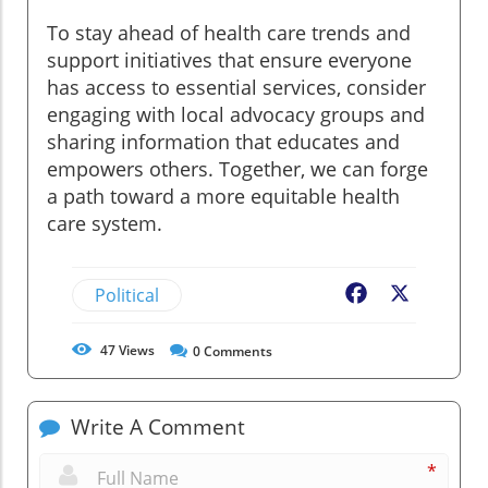
To stay ahead of health care trends and
support initiatives that ensure everyone
has access to essential services, consider
engaging with local advocacy groups and
sharing information that educates and
empowers others. Together, we can forge
a path toward a more equitable health
care system.
Political
Facebook
X
47
Views
0
Comments
Write A Comment
*