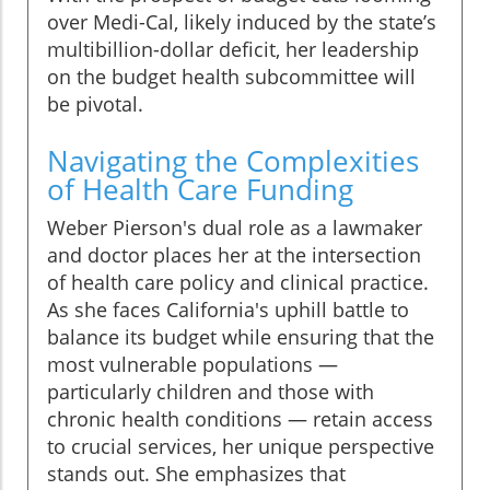
over Medi-Cal, likely induced by the state’s
multibillion-dollar deficit, her leadership
on the budget health subcommittee will
be pivotal.
Navigating the Complexities
of Health Care Funding
Weber Pierson's dual role as a lawmaker
and doctor places her at the intersection
of health care policy and clinical practice.
As she faces California's uphill battle to
balance its budget while ensuring that the
most vulnerable populations —
particularly children and those with
chronic health conditions — retain access
to crucial services, her unique perspective
stands out. She emphasizes that