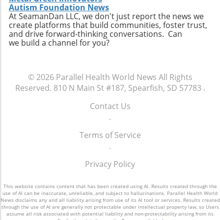
personal connection—a critical component of
connect with like-minded advocates in their
Autism Foundation News
healthcare. The future may involve a hybrid
At SeamanDan LLC, we don't just report the news we
areas. Conclusion: A Push for Change The
create platforms that build communities, foster trust,
model where AI handles preliminary outreach
movement initiated by Baltimore has the
and drive forward-thinking conversations. Can
and administrative duties while human staff
potential to reshape our understanding of
we build a channel for you?
manage more nuanced and sensitive aspects
emergency services, signaling a shift towards
of member interaction.A Call for Ethical
more compassionate and effective responses
Oversight in AI ImplementationThe surge in AI
to mental health challenges. As our society
© 2026
Parallel Health World News
All Rights
usage prompts an essential dialogue regarding
embraces these changes, being informed and
Reserved.
810 N Main St #187, Spearfish, SD 57783
.
ethical oversight in healthcare technology.
proactive will be key in navigating the
Stakeholders, including healthcare providers,
complexities of health and wellness. Keeping
Contact Us
regulators, and advocates, must work
abreast of such developments allows
.
together to develop guidelines that ensure
individuals to influence community
transparency, respect for privacy, and
Terms of Service
discussions and demand better resources for
ongoing support for members. It is integral for
.
mental health. Consider how you can get
the health sector to examine how AI can
involved to further support mental health
Privacy Policy
supplement and refine human interaction,
initiatives in your area and advocate for a
particularly for vulnerable populations that
system that understands and meets the
may find navigating the system challenging.
This website contains content that has been created using AI. Results created through the
comprehensive needs of all its citizens.
use of AI can be inaccurate, unreliable, and subject to hallucinations. Parallel Health World
Enhanced transparency around how AI tools
News disclaims any and all liability arising from use of its AI tool or services. Results created
through the use of AI are generally not protectable under intellectual property law, so Users
operate and the data they process could help
assume all risk associated with potential liability and non-protectability arising from its