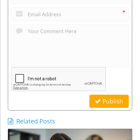
*
Publish
Related Posts