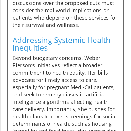
discussions over the proposed cuts must
consider the real-world implications on
patients who depend on these services for
their survival and wellness.
Addressing Systemic Health
Inequities
Beyond budgetary concerns, Weber
Pierson’s initiatives reflect a broader
commitment to health equity. Her bills
advocate for timely access to care,
especially for pregnant Medi-Cal patients,
and seek to remedy biases in artificial
intelligence algorithms affecting health
care delivery. Importantly, she pushes for
health plans to cover screenings for social
determinants of health, such as housing