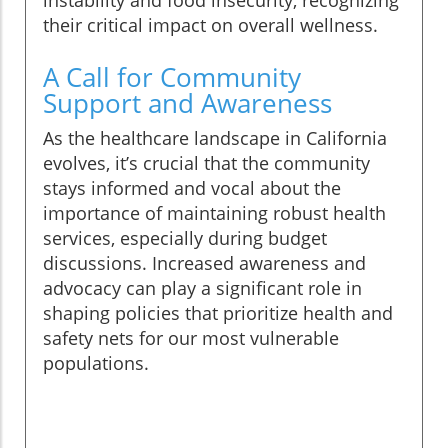
instability and food insecurity, recognizing
their critical impact on overall wellness.
A Call for Community
Support and Awareness
As the healthcare landscape in California
evolves, it’s crucial that the community
stays informed and vocal about the
importance of maintaining robust health
services, especially during budget
discussions. Increased awareness and
advocacy can play a significant role in
shaping policies that prioritize health and
safety nets for our most vulnerable
populations.