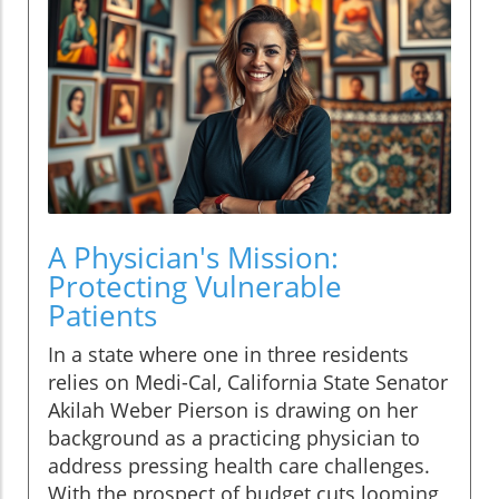
A Physician's Mission:
Protecting Vulnerable
Patients
In a state where one in three residents
relies on Medi-Cal, California State Senator
Akilah Weber Pierson is drawing on her
background as a practicing physician to
address pressing health care challenges.
With the prospect of budget cuts looming