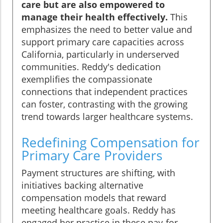
care but are also empowered to
manage their health effectively.
This
emphasizes the need to better value and
support primary care capacities across
California, particularly in underserved
communities. Reddy's dedication
exemplifies the compassionate
connections that independent practices
can foster, contrasting with the growing
trend towards larger healthcare systems.
Redefining Compensation for
Primary Care Providers
Payment structures are shifting, with
initiatives backing alternative
compensation models that reward
meeting healthcare goals. Reddy has
engaged her practice in these pay-for-