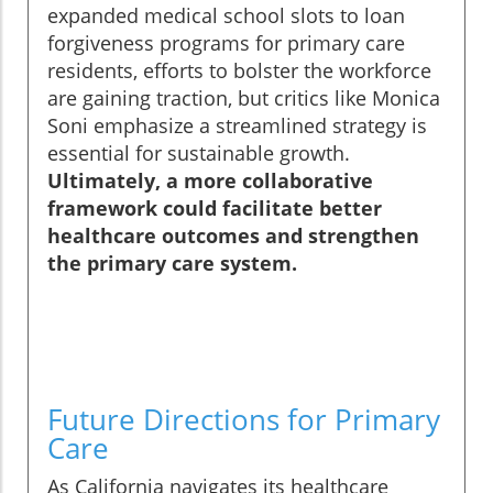
expanded medical school slots to loan
forgiveness programs for primary care
residents, efforts to bolster the workforce
are gaining traction, but critics like Monica
Soni emphasize a streamlined strategy is
essential for sustainable growth.
Ultimately, a more collaborative
framework could facilitate better
healthcare outcomes and strengthen
the primary care system.
Future Directions for Primary
Care
As California navigates its healthcare