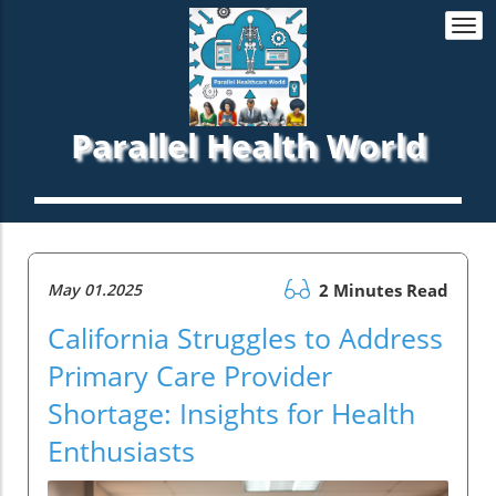
Togg
navi
Parallel Health World
May 01.2025
2 Minutes Read
California Struggles to Address
Primary Care Provider
Shortage: Insights for Health
Enthusiasts