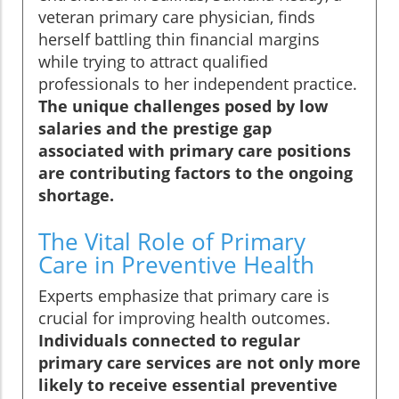
veteran primary care physician, finds
herself battling thin financial margins
while trying to attract qualified
professionals to her independent practice.
The unique challenges posed by low
salaries and the prestige gap
associated with primary care positions
are contributing factors to the ongoing
shortage.
The Vital Role of Primary
Care in Preventive Health
Experts emphasize that primary care is
crucial for improving health outcomes.
Individuals connected to regular
primary care services are not only more
likely to receive essential preventive