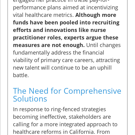
performance plans aimed at incentivizing
vital healthcare metrics.
Although more
funds have been pooled into recruiting
efforts and innovations like nurse
practitioner roles, experts argue these
measures are not enough.
Until changes
fundamentally address the financial
viability of primary care careers, attracting
new talent will continue to be an uphill
battle.
The Need for Comprehensive
Solutions
In response to ring-fenced strategies
becoming ineffective, stakeholders are
calling for a more integrated approach to
healthcare reforms in California. From