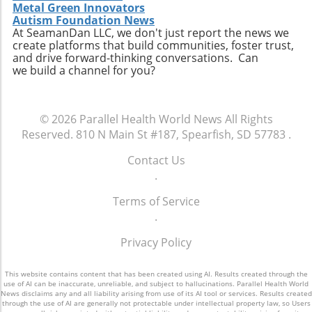
technology enhances, rather than replaces,
individuals to easily access relevant data and
Metal Green Innovators
personal connection—a critical component of
connect with like-minded advocates in their
Autism Foundation News
healthcare. The future may involve a hybrid
At SeamanDan LLC, we don't just report the news we
areas. Conclusion: A Push for Change The
create platforms that build communities, foster trust,
model where AI handles preliminary outreach
movement initiated by Baltimore has the
and drive forward-thinking conversations. Can
and administrative duties while human staff
potential to reshape our understanding of
we build a channel for you?
manage more nuanced and sensitive aspects
emergency services, signaling a shift towards
of member interaction.A Call for Ethical
more compassionate and effective responses
Oversight in AI ImplementationThe surge in AI
to mental health challenges. As our society
© 2026
Parallel Health World News
All Rights
usage prompts an essential dialogue regarding
embraces these changes, being informed and
Reserved.
810 N Main St #187, Spearfish, SD 57783
.
ethical oversight in healthcare technology.
proactive will be key in navigating the
Stakeholders, including healthcare providers,
complexities of health and wellness. Keeping
Contact Us
regulators, and advocates, must work
abreast of such developments allows
.
together to develop guidelines that ensure
individuals to influence community
transparency, respect for privacy, and
Terms of Service
discussions and demand better resources for
ongoing support for members. It is integral for
.
mental health. Consider how you can get
the health sector to examine how AI can
involved to further support mental health
Privacy Policy
supplement and refine human interaction,
initiatives in your area and advocate for a
particularly for vulnerable populations that
system that understands and meets the
may find navigating the system challenging.
This website contains content that has been created using AI. Results created through the
comprehensive needs of all its citizens.
use of AI can be inaccurate, unreliable, and subject to hallucinations. Parallel Health World
Enhanced transparency around how AI tools
News disclaims any and all liability arising from use of its AI tool or services. Results created
through the use of AI are generally not protectable under intellectual property law, so Users
operate and the data they process could help