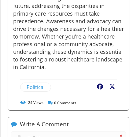
future, addressing the disparities in
primary care resources must take
precedence. Awareness and advocacy can
drive the changes necessary for a healthier
tomorrow. Whether you're a healthcare
professional or a community advocate,
understanding these dynamics is essential
to fostering a robust healthcare landscape
in California.
Political
Facebook
X
24
Views
0
Comments
Write A Comment
*