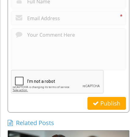
*
Publish
Related Posts