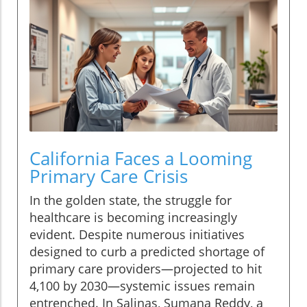
California Faces a Looming
Primary Care Crisis
In the golden state, the struggle for
healthcare is becoming increasingly
evident. Despite numerous initiatives
designed to curb a predicted shortage of
primary care providers—projected to hit
4,100 by 2030—systemic issues remain
entrenched. In Salinas, Sumana Reddy, a