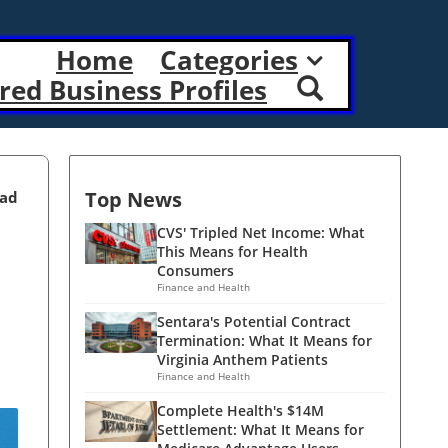
Home
Categories
red Business Profiles
Top News
ead
CVS' Tripled Net Income: What
This Means for Health
Consumers
Finance and Health
Sentara's Potential Contract
Termination: What It Means for
Virginia Anthem Patients
Finance and Health
Complete Health's $14M
Settlement: What It Means for