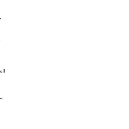
e
s
all
s
es.