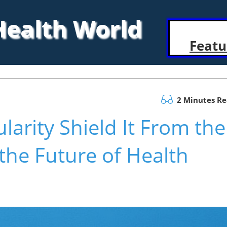
 Health World
Featu
2 Minutes R
larity Shield It From the
the Future of Health