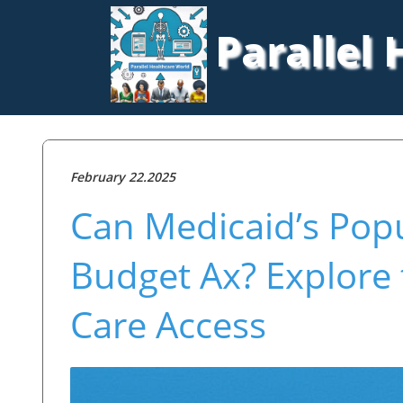
Parallel
February 22.2025
Can Medicaid’s Popu
Budget Ax? Explore 
Care Access