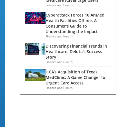
Medicare Advantage Users
Finance and Health
Cyberattack Forces 10 AnMed
Health Facilities Offline: A
Consumer's Guide to
Understanding the Impact
Finance and Health
Discovering Financial Trends in
Healthcare: Delota's Success
Story
Finance and Health
HCA’s Acquisition of Texas
MedClinic: A Game Changer for
Urgent Care Access
Finance and Health