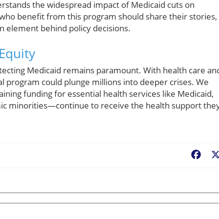
derstands the widespread impact of Medicaid cuts on
 who benefit from this program should share their stories,
n element behind policy decisions.
Equity
otecting Medicaid remains paramount. With health care an
tical program could plunge millions into deeper crises. We
ining funding for essential health services like Medicaid,
ic minorities—continue to receive the health support the
Fac