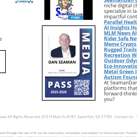
meant police
engage with their members
niche digital 
ion, often leading to
during critical processes like
specialize in 
tions when the nature
Medicaid enrollment. This
impactful con
ll pertains to mental
innovation promises efficienc
Parallel Heal
ises. Recognizing that
and cost-effectiveness but ra
AI Insights H
emergencies require
significant ethical and
MLM News AI
Rider Safe N
e
rcement, Baltimore is
operational questions regard
Meme Crypto
its system to
oversight and transparency. 
Rugged Trail
ate mental health
use of AI in healthcare has t
Recreation W
onals, a move that
potential to reshape the pati
Outdoor Ody
ange the dynamics of
experience, especially amid
Eco-Innovati
y responses across
evolving regulations and
Metal Green 
Autism Foun
n. This progressive
increased enrollment
At SeamanDan 
 only addresses
complexities.Understanding 
platforms that
e needs during crises
Landscape of Medicaid
forward-thinki
contributes to long-
CoverageMedicaid serves as 
you?
munity health and
vital safety net for millions of
The Importance of a
Americans, providing health
Approach to Health
coverage to a variety of low-
News
All Rights Reserved.
810 N Main St #187, Spearfish, SD 57783
.
Contact Us
.
t reflects a broader
income populations. Specifical
nding within the
in Kern County, California,
d through the use of AI can be inaccurate, unreliable, and subject to hallucinations. Parallel
ommunity about the
approximately 52% of residen
otectable under intellectual property law, so Users assume all risk associated with potential li