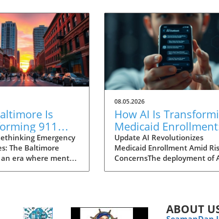
08.05.2026
ltimore Is
How AI Is Transform
forming 911
Medicaid Enrollment
nses for Mental
Benefits and
ethinking Emergency
Update AI Revolutionizes
s: The Baltimore
Medicaid Enrollment Amid Ris
 Crises
Challenges
 an era where mental
ConcernsThe deployment of 
 garnering attention
technologies, such as the
r before, Baltimore is
conversational AI system na
ng an innovative
"Angelica" utilized by Californ
 to 911 emergency
Kern Family Health Care, is
ABOUT U
. Traditionally, dialing
transforming how organizati
SeamanDan 