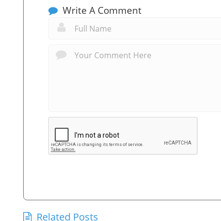
Write A Comment
Related Posts