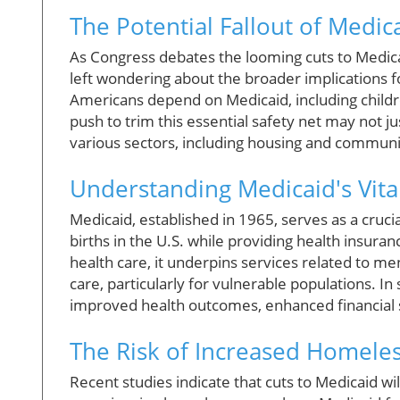
The Potential Fallout of Medic
As Congress debates the looming cuts to Medica
left wondering about the broader implications f
Americans depend on Medicaid, including children
push to trim this essential safety net may not ju
various sectors, including housing and communi
Understanding Medicaid's Vita
Medicaid, established in 1965, serves as a crucial
births in the U.S. while providing health insura
health care, it underpins services related to 
care, particularly for vulnerable populations. 
improved health outcomes, enhanced financial st
The Risk of Increased Homele
Recent studies indicate that cuts to Medicaid wil