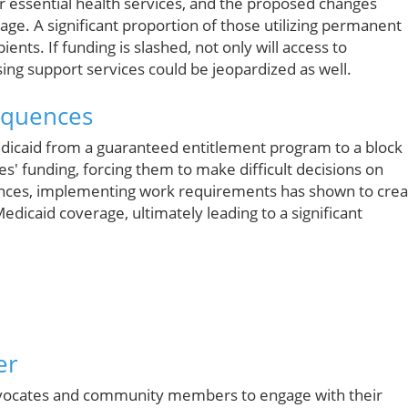
 essential health services, and the proposed changes
rage. A significant proportion of those utilizing permanent
nts. If funding is slashed, not only will access to
sing support services could be jeopardized as well.
equences
icaid from a guaranteed entitlement program to a block
tes' funding, forcing them to make difficult decisions on
ances, implementing work requirements has shown to crea
Medicaid coverage, ultimately leading to a significant
er
r advocates and community members to engage with their