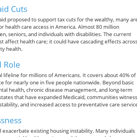
aid Cuts
id proposed to support tax cuts for the wealthy, many ar
or health care access in America. Almost 80 million
, seniors, and individuals with disabilities. The current
st affect health care; it could have cascading effects acros
ty health.
l Role
 lifeline for millions of Americans. It covers about 40% of 
nce for nearly one in five people nationwide. Beyond basic
mental health, chronic disease management, and long-term
In states that have expanded Medicaid, communities witnes
ability, and increased access to preventative care servic
ssness
l exacerbate existing housing instability. Many individuals