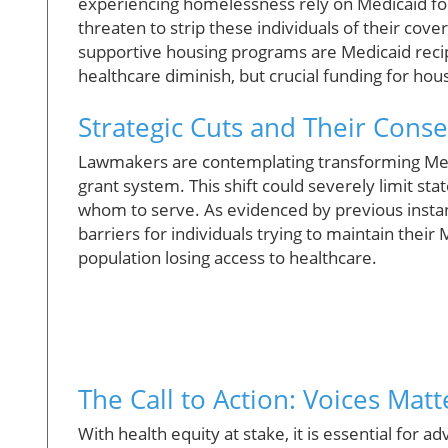
experiencing homelessness rely on Medicaid for
threaten to strip these individuals of their cove
supportive housing programs are Medicaid recipie
healthcare diminish, but crucial funding for hou
Strategic Cuts and Their Cons
Lawmakers are contemplating transforming Med
grant system. This shift could severely limit sta
whom to serve. As evidenced by previous inst
barriers for individuals trying to maintain their 
population losing access to healthcare.
The Call to Action: Voices Matt
With health equity at stake, it is essential fo