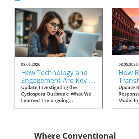
08.06.2026
08.05.2026
How Technology and
How Ba
Engagement Are Key in
Trans
Tracking Cyclospora
Respo
Update Investigating the
Update R
Cyclospora Outbreak: What We
Response
Outbreaks
Health
Learned The ongoing
Model In
investigation into the Cyclospora
health is
outbreak has highlighted both
like neve
the resilience of public health
pioneeri
mechanisms and the challenges
approach
they face. As health officials in
responses
Where Conventional