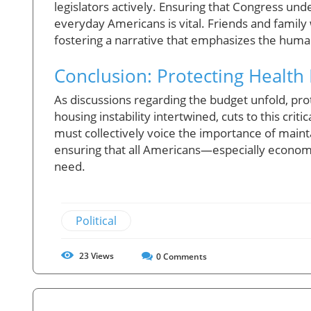
legislators actively. Ensuring that Congress un
everyday Americans is vital. Friends and family
fostering a narrative that emphasizes the huma
Conclusion: Protecting Health 
As discussions regarding the budget unfold, pr
housing instability intertwined, cuts to this cri
must collectively voice the importance of mainta
ensuring that all Americans—especially econom
need.
Political
23
Views
0
Comments