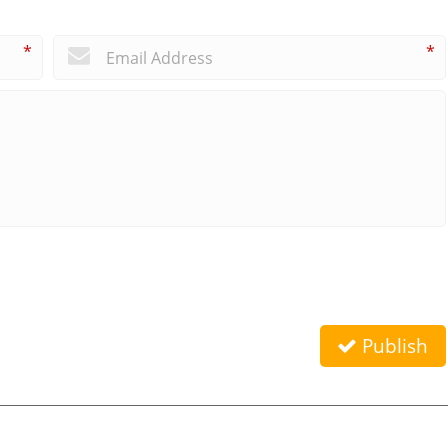
*
*
Publish