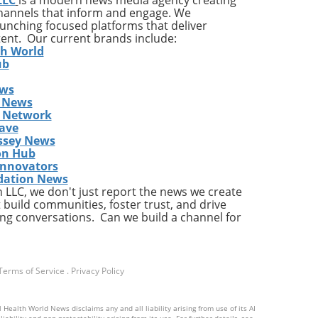
channels that inform and engage. We
launching focused platforms that deliver
tent. Our current brands include:
y
th World
ises
ub
ews
ing
 News
The
s Network
he
ave
ent
ssey News
on Hub
Innovators
dation News
LLC, we don't just report the news we create
the
 build communities, foster trust, and drive
ng conversations. Can we build a channel for
a
Terms of Service
.
Privacy Policy
ly,
 Health World News disclaims any and all liability arising from use of its AI
ts
ability and non-protectability arising from its use. For further details, see