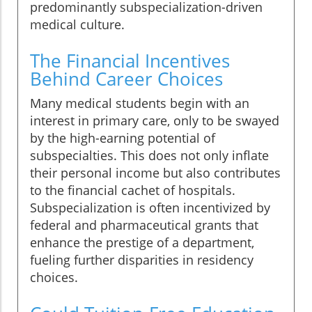
predominantly subspecialization-driven
medical culture.
The Financial Incentives
Behind Career Choices
Many medical students begin with an
interest in primary care, only to be swayed
by the high-earning potential of
subspecialties. This does not only inflate
their personal income but also contributes
to the financial cachet of hospitals.
Subspecialization is often incentivized by
federal and pharmaceutical grants that
enhance the prestige of a department,
fueling further disparities in residency
choices.