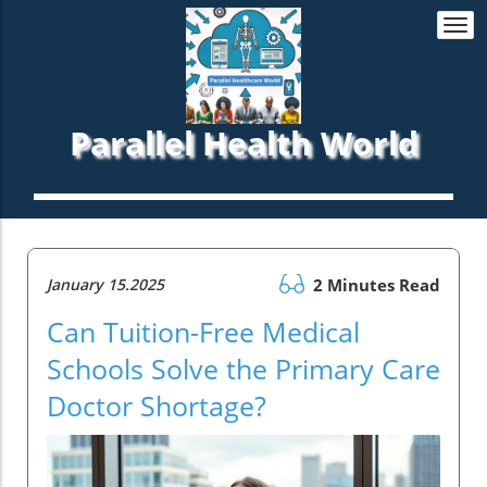
Togg
navi
Parallel Health World
January 15.2025
2 Minutes Read
Can Tuition-Free Medical
Schools Solve the Primary Care
Doctor Shortage?