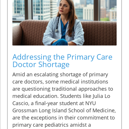
Addressing the Primary Care
Doctor Shortage
Amid an escalating shortage of primary
care doctors, some medical institutions
are questioning traditional approaches to
medical education. Students like Julia Lo
Cascio, a final-year student at NYU
Grossman Long Island School of Medicine,
are the exceptions in their commitment to
primary care pediatrics amidst a