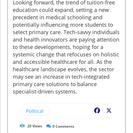
Looking forward, the trend of tuition-free
education could expand, setting a new
precedent in medical schooling and
potentially influencing more students to
select primary care. Tech-savvy individuals
and health innovators are paying attention
to these developments, hoping for a
systemic change that refocuses on holistic
and accessible healthcare for all. As the
healthcare landscape evolves, the sector
may see an increase in tech-integrated
primary care solutions to balance
specialist-driven systems.
Political
Facebook
X
20
Views
0
Comments