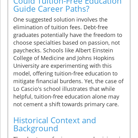
Could Tuition-Free Education
Guide Career Paths?
One suggested solution involves the
elimination of tuition fees. Debt-free
graduates potentially have the freedom to
choose specialties based on passion, not
paychecks. Schools like Albert Einstein
College of Medicine and Johns Hopkins
University are experimenting with this
model, offering tuition-free education to
mitigate financial burdens. Yet, the case of
Lo Cascio's school illustrates that while
helpful, tuition-free education alone may
not cement a shift towards primary care.
Historical Context and
Background