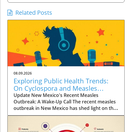
Related Posts
08.09.2026
Exploring Public Health Trends:
On Cyclospora and Measles
Outbreaks
Update New Mexico's Recent Measles
Outbreak: A Wake-Up Call The recent measles
outbreak in New Mexico has shed light on the
vulnerabilities communities face, especially in
an era where vaccination rates have
fluctuated. Discussed by KFF Health News