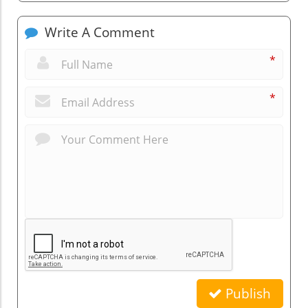
Write A Comment
*
*
Publish