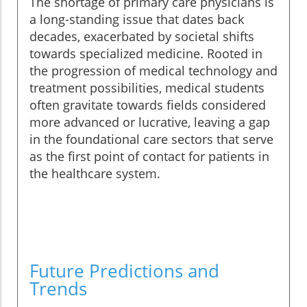
The shortage of primary care physicians is
a long-standing issue that dates back
decades, exacerbated by societal shifts
towards specialized medicine. Rooted in
the progression of medical technology and
treatment possibilities, medical students
often gravitate towards fields considered
more advanced or lucrative, leaving a gap
in the foundational care sectors that serve
as the first point of contact for patients in
the healthcare system.
Future Predictions and
Trends