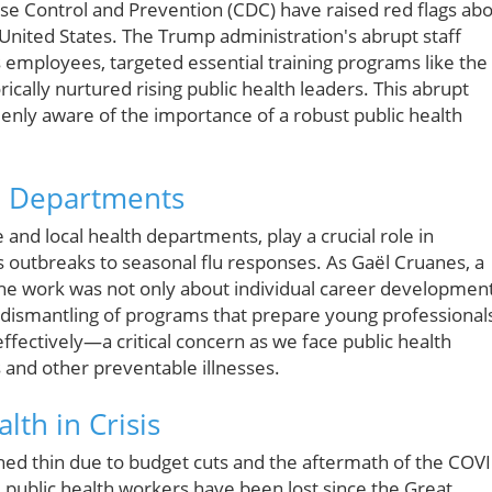
ase Control and Prevention (CDC) have raised red flags ab
e United States. The Trump administration's abrupt staff
s employees, targeted essential training programs like the
ically nurtured rising public health leaders. This abrupt
enly aware of the importance of a robust public health
th Departments
 and local health departments, play a crucial role in
s outbreaks to seasonal flu responses. As Gaël Cruanes, a
the work was not only about individual career developmen
 dismantling of programs that prepare young professional
effectively—a critical concern as we face public health
 and other preventable illnesses.
lth in Crisis
hed thin due to budget cuts and the aftermath of the COV
 public health workers have been lost since the Great