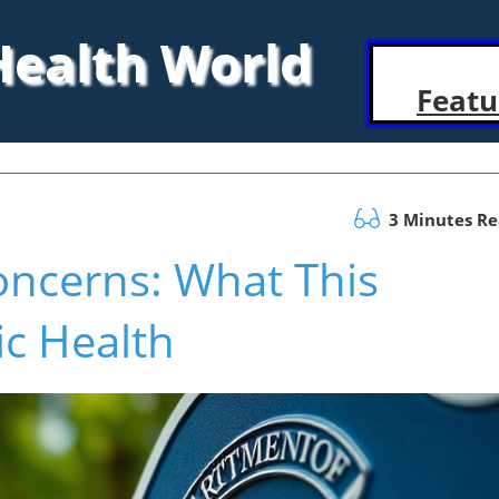
 Health World
Featu
3 Minutes R
oncerns: What This
ic Health