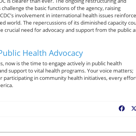
C is clearer than ever. The ongoing restructuring and
challenge the basic functions of the agency, raising
 CDC’s involvement in international health issues reinforc
zed world. The repercussions of its diminished capacity co
he crucial need for advocacy and support from the public 
 Public Health Advocacy
, now is the time to engage actively in public health
and support to vital health programs. Your voice matters;
 participating in community health initiatives, every effor
erica.
Fac