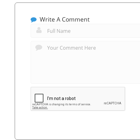
Write A Comment