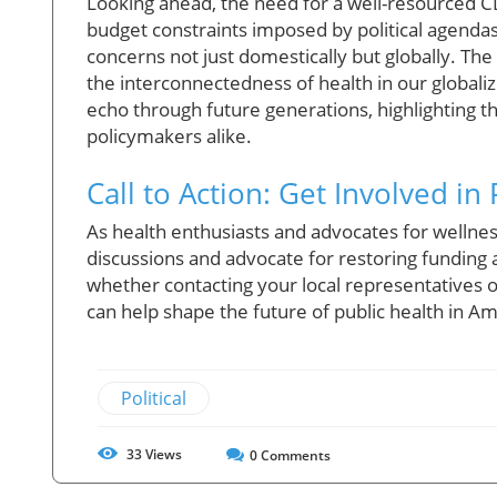
Looking ahead, the need for a well-resourced CD
budget constraints imposed by political agendas 
concerns not just domestically but globally. The
the interconnectedness of health in our globali
echo through future generations, highlighting t
policymakers alike.
Call to Action: Get Involved in
As health enthusiasts and advocates for wellness
discussions and advocate for restoring funding 
whether contacting your local representatives or
can help shape the future of public health in Am
Political
33
Views
0
Comments