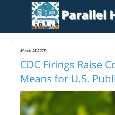
Parallel
March 05.2025
CDC Firings Raise C
Means for U.S. Publ