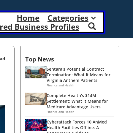
Home
Categories
red Business Profiles
Top News
ead
Sentara's Potential Contract
Termination: What It Means for
Virginia Anthem Patients
Finance and Health
Complete Health's $14M
Settlement: What It Means for
Medicare Advantage Users
Finance and Health
Cyberattack Forces 10 AnMed
Health Facilities Offline: A