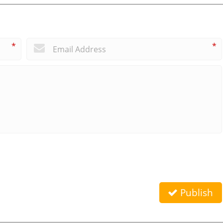
*
*
Publish