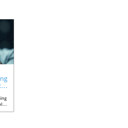
ing
:
ing
AI
med
ia's