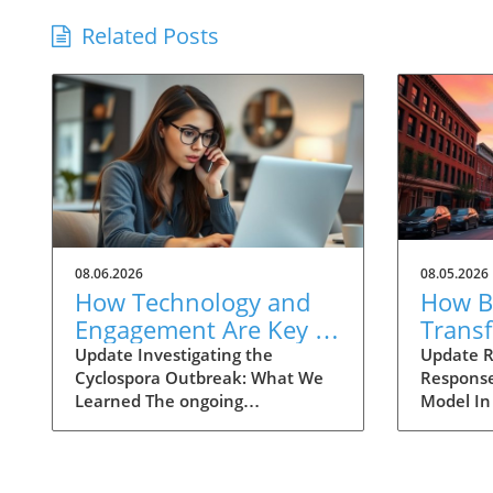
Related Posts
08.06.2026
08.05.2026
How Technology and
How Ba
Engagement Are Key in
Trans
Tracking Cyclospora
Respo
Update Investigating the
Update R
Cyclospora Outbreak: What We
Response
Outbreaks
Health
Learned The ongoing
Model In
investigation into the Cyclospora
health is
outbreak has highlighted both
like neve
the resilience of public health
pioneeri
mechanisms and the challenges
approach