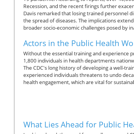
Recession, and the recent firings further exacer
Davis remarked that losing trained personnel di
the spread of diseases. The implications exten
broader socio-economic challenges posed by in
Actors in the Public Health W
Without the essential training and experience 
1,800 individuals in health departments nationwi
The CDC's long history of developing a well-trai
experienced individuals threatens to undo deca
health engagement, which are vital for sustain
What Lies Ahead for Public Heal