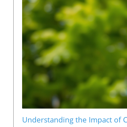
Understanding the Impact of C