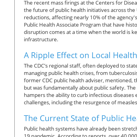
The recent mass firings at the Centers for Dise
the future of public health initiatives across th
reductions, affecting nearly 10% of the agency'
Public Health Associate Program that have histor
disruption comes at a time when the world is ke
infrastructure.
A Ripple Effect on Local Heal
The CDC’s regional staff, often deployed to state
managing public health crises, from tuberculosi
former CDC public health adviser, mentioned, 
but was fundamentally about public safety. The
hampers the ability to curb infectious diseases 
challenges, including the resurgence of measles
The Current State of Public Hea
Public health systems have already been stretc
19 pandemic. According to reports, over 40,000