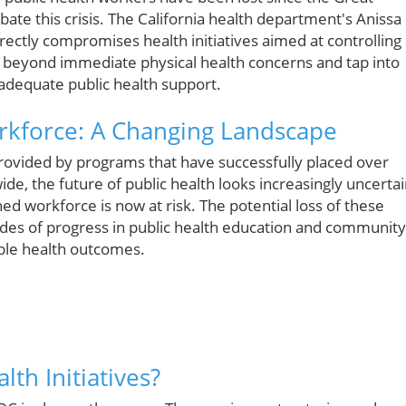
bate this crisis. The California health department's Anissa
rectly compromises health initiatives aimed at controlling
d beyond immediate physical health concerns and tap into
adequate public health support.
orkforce: A Changing Landscape
provided by programs that have successfully placed over
de, the future of public health looks increasingly uncertai
ned workforce is now at risk. The potential loss of these
des of progress in public health education and community
able health outcomes.
th Initiatives?