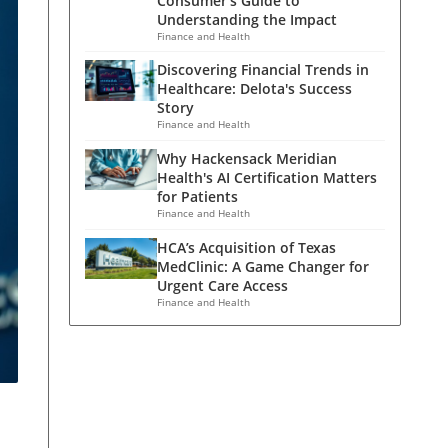
Consumer's Guide to
Understanding the Impact
Finance and Health
Discovering Financial Trends in
Healthcare: Delota's Success
Story
Finance and Health
Why Hackensack Meridian
Health's AI Certification Matters
for Patients
Finance and Health
HCA’s Acquisition of Texas
MedClinic: A Game Changer for
Urgent Care Access
Finance and Health