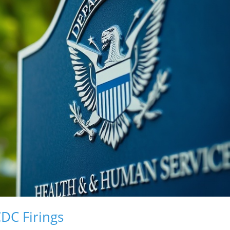
DC Firings