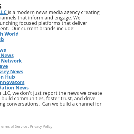
S
ons
LLC
is a modern news media agency creating
channels that inform and engage. We
launching focused platforms that deliver
tent. Our current brands include:
y
th World
ises
ub
ews
ing
 News
The
s Network
he
ave
ent
ssey News
on Hub
Innovators
dation News
LLC, we don't just report the news we create
the
 build communities, foster trust, and drive
ng conversations. Can we build a channel for
a
Terms of Service
.
Privacy Policy
ly,