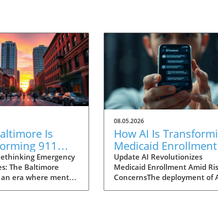
08.05.2026
ltimore Is
How AI Is Transform
forming 911
Medicaid Enrollment
nses for Mental
Benefits and
ethinking Emergency
Update AI Revolutionizes
s: The Baltimore
Medicaid Enrollment Amid Ris
 Crises
Challenges
 an era where mental
ConcernsThe deployment of 
 garnering attention
technologies, such as the
r before, Baltimore is
conversational AI system na
ng an innovative
"Angelica" utilized by Californ
 to 911 emergency
Kern Family Health Care, is