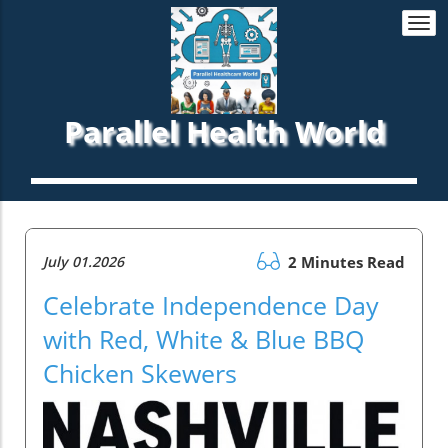
Togg
navi
Parallel Health World
July 01.2026
2 Minutes Read
Celebrate Independence Day
with Red, White & Blue BBQ
Chicken Skewers