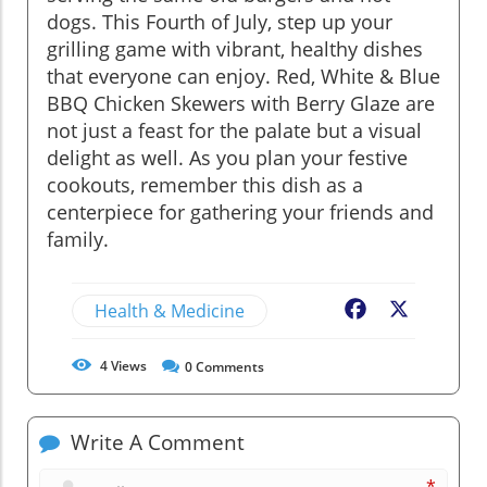
dogs. This Fourth of July, step up your
grilling game with vibrant, healthy dishes
that everyone can enjoy. Red, White & Blue
BBQ Chicken Skewers with Berry Glaze are
not just a feast for the palate but a visual
delight as well. As you plan your festive
cookouts, remember this dish as a
centerpiece for gathering your friends and
family.
Health & Medicine
Facebook
X
4
Views
0
Comments
Write A Comment