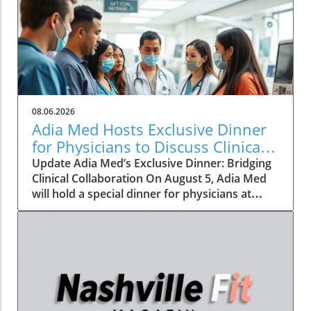
08.06.2026
Adia Med Hosts Exclusive Dinner
for Physicians to Discuss Clinical
Studies and Collaborations
Update Adia Med’s Exclusive Dinner: Bridging
Clinical Collaboration On August 5, Adia Med
will hold a special dinner for physicians at
Christner's Steakhouse, focusing on the latest
clinical studies and collaboration
opportunities. This event aims to foster a
vibrant discussion among healthcare
professionals, highlighting the potential for
clinical advancements through shared insights
and partnerships. Such gatherings not only