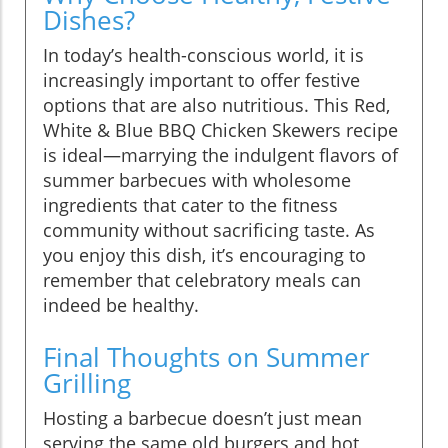
Dishes?
In today’s health-conscious world, it is
increasingly important to offer festive
options that are also nutritious. This Red,
White & Blue BBQ Chicken Skewers recipe
is ideal—marrying the indulgent flavors of
summer barbecues with wholesome
ingredients that cater to the fitness
community without sacrificing taste. As
you enjoy this dish, it’s encouraging to
remember that celebratory meals can
indeed be healthy.
Final Thoughts on Summer
Grilling
Hosting a barbecue doesn’t just mean
serving the same old burgers and hot