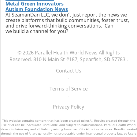
participating, you become an essential part of
Metal Green Innovators
Autism Foundation News
a movement that aims to redefine how
At SeamanDan LLC, we don't just report the news we
healthcare professionals approach diagnosis,
create platforms that build communities, foster trust,
treatment, and patient engagement. Make
and drive forward-thinking conversations. Can
sure to RSVP for the dinner and come
we build a channel for you?
prepared to share your insights and
questions. Together, we can enhance the
healthcare landscape and ultimately improve
© 2026
Parallel Health World News
All Rights
outcomes for patients across various settings.
Reserved.
810 N Main St #187, Spearfish, SD 57783
.
Contact Us
.
Terms of Service
.
Privacy Policy
This website contains content that has been created using AI. Results created through the
use of AI can be inaccurate, unreliable, and subject to hallucinations. Parallel Health World
News disclaims any and all liability arising from use of its AI tool or services. Results created
through the use of AI are generally not protectable under intellectual property law, so Users