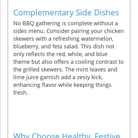
Complementary Side Dishes
No BBQ gathering is complete without a
sides menu. Consider pairing your chicken
skewers with a refreshing watermelon,
blueberry, and feta salad. This dish not
only reflects the red, white, and blue
theme but also offers a cooling contrast to
the grilled skewers. The mint leaves and
lime juice garnish add a zesty kick,
enhancing flavor while keeping things
fresh.
Why Choose Healthy, Festive