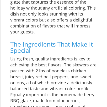
glaze that captures the essence of the
holiday without any artificial coloring. This
dish not only looks stunning with its
vibrant colors but also offers a delightful
combination of flavors that will impress
your guests.
The Ingredients That Make It
Special
Using fresh, quality ingredients is key to
achieving the best flavors. The skewers are
packed with 2 lbs of boneless chicken
breast, juicy red bell peppers, and sweet
onions, all of which provide a deliciously
balanced taste and vibrant color profile.
Equally important is the homemade berry
BBQ glaze, made from blueberries,
strawberry preserves, and a splash of