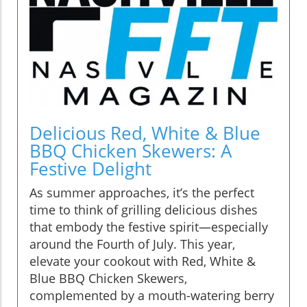
Delicious Red, White & Blue
BBQ Chicken Skewers: A
Festive Delight
As summer approaches, it’s the perfect
time to think of grilling delicious dishes
that embody the festive spirit—especially
around the Fourth of July. This year,
elevate your cookout with Red, White &
Blue BBQ Chicken Skewers,
complemented by a mouth-watering berry