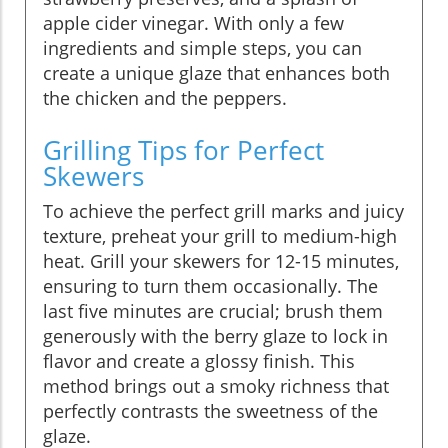
apple cider vinegar. With only a few
ingredients and simple steps, you can
create a unique glaze that enhances both
the chicken and the peppers.
Grilling Tips for Perfect
Skewers
To achieve the perfect grill marks and juicy
texture, preheat your grill to medium-high
heat. Grill your skewers for 12-15 minutes,
ensuring to turn them occasionally. The
last five minutes are crucial; brush them
generously with the berry glaze to lock in
flavor and create a glossy finish. This
method brings out a smoky richness that
perfectly contrasts the sweetness of the
glaze.