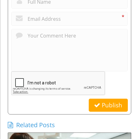
*
*
Publish
Related Posts