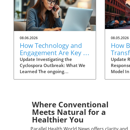
08.06.2026
08.05.2026
How Technology and
How Ba
Engagement Are Key in
Trans
Tracking Cyclospora
Respo
Update Investigating the
Update R
Cyclospora Outbreak: What We
Response
Outbreaks
Health
Learned The ongoing
Model In
investigation into the Cyclospora
health is
outbreak has highlighted both
like neve
the resilience of public health
pioneeri
mechanisms and the challenges
approach
they face. As health officials in
responses
Where Conventional
Michigan track cases back to
911 has 
Meets Natural for a
various fast-food outlets, the
intervent
Healthier You
crux of their strategy relies on
complica
meticulous interviews,
of the ca
Parallel Health World News offers clarity and