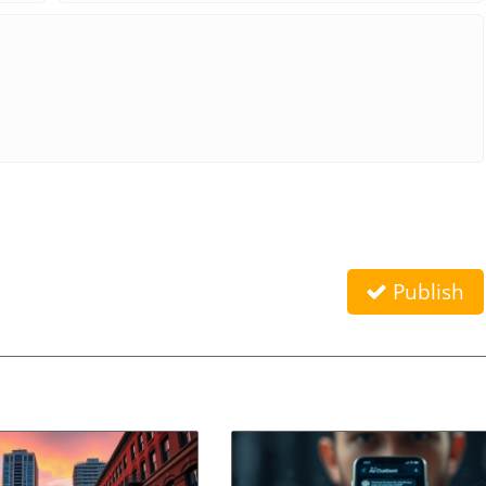
Publish