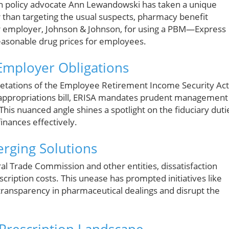
son policy advocate Ann Lewandowski has taken a unique
 than targeting the usual suspects, pharmacy benefit
er employer, Johnson & Johnson, for using a PBM—Express
 reasonable drug prices for employees.
Employer Obligations
retations of the Employee Retirement Income Security Act
1 appropriations bill, ERISA mandates prudent management
 This nuanced angle shines a spotlight on the fiduciary duti
inances effectively.
rging Solutions
l Trade Commission and other entities, dissatisfaction
ription costs. This unease has prompted initiatives like
transparency in pharmaceutical dealings and disrupt the
 Prescription Landscape