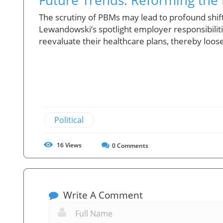
The scrutiny of PBMs may lead to profound shift
Lewandowski’s spotlight employer responsibili
reevaluate their healthcare plans, thereby loos
Political
16
Views
0
Comments
Write A Comment