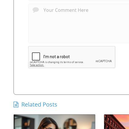
Related Posts