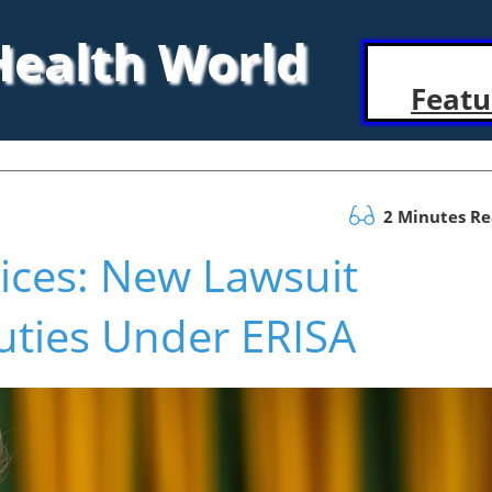
 Health World
Featu
2 Minutes R
ices: New Lawsuit
uties Under ERISA