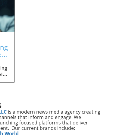
ing
:
ing
AI
med
ia's
S
ons
LLC
is a modern news media agency creating
channels that inform and engage. We
launching focused platforms that deliver
tent. Our current brands include:
y
th World