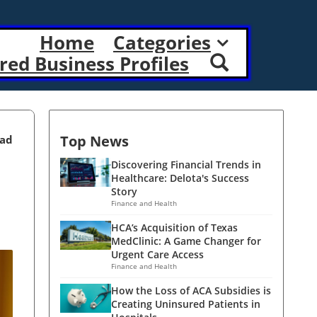
Home
Categories
red Business Profiles
Top News
ead
Discovering Financial Trends in
Healthcare: Delota's Success
Story
Finance and Health
HCA’s Acquisition of Texas
MedClinic: A Game Changer for
Urgent Care Access
Finance and Health
How the Loss of ACA Subsidies is
Creating Uninsured Patients in