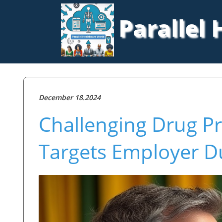
Parallel
December 18.2024
Challenging Drug Pr
Targets Employer D