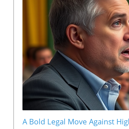
A Bold Legal Move Against Hig