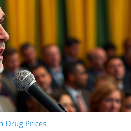
h Drug Prices