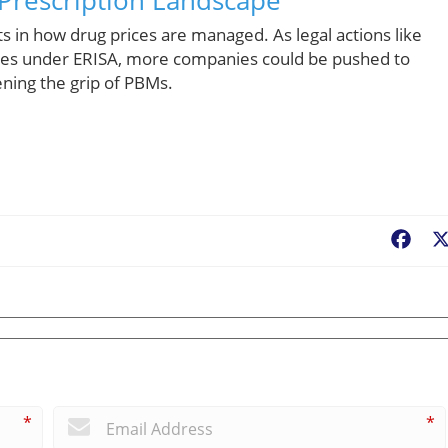
s in how drug prices are managed. As legal actions like
ties under ERISA, more companies could be pushed to
ening the grip of PBMs.
Fac
*
*