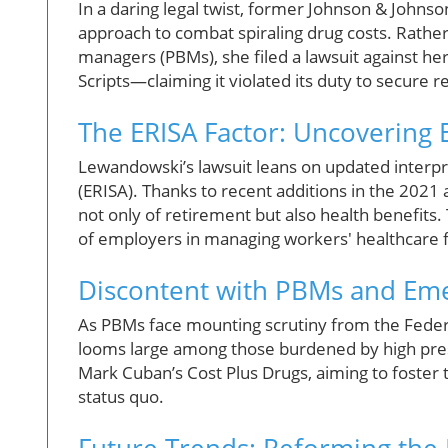
In a daring legal twist, former Johnson & John
approach to combat spiraling drug costs. Rather
managers (PBMs), she filed a lawsuit against h
Scripts—claiming it violated its duty to secure
The ERISA Factor: Uncovering 
Lewandowski’s lawsuit leans on updated interp
(ERISA). Thanks to recent additions in the 202
not only of retirement but also health benefits.
of employers in managing workers' healthcare f
Discontent with PBMs and Eme
As PBMs face mounting scrutiny from the Federa
looms large among those burdened by high presc
Mark Cuban’s Cost Plus Drugs, aiming to foster 
status quo.
Future Trends: Reforming the