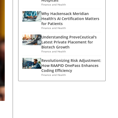
Hospitals
Finance and Health
Why Hackensack Meridian
Health's AI Certification Matters
for Patients
Finance and Health
Understanding PreveCeutical's
Latest Private Placement for
Biotech Growth
Finance and Health
Revolutionizing Risk Adjustment:
How RAAPID OnePass Enhances
Coding Efficiency
Finance and Health