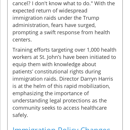
cancel? I don't know what to do." With the
expected return of widespread
immigration raids under the Trump
administration, fears have surged,
prompting a swift response from health
centers.
Training efforts targeting over 1,000 health
workers at St. John’s have been initiated to
equip them with knowledge about
patients’ constitutional rights during
immigration raids. Director Darryn Harris
is at the helm of this rapid mobilization,
emphasizing the importance of
understanding legal protections as the
community seeks to access healthcare
safely.