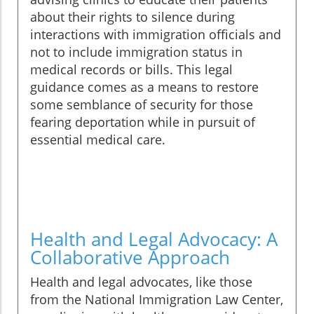
about their rights to silence during
interactions with immigration officials and
not to include immigration status in
medical records or bills. This legal
guidance comes as a means to restore
some semblance of security for those
fearing deportation while in pursuit of
essential medical care.
Health and Legal Advocacy: A
Collaborative Approach
Health and legal advocates, like those
from the National Immigration Law Center,