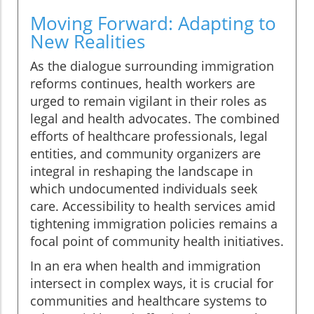
Moving Forward: Adapting to
New Realities
As the dialogue surrounding immigration
reforms continues, health workers are
urged to remain vigilant in their roles as
legal and health advocates. The combined
efforts of healthcare professionals, legal
entities, and community organizers are
integral in reshaping the landscape in
which undocumented individuals seek
care. Accessibility to health services amid
tightening immigration policies remains a
focal point of community health initiatives.
In an era when health and immigration
intersect in complex ways, it is crucial for
communities and healthcare systems to