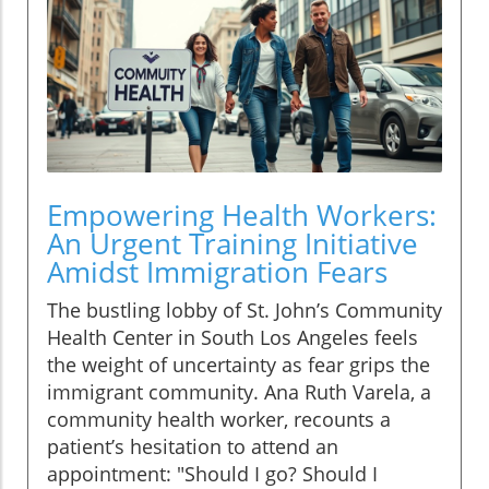
Empowering Health Workers:
An Urgent Training Initiative
Amidst Immigration Fears
The bustling lobby of St. John’s Community
Health Center in South Los Angeles feels
the weight of uncertainty as fear grips the
immigrant community. Ana Ruth Varela, a
community health worker, recounts a
patient’s hesitation to attend an
appointment: "Should I go? Should I