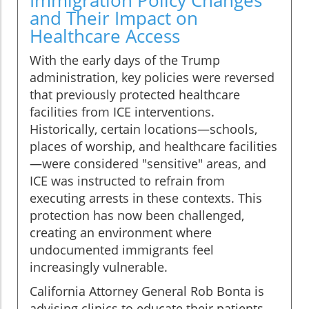
Immigration Policy Changes
and Their Impact on
Healthcare Access
With the early days of the Trump
administration, key policies were reversed
that previously protected healthcare
facilities from ICE interventions.
Historically, certain locations—schools,
places of worship, and healthcare facilities
—were considered "sensitive" areas, and
ICE was instructed to refrain from
executing arrests in these contexts. This
protection has now been challenged,
creating an environment where
undocumented immigrants feel
increasingly vulnerable.
California Attorney General Rob Bonta is
advising clinics to educate their patients