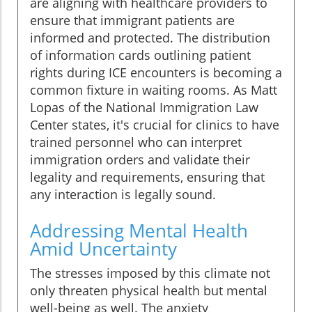
are aligning with healthcare providers to
ensure that immigrant patients are
informed and protected. The distribution
of information cards outlining patient
rights during ICE encounters is becoming a
common fixture in waiting rooms. As Matt
Lopas of the National Immigration Law
Center states, it's crucial for clinics to have
trained personnel who can interpret
immigration orders and validate their
legality and requirements, ensuring that
any interaction is legally sound.
Addressing Mental Health
Amid Uncertainty
The stresses imposed by this climate not
only threaten physical health but mental
well-being as well. The anxiety