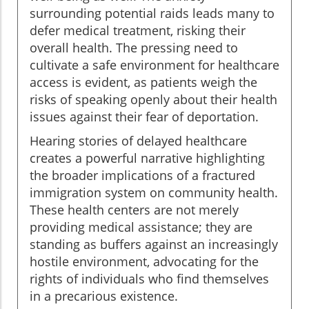
surrounding potential raids leads many to
defer medical treatment, risking their
overall health. The pressing need to
cultivate a safe environment for healthcare
access is evident, as patients weigh the
risks of speaking openly about their health
issues against their fear of deportation.
Hearing stories of delayed healthcare
creates a powerful narrative highlighting
the broader implications of a fractured
immigration system on community health.
These health centers are not merely
providing medical assistance; they are
standing as buffers against an increasingly
hostile environment, advocating for the
rights of individuals who find themselves
in a precarious existence.