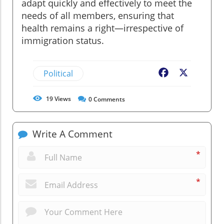
adapt quickly and effectively to meet the
needs of all members, ensuring that
health remains a right—irrespective of
immigration status.
Political
Facebook
X
19
Views
0
Comments
Write A Comment
*
*