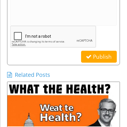
Publish
Related Posts