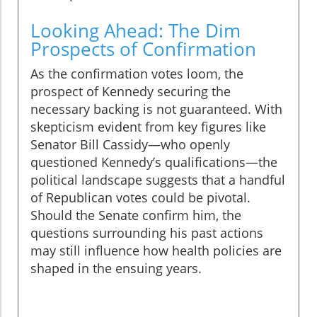
Looking Ahead: The Dim
Prospects of Confirmation
As the confirmation votes loom, the
prospect of Kennedy securing the
necessary backing is not guaranteed. With
skepticism evident from key figures like
Senator Bill Cassidy—who openly
questioned Kennedy’s qualifications—the
political landscape suggests that a handful
of Republican votes could be pivotal.
Should the Senate confirm him, the
questions surrounding his past actions
may still influence how health policies are
shaped in the ensuing years.