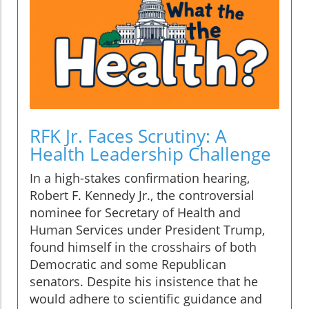
RFK Jr. Faces Scrutiny: A
Health Leadership Challenge
In a high-stakes confirmation hearing,
Robert F. Kennedy Jr., the controversial
nominee for Secretary of Health and
Human Services under President Trump,
found himself in the crosshairs of both
Democratic and some Republican
senators. Despite his insistence that he
would adhere to scientific guidance and