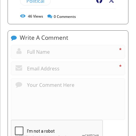
Political
Facebook
X
46
Views
0
Comments
Write A Comment
*
*