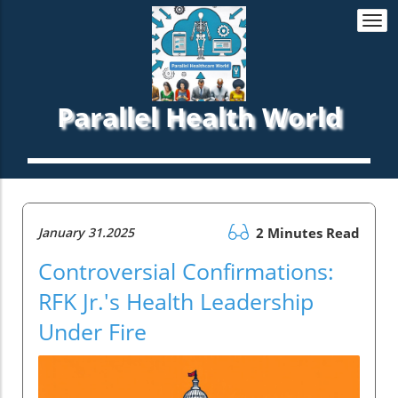
Togg
navi
Parallel Health World
January 31.2025
2 Minutes Read
Controversial Confirmations:
RFK Jr.'s Health Leadership
Under Fire