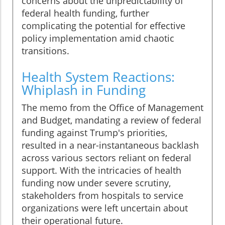
concerns about the unpredictability of
federal health funding, further
complicating the potential for effective
policy implementation amid chaotic
transitions.
Health System Reactions:
Whiplash in Funding
The memo from the Office of Management
and Budget, mandating a review of federal
funding against Trump's priorities,
resulted in a near-instantaneous backlash
across various sectors reliant on federal
support. With the intricacies of health
funding now under severe scrutiny,
stakeholders from hospitals to service
organizations were left uncertain about
their operational future.