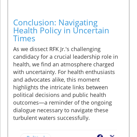
Conclusion: Navigating
Health Policy in Uncertain
Times
As we dissect RFK Jr.'s challenging
candidacy for a crucial leadership role in
health, we find an atmosphere charged
with uncertainty. For health enthusiasts
and advocates alike, this moment
highlights the intricate links between
political decisions and public health
outcomes—a reminder of the ongoing
dialogue necessary to navigate these
turbulent waters successfully.