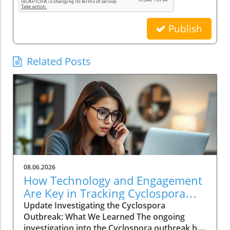
Publish
Related Posts
08.06.2026
How Technology and Engagement
Are Key in Tracking Cyclospora
Outbreaks
Update Investigating the Cyclospora
Outbreak: What We Learned The ongoing
investigation into the Cyclospora outbreak has