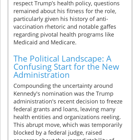
respect Trump’s health policy, questions
remained about his fitness for the role,
particularly given his history of anti-
vaccination rhetoric and notable gaffes
regarding pivotal health programs like
Medicaid and Medicare.
The Political Landscape: A
Confusing Start for the New
Administration
Compounding the uncertainty around
Kennedy's nomination was the Trump
administration's recent decision to freeze
federal grants and loans, leaving many
health entities and organizations reeling.
This abrupt move, which was temporarily
blocked by a federal judge, raised