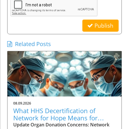
Publish
Related Posts
08.09.2026
What HHS Decertification of
Network for Hope Means for
Organ Donation
Update Organ Donation Concerns: Network