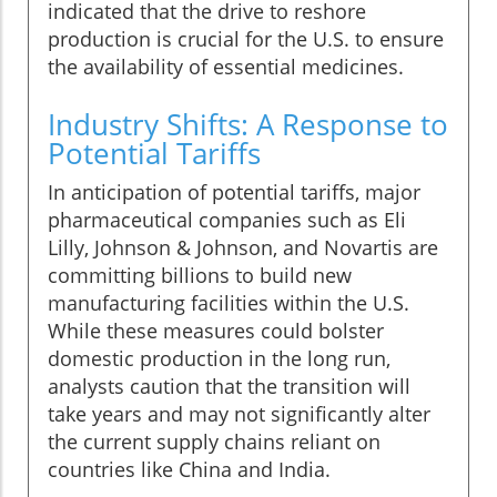
indicated that the drive to reshore
production is crucial for the U.S. to ensure
the availability of essential medicines.
Industry Shifts: A Response to
Potential Tariffs
In anticipation of potential tariffs, major
pharmaceutical companies such as Eli
Lilly, Johnson & Johnson, and Novartis are
committing billions to build new
manufacturing facilities within the U.S.
While these measures could bolster
domestic production in the long run,
analysts caution that the transition will
take years and may not significantly alter
the current supply chains reliant on
countries like China and India.