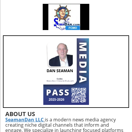
ABOUT US
SeamanDan LLC
is a modern news media agency
creating niche digital channels that inform and
engage. We specialize in launching focused platforms