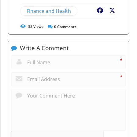
Finance and Health
Facebook
X
32
Views
0
Comments
Write A Comment
*
*