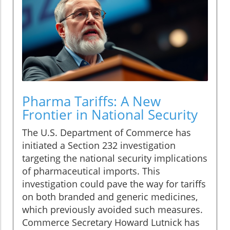
Pharma Tariffs: A New
Frontier in National Security
The U.S. Department of Commerce has
initiated a Section 232 investigation
targeting the national security implications
of pharmaceutical imports. This
investigation could pave the way for tariffs
on both branded and generic medicines,
which previously avoided such measures.
Commerce Secretary Howard Lutnick has