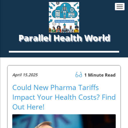
Togg
navi
Parallel Health World
April 15.2025
1 Minute Read
Could New Pharma Tariffs
Impact Your Health Costs? Find
Out Here!