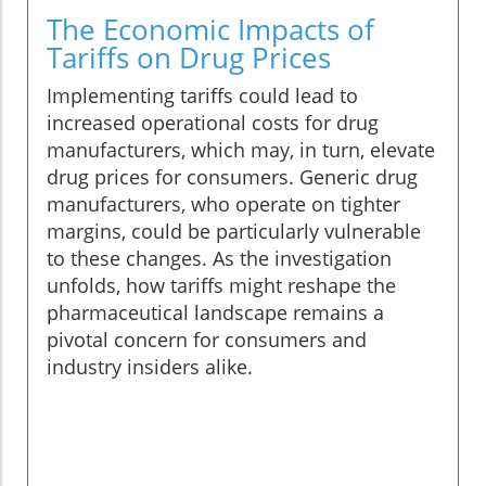
The Economic Impacts of
Tariffs on Drug Prices
Implementing tariffs could lead to
increased operational costs for drug
manufacturers, which may, in turn, elevate
drug prices for consumers. Generic drug
manufacturers, who operate on tighter
margins, could be particularly vulnerable
to these changes. As the investigation
unfolds, how tariffs might reshape the
pharmaceutical landscape remains a
pivotal concern for consumers and
industry insiders alike.