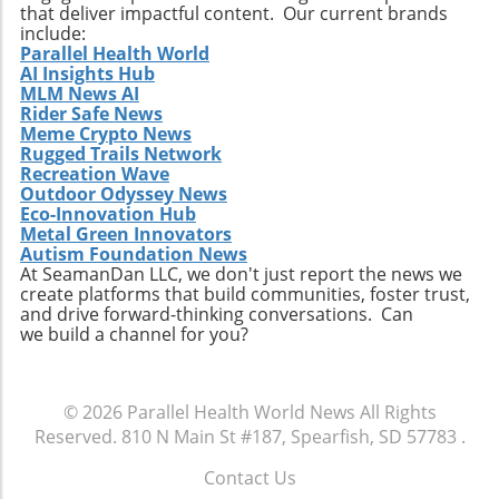
that deliver impactful content. Our current brands
include:
Parallel Health World
AI Insights Hub
MLM News AI
Rider Safe News
Meme Crypto News
Rugged Trails Network
Recreation Wave
Outdoor Odyssey News
Eco-Innovation Hub
Metal Green Innovators
Autism Foundation News
At SeamanDan LLC, we don't just report the news we
create platforms that build communities, foster trust,
and drive forward-thinking conversations. Can
we build a channel for you?
© 2026
Parallel Health World News
All Rights
Reserved.
810 N Main St #187, Spearfish, SD 57783
.
Contact Us