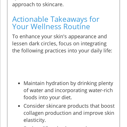
approach to skincare.
Actionable Takeaways for
Your Wellness Routine
To enhance your skin's appearance and
lessen dark circles, focus on integrating
the following practices into your daily life:
Maintain hydration by drinking plenty
of water and incorporating water-rich
foods into your diet.
Consider skincare products that boost
collagen production and improve skin
elasticity.