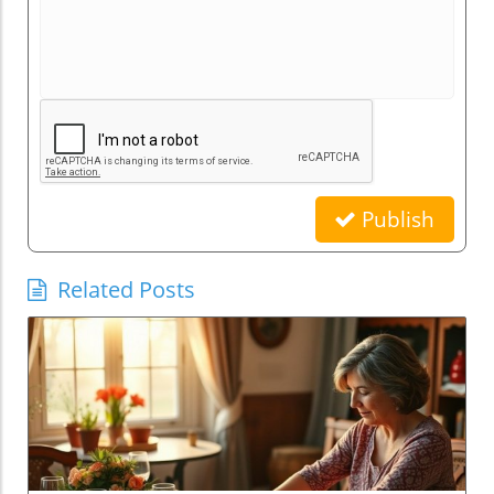
Publish
Related Posts