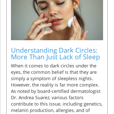
Understanding Dark Circles:
More Than Just Lack of Sleep
When it comes to dark circles under the
eyes, the common belief is that they are
simply a symptom of sleepless nights.
However, the reality is far more complex.
As noted by board-certified dermatologist
Dr. Andrea Suarez, various factors
contribute to this issue, including genetics,
melanin production, allergies, and of