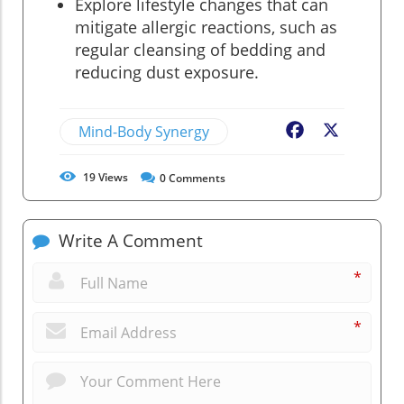
Explore lifestyle changes that can
mitigate allergic reactions, such as
regular cleansing of bedding and
reducing dust exposure.
Mind-Body Synergy
Facebook
X
19
Views
0
Comments
Write A Comment
*
*