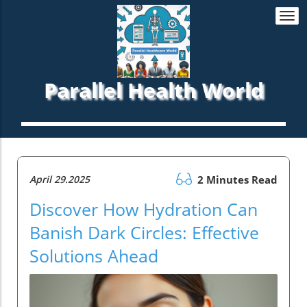
Togg
navi
Parallel Health World
April 29.2025
2 Minutes Read
Discover How Hydration Can
Banish Dark Circles: Effective
Solutions Ahead