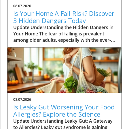
08.07.2026
Is Your Home A Fall Risk? Discover
3 Hidden Dangers Today
Update Understanding the Hidden Dangers in
Your Home The fear of falling is prevalent
among older adults, especially with the ever-
looming phrase, "I've fallen and I can't get up"
resonating in society. A recent study has
unearthed concerning truths: the primary
sources of fall risk may lie not with the
individual, but within the very homes they
occupy. As the population ages,
understanding the interplay between living
environments and fall risks is essential. Key
Findings from the Study A significant study
08.07.2026
analyzed data from about 5,500 adults over
Is Leaky Gut Worsening Your Food
the age of 65, emphasizing how environmental
Allergies? Explore the Science
factors can influence fall probability. Over a
Update Understanding Leaky Gut: A Gateway
span of 20 years, the English Longitudinal
to Allergies? Leaky gut syndrome is gaining
Study of Ageing recorded self-reported falls