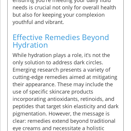
ensuring you're meeting your daily fluid
needs is crucial not only for overall health
but also for keeping your complexion
youthful and vibrant.
Effective Remedies Beyond
Hydration
While hydration plays a role, it’s not the
only solution to address dark circles.
Emerging research presents a variety of
cutting-edge remedies aimed at mitigating
their appearance. These may include the
use of specific skincare products
incorporating antioxidants, retinoids, and
peptides that target skin elasticity and dark
pigmentation. However, the message is
clear: remedies extend beyond traditional
eye creams and necessitate a holistic