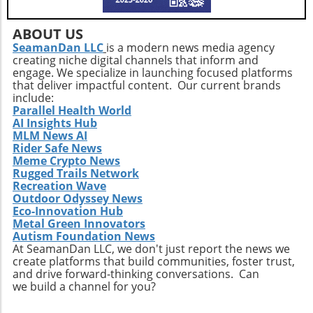
within communities and leveraging support
networks can provide additional resources for
navigating these challenges effectively.
ABOUT US
SeamanDan LLC
is a modern news media agency
creating niche digital channels that inform and
engage. We specialize in launching focused platforms
that deliver impactful content. Our current brands
include:
Parallel Health World
AI Insights Hub
MLM News AI
Rider Safe News
Meme Crypto News
Rugged Trails Network
Recreation Wave
Outdoor Odyssey News
Eco-Innovation Hub
Metal Green Innovators
Autism Foundation News
At SeamanDan LLC, we don't just report the news we
create platforms that build communities, foster trust,
and drive forward-thinking conversations. Can
we build a channel for you?