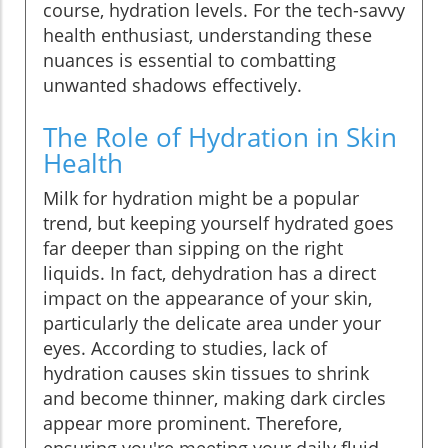
course, hydration levels. For the tech-savvy
health enthusiast, understanding these
nuances is essential to combatting
unwanted shadows effectively.
The Role of Hydration in Skin
Health
Milk for hydration might be a popular
trend, but keeping yourself hydrated goes
far deeper than sipping on the right
liquids. In fact, dehydration has a direct
impact on the appearance of your skin,
particularly the delicate area under your
eyes. According to studies, lack of
hydration causes skin tissues to shrink
and become thinner, making dark circles
appear more prominent. Therefore,