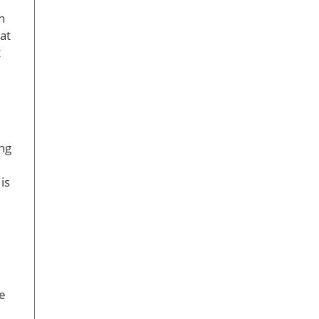
h
at
t
ing
is
ke