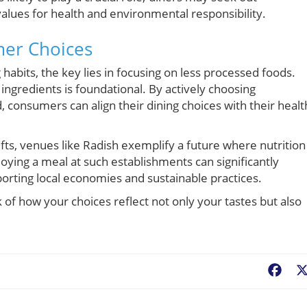
 values for health and environmental responsibility.
mer Choices
 habits, the key lies in focusing on less processed foods.
ingredients is foundational. By actively choosing
, consumers can align their dining choices with their healt
ts, venues like Radish exemplify a future where nutrition 
njoying a meal at such establishments can significantly
porting local economies and sustainable practices.
k of how your choices reflect not only your tastes but also
Fac