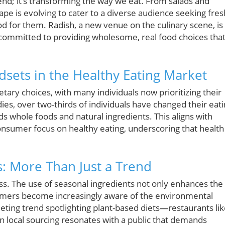
trend; it’s transforming the way we eat. From salads and
ape is evolving to cater to a diverse audience seeking fres
od for them. Radish, a new venue on the culinary scene, is 
committed to providing wholesome, real food choices tha
ets in the Healthy Eating Market
tary choices, with many individuals now prioritizing their
ies, over two-thirds of individuals have changed their eat
ds whole foods and natural ingredients. This aligns with
onsumer focus on healthy eating, underscoring that health 
s: More Than Just a Trend
ess. The use of seasonal ingredients not only enhances the
nsumers become increasingly aware of the environmental
eting trend spotlighting plant-based diets—restaurants li
n local sourcing resonates with a public that demands