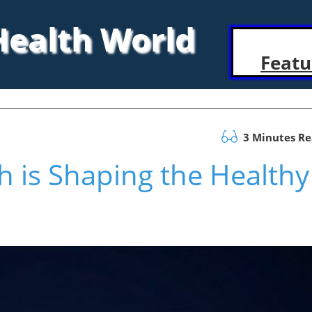
 Health World
Featu
3 Minutes R
 is Shaping the Healthy