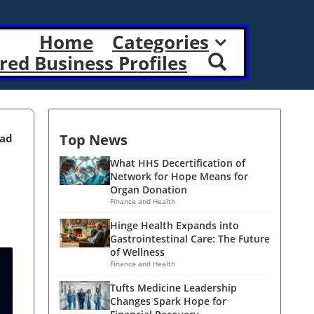
Home
Categories
red Business Profiles
Top News
ead
What HHS Decertification of
Network for Hope Means for
Organ Donation
Finance and Health
Hinge Health Expands into
Gastrointestinal Care: The Future
of Wellness
Finance and Health
Tufts Medicine Leadership
Changes Spark Hope for