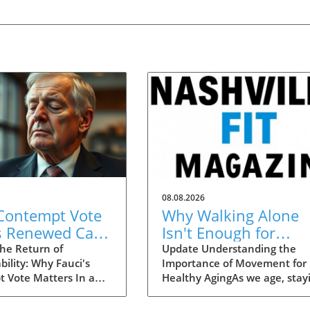
08.08.2026
 Contempt Vote
Why Walking Alone
s Renewed Calls
Isn't Enough for
OVID
Healthy Aging:
he Return of
Update Understanding the
ility: Why Fauci's
Importance of Movement for
tability
Essential Additions
 Vote Matters In a
Healthy AgingAs we age, stay
 move that could
active becomes crucial for
the narrative
maintaining our health and