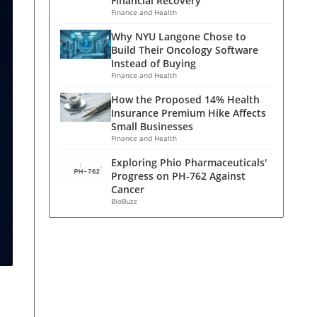
Financial Recovery
Finance and Health
Why NYU Langone Chose to
Build Their Oncology Software
Instead of Buying
Finance and Health
How the Proposed 14% Health
Insurance Premium Hike Affects
Small Businesses
Finance and Health
Exploring Phio Pharmaceuticals'
Progress on PH-762 Against
Cancer
BioBuzz