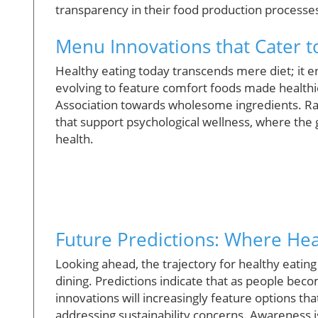
transparency in their food production processe
Menu Innovations that Cater to
Healthy eating today transcends mere diet; it
evolving to feature comfort foods made healthie
Association towards wholesome ingredients. Rad
that support psychological wellness, where the g
health.
Future Predictions: Where Hea
Looking ahead, the trajectory for healthy eating
dining. Predictions indicate that as people b
innovations will increasingly feature options tha
addressing sustainability concerns. Awareness is 