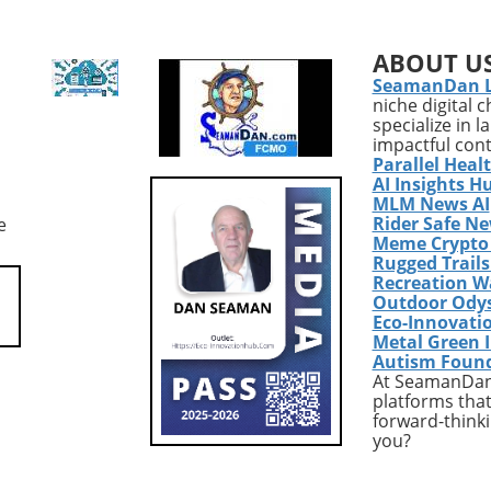
ing COVID-19, the
independence. Walking, ofte
omeland Security and
hailed as an excellent low-im
ABOUT U
ntal Affairs
exercise, offers numerous
SeamanDan 
e has voted 8-5 to
benefits. It supports
niche digital 
 Anthony Fauci in
cardiovascular health, impro
specialize in 
 of Congress. This
mood, and is a great way to
impactful con
urring six years after
enjoy the outdoors. However, 
Parallel Heal
emic first shook the
essential to recognize that wh
AI Insights H
ndicates a renewed
walking is a fantastic start, it
MLM News AI
Rider Safe N
e
 accountability among
should form just one part of 
Meme Crypto
n lawmakers
comprehensive exercise pro
Rugged Trail
ng the origins and
tailored for senior health.Wh
Recreation W
nt of the virus.
Just Walking Isn't
Outdoor Ody
f the Past: COVID-19's
EnoughAccording to the CDC,
Eco-Innovati
 Legacy The recent
adults need to engage in at l
Metal Green 
Autism Foun
 vote adds another
150 minutes of moderate-
At SeamanDan 
a political saga that
intensity aerobic activity wee
platforms that
d division since the
to promote significant health
forward-thinki
f the pandemic. With
benefits. While a brisk walk c
you?
r public health chief
help meet this requirement, 
nter of this storm,
reality is that a complete fitn