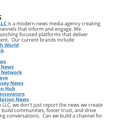
n
pact
S
LLC
is a modern news media agency creating
channels that inform and engage. We
ves
launching focused platforms that deliver
tent. Our current brands include:
it’s
th World
ile
ub
ews
a
 News
gram
s Network
y
ave
ssey News
on Hub
east
Innovators
dation News
LLC, we don't just report the news we create
kly
 build communities, foster trust, and drive
ng conversations. Can we build a channel for
an
the
ess