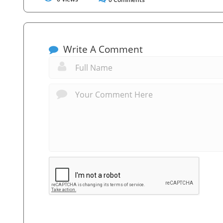
Write A Comment