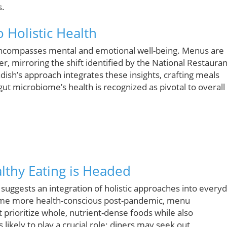
s.
 Holistic Health
 encompasses mental and emotional well-being. Menus are
r, mirroring the shift identified by the National Restauran
ish’s approach integrates these insights, crafting meals
ut microbiome’s health is recognized as pivotal to overall
lthy Eating is Headed
 suggests an integration of holistic approaches into every
ecome more health-conscious post-pandemic, menu
t prioritize whole, nutrient-dense foods while also
likely to play a crucial role; diners may seek out