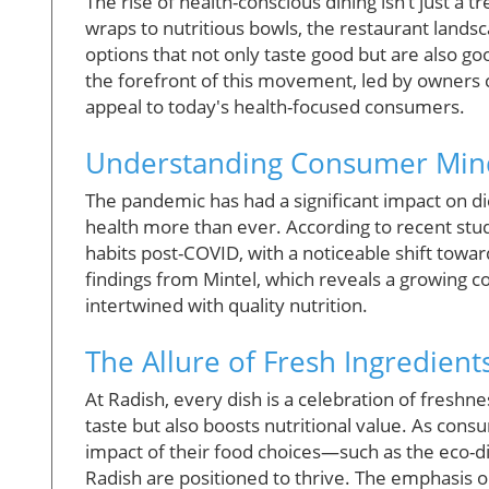
The rise of health-conscious dining isn’t just a 
wraps to nutritious bowls, the restaurant landsc
options that not only taste good but are also go
the forefront of this movement, led by owners 
appeal to today's health-focused consumers.
Understanding Consumer Minds
The pandemic has had a significant impact on die
health more than ever. According to recent stud
habits post-COVID, with a noticeable shift towar
findings from Mintel, which reveals a growing c
intertwined with quality nutrition.
The Allure of Fresh Ingredient
At Radish, every dish is a celebration of freshn
taste but also boosts nutritional value. As co
impact of their food choices—such as the eco-di
Radish are positioned to thrive. The emphasis o