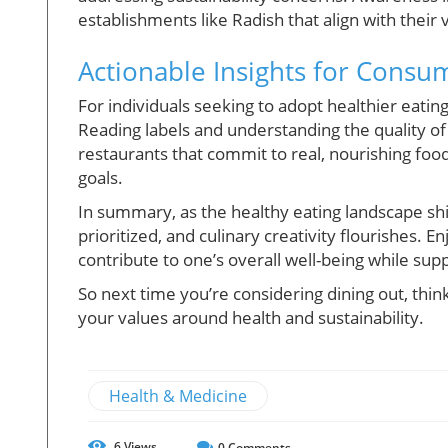
establishments like Radish that align with their
Actionable Insights for Consu
For individuals seeking to adopt healthier eating
Reading labels and understanding the quality of 
restaurants that commit to real, nourishing food
goals.
In summary, as the healthy eating landscape shif
prioritized, and culinary creativity flourishes. E
contribute to one’s overall well-being while sup
So next time you’re considering dining out, thin
your values around health and sustainability.
Health & Medicine
6
Views
0
Comments