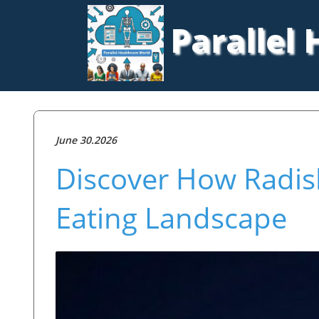
Parallel
June 30.2026
Discover How Radish
Eating Landscape