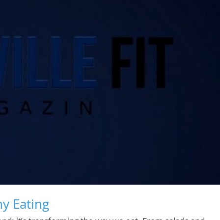
y Eating