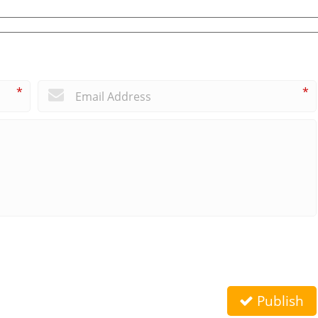
*
*
Publish