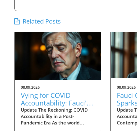
Related Posts
08.09.2026
08.09.2026
Vying for COVID
Fauci
Accountability: Fauci's
Spark
Contempt Vote Raises
for C
Update The Reckoning: COVID
Update T
Accountability in a Post-
Accountab
Questions
Accoun
Pandemic Era As the world
Contempt
grapples with the aftermath of
decisive
COVID-19, a renewed push for
reshape 