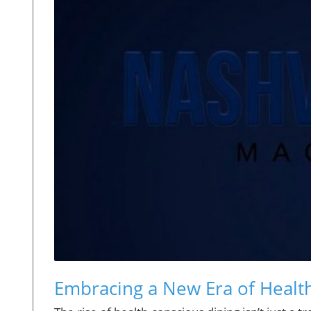
Embracing a New Era of Health