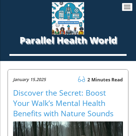
Togg
navi
Parallel Health World
January 15.2025
2 Minutes Read
Discover the Secret: Boost
Your Walk’s Mental Health
Benefits with Nature Sounds