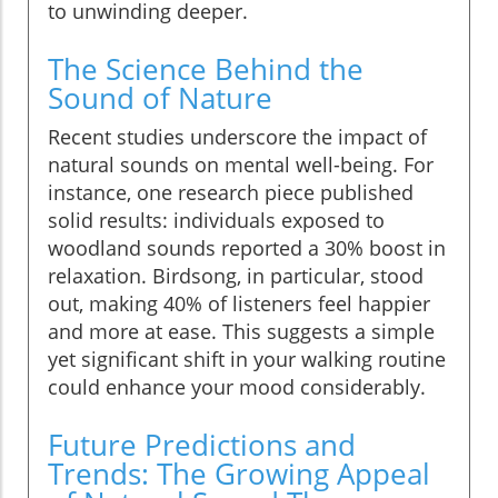
to unwinding deeper.
The Science Behind the
Sound of Nature
Recent studies underscore the impact of
natural sounds on mental well-being. For
instance, one research piece published
solid results: individuals exposed to
woodland sounds reported a 30% boost in
relaxation. Birdsong, in particular, stood
out, making 40% of listeners feel happier
and more at ease. This suggests a simple
yet significant shift in your walking routine
could enhance your mood considerably.
Future Predictions and
Trends: The Growing Appeal