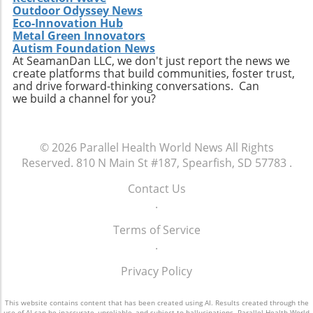
Outdoor Odyssey News
Eco-Innovation Hub
Metal Green Innovators
Autism Foundation News
At SeamanDan LLC, we don't just report the news we
create platforms that build communities, foster trust,
and drive forward-thinking conversations. Can
we build a channel for you?
© 2026
Parallel Health World News
All Rights
Reserved.
810 N Main St #187, Spearfish, SD 57783
.
Contact Us
.
Terms of Service
.
Privacy Policy
This website contains content that has been created using AI. Results created through the
use of AI can be inaccurate, unreliable, and subject to hallucinations. Parallel Health World