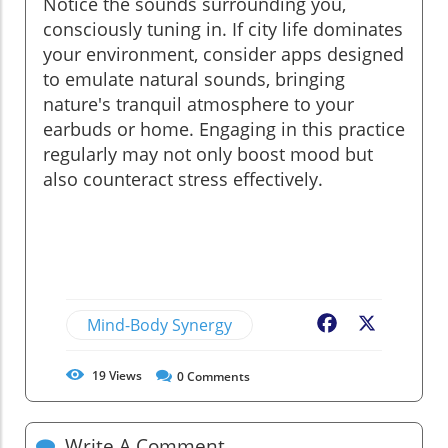
Notice the sounds surrounding you,
consciously tuning in. If city life dominates
your environment, consider apps designed
to emulate natural sounds, bringing
nature's tranquil atmosphere to your
earbuds or home. Engaging in this practice
regularly may not only boost mood but
also counteract stress effectively.
Mind-Body Synergy
Facebook
X
19
Views
0
Comments
Write A Comment