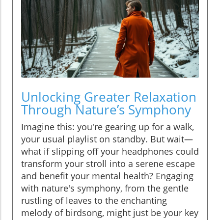
Unlocking Greater Relaxation
Through Nature’s Symphony
Imagine this: you're gearing up for a walk,
your usual playlist on standby. But wait—
what if slipping off your headphones could
transform your stroll into a serene escape
and benefit your mental health? Engaging
with nature's symphony, from the gentle
rustling of leaves to the enchanting
melody of birdsong, might just be your key