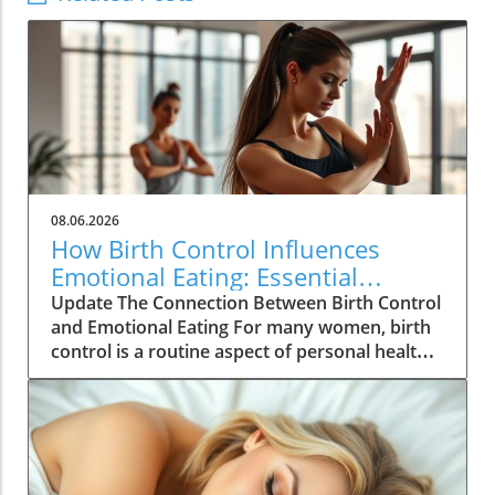
08.06.2026
How Birth Control Influences
Emotional Eating: Essential
Insights for Women
Update The Connection Between Birth Control
and Emotional Eating For many women, birth
control is a routine aspect of personal health
management, yet its deeper implications are
often overlooked. According to recent studies,
hormonal contraceptives can significantly
influence emotional well-being, which can
inadvertently lead to emotional eating habits.