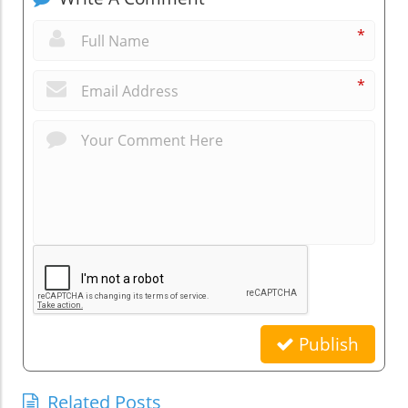
*
*
Publish
Related Posts