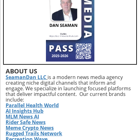
innovations in nutrition science and health
monitoring technologies to tailor their diets to
their unique biochemical needs. Ultimately, as
the healthcare community shifts focus toward
holistic approaches in addressing weight
management, understanding one’s nutritional
baseline becomes a fundamental first step.
Additionally, those looking ahead must
prioritize a balanced intake of vegetables,
whole grains, and healthy fats alongside their
medication regimen while continually
ABOUT US
monitoring micronutrient levels.
SeamanDan LLC
is a modern news media agency
creating niche digital channels that inform and
engage. We specialize in launching focused platforms
that deliver impactful content. Our current brands
include:
Parallel Health World
AI Insights Hub
MLM News AI
Rider Safe News
Meme Crypto News
Rugged Trails Network
Recreation Wave