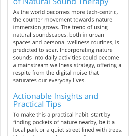
of Natural Sound Therapy
As the world becomes more tech-centric,
the counter-movement towards nature
immersion grows. The trend of using
natural soundscapes, both in urban
spaces and personal wellness routines, is
predicted to soar. Incorporating nature
sounds into daily activities could become
a mainstream wellness strategy, offering a
respite from the digital noise that
saturates our everyday lives.
Actionable Insights and
Practical Tips
To make this a practical habit, start by
finding pockets of nature nearby, be it a
local park or a quiet street lined with trees.