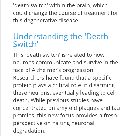
'death switch' within the brain, which
could change the course of treatment for
this degenerative disease.
Understanding the 'Death
Switch'
This 'death switch' is related to how
neurons communicate and survive in the
face of Alzheimer’s progression.
Researchers have found that a specific
protein plays a critical role in disarming
these neurons, eventually leading to cell
death. While previous studies have
concentrated on amyloid plaques and tau
proteins, this new focus provides a fresh
perspective on halting neuronal
degradation.