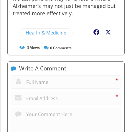
Alzheimer’s may not just be managed but
treated more effectively.
Health & Medicine
Facebook
X
3
Views
0
Comments
Write A Comment
*
*