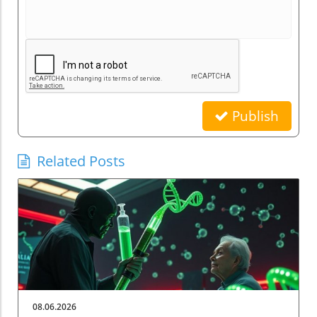
Publish
Related Posts
08.06.2026