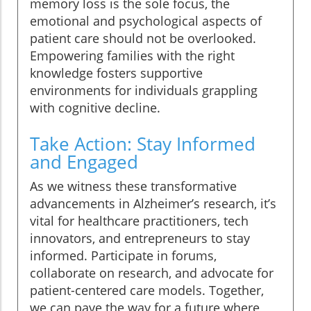
memory loss is the sole focus, the
emotional and psychological aspects of
patient care should not be overlooked.
Empowering families with the right
knowledge fosters supportive
environments for individuals grappling
with cognitive decline.
Take Action: Stay Informed
and Engaged
As we witness these transformative
advancements in Alzheimer’s research, it’s
vital for healthcare practitioners, tech
innovators, and entrepreneurs to stay
informed. Participate in forums,
collaborate on research, and advocate for
patient-centered care models. Together,
we can pave the way for a future where