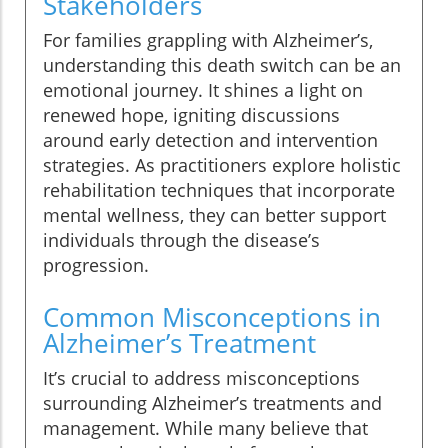
Stakeholders
For families grappling with Alzheimer’s,
understanding this death switch can be an
emotional journey. It shines a light on
renewed hope, igniting discussions
around early detection and intervention
strategies. As practitioners explore holistic
rehabilitation techniques that incorporate
mental wellness, they can better support
individuals through the disease’s
progression.
Common Misconceptions in
Alzheimer’s Treatment
It’s crucial to address misconceptions
surrounding Alzheimer’s treatments and
management. While many believe that