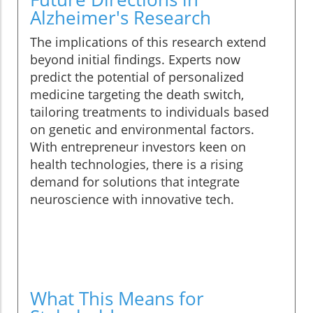
Alzheimer's Research
The implications of this research extend
beyond initial findings. Experts now
predict the potential of personalized
medicine targeting the death switch,
tailoring treatments to individuals based
on genetic and environmental factors.
With entrepreneur investors keen on
health technologies, there is a rising
demand for solutions that integrate
neuroscience with innovative tech.
What This Means for