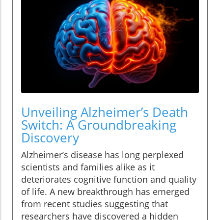
Unveiling Alzheimer’s Death
Switch: A Groundbreaking
Discovery
Alzheimer’s disease has long perplexed
scientists and families alike as it
deteriorates cognitive function and quality
of life. A new breakthrough has emerged
from recent studies suggesting that
researchers have discovered a hidden