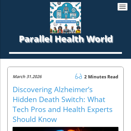
Togg
navi
Parallel Health World
March 31.2026
2 Minutes Read
Discovering Alzheimer’s
Hidden Death Switch: What
Tech Pros and Health Experts
Should Know