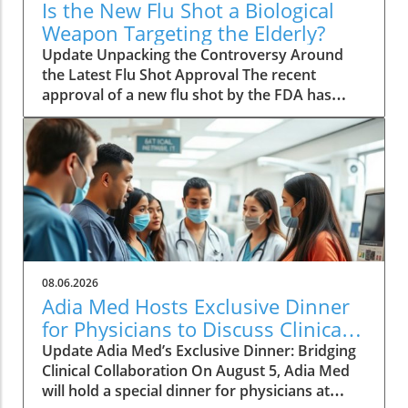
Is the New Flu Shot a Biological
Weapon Targeting the Elderly?
Update Unpacking the Controversy Around
the Latest Flu Shot Approval The recent
approval of a new flu shot by the FDA has
raised eyebrows, particularly concerning its
implications for the elderly, a demographic
that is often more vulnerable to both the flu
itself and potential side effects of vaccinations.
While flu shots are traditionally viewed as a
public health safeguard, new critiques point
towards a blurring line between health and
risk. A Closer Look at Vaccine Safety One of
the key concerns surrounding the new flu
08.06.2026
vaccine is the safety profile that accompanies
Adia Med Hosts Exclusive Dinner
it. Reports have surfaced indicating that
for Physicians to Discuss Clinical
adverse effects, particularly in older adults,
Studies and Collaborations
Update Adia Med’s Exclusive Dinner: Bridging
are underplayed or insufficiently studied. This
Clinical Collaboration On August 5, Adia Med
lack of transparency can lead to a
will hold a special dinner for physicians at
misconception that vaccinations are entirely