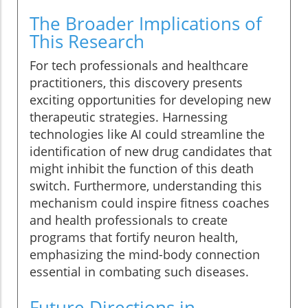
The Broader Implications of
This Research
For tech professionals and healthcare
practitioners, this discovery presents
exciting opportunities for developing new
therapeutic strategies. Harnessing
technologies like AI could streamline the
identification of new drug candidates that
might inhibit the function of this death
switch. Furthermore, understanding this
mechanism could inspire fitness coaches
and health professionals to create
programs that fortify neuron health,
emphasizing the mind-body connection
essential in combating such diseases.
Future Directions in