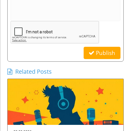
Publish
Related Posts