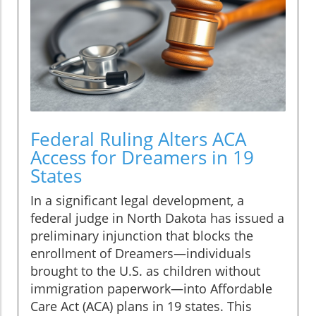
Federal Ruling Alters ACA
Access for Dreamers in 19
States
In a significant legal development, a
federal judge in North Dakota has issued a
preliminary injunction that blocks the
enrollment of Dreamers—individuals
brought to the U.S. as children without
immigration paperwork—into Affordable
Care Act (ACA) plans in 19 states. This