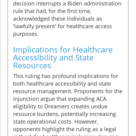
decision interrupts a Biden administration
rule that had, for the first time,
acknowledged these individuals as
'lawfully present' for healthcare access
purposes.
Implications for Healthcare
Accessibility and State
Resources
This ruling has profound implications for
both healthcare accessibility and state
resource management. Proponents for the
injunction argue that expanding ACA
eligibility to Dreamers creates undue
resource burdens, potentially increasing
state operational costs. However,
opponents highlight the ruling as a legal