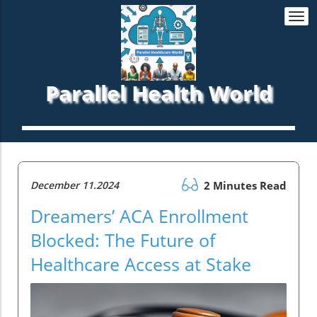
Togg
navi
Parallel Health World
December 11.2024
2 Minutes Read
Dreamers’ ACA Enrollment
Blocked: The Future of
Healthcare Access at Stake