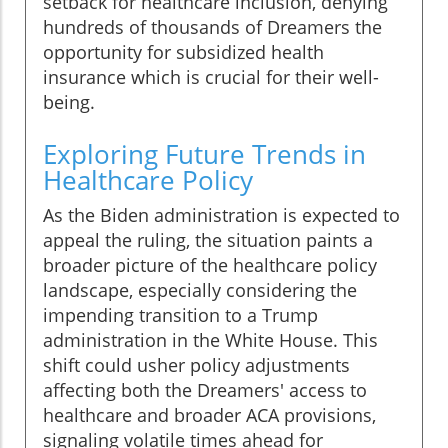
setback for healthcare inclusion, denying
hundreds of thousands of Dreamers the
opportunity for subsidized health
insurance which is crucial for their well-
being.
Exploring Future Trends in
Healthcare Policy
As the Biden administration is expected to
appeal the ruling, the situation paints a
broader picture of the healthcare policy
landscape, especially considering the
impending transition to a Trump
administration in the White House. This
shift could usher policy adjustments
affecting both the Dreamers' access to
healthcare and broader ACA provisions,
signaling volatile times ahead for