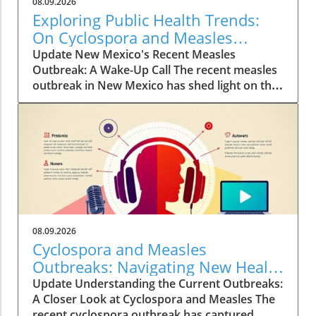
08.09.2026
Exploring Public Health Trends:
On Cyclospora and Measles
Outbreaks
Update New Mexico's Recent Measles
Outbreak: A Wake-Up Call The recent measles
outbreak in New Mexico has shed light on the
vulnerabilities communities face, especially in
an era where vaccination rates have
fluctuated. Discussed by KFF Health News
editor Céline Gounder on CBS Mornings, this
outbreak raises significant health alarms not
just locally but nationwide, as it highlights the
critical importance of maintaining
immunization standards. According to health
professionals, misinformation about vaccines
08.09.2026
continues to create hesitancy, leading to
Cyclospora and Measles
potential public health disasters akin to past
Outbreaks: Navigating New Health
outbreaks. Vaccination not only protects
Policies and Risks
Update Understanding the Current Outbreaks:
individuals but also contributes to herd
A Closer Look at Cyclospora and Measles The
immunity, which is vital in shielding those who
recent cyclospora outbreak has captured