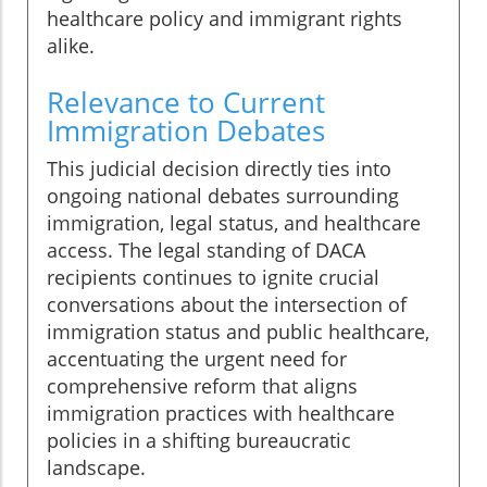
healthcare policy and immigrant rights
alike.
Relevance to Current
Immigration Debates
This judicial decision directly ties into
ongoing national debates surrounding
immigration, legal status, and healthcare
access. The legal standing of DACA
recipients continues to ignite crucial
conversations about the intersection of
immigration status and public healthcare,
accentuating the urgent need for
comprehensive reform that aligns
immigration practices with healthcare
policies in a shifting bureaucratic
landscape.