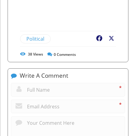
Political
Facebook
X
38
Views
0
Comments
Write A Comment
*
*