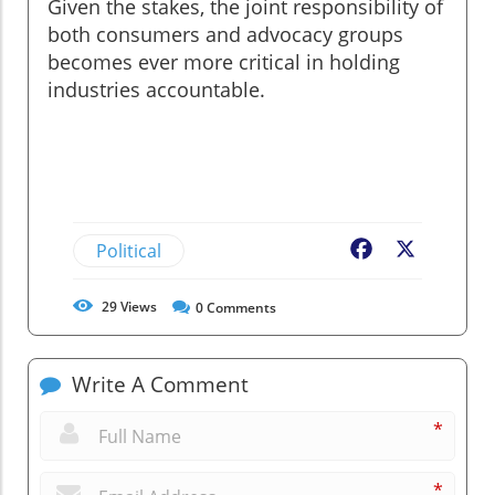
Given the stakes, the joint responsibility of
both consumers and advocacy groups
becomes ever more critical in holding
industries accountable.
Political
Facebook
X
29
Views
0
Comments
Write A Comment
*
*