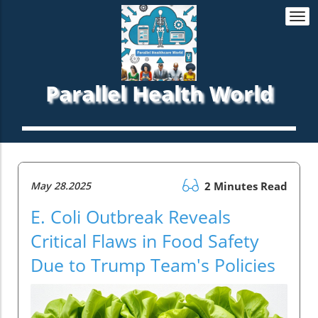
Togg
navi
Parallel Health World
May 28.2025
2 Minutes Read
E. Coli Outbreak Reveals
Critical Flaws in Food Safety
Due to Trump Team's Policies