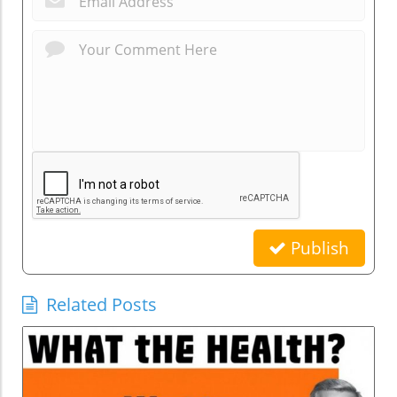
Publish
Related Posts