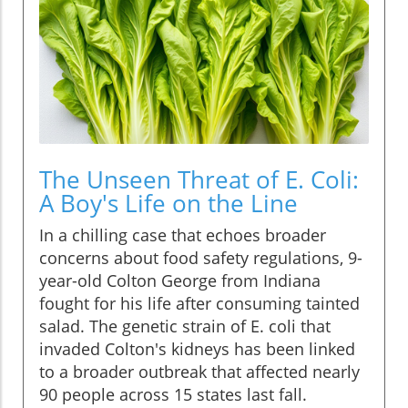
The Unseen Threat of E. Coli:
A Boy's Life on the Line
In a chilling case that echoes broader
concerns about food safety regulations, 9-
year-old Colton George from Indiana
fought for his life after consuming tainted
salad. The genetic strain of E. coli that
invaded Colton's kidneys has been linked
to a broader outbreak that affected nearly
90 people across 15 states last fall.