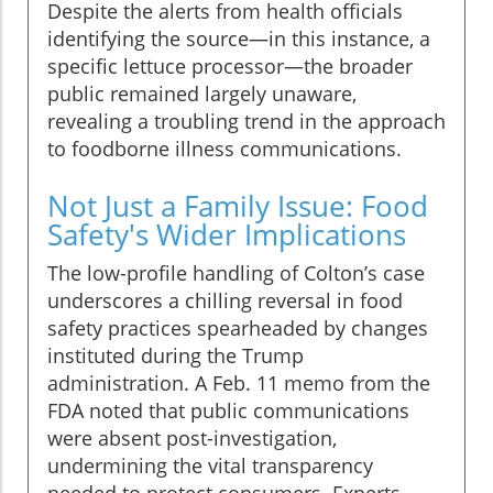
Despite the alerts from health officials
identifying the source—in this instance, a
specific lettuce processor—the broader
public remained largely unaware,
revealing a troubling trend in the approach
to foodborne illness communications.
Not Just a Family Issue: Food
Safety's Wider Implications
The low-profile handling of Colton’s case
underscores a chilling reversal in food
safety practices spearheaded by changes
instituted during the Trump
administration. A Feb. 11 memo from the
FDA noted that public communications
were absent post-investigation,
undermining the vital transparency