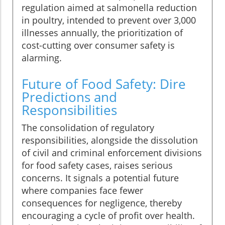
regulation aimed at salmonella reduction
in poultry, intended to prevent over 3,000
illnesses annually, the prioritization of
cost-cutting over consumer safety is
alarming.
Future of Food Safety: Dire
Predictions and
Responsibilities
The consolidation of regulatory
responsibilities, alongside the dissolution
of civil and criminal enforcement divisions
for food safety cases, raises serious
concerns. It signals a potential future
where companies face fewer
consequences for negligence, thereby
encouraging a cycle of profit over health.