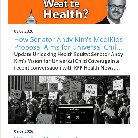
08.08.2026
How Senator Andy Kim's MediKids
Proposal Aims for Universal Child
Coverage
Update Unlocking Health Equity: Senator Andy
Kim's Vision for Universal Child CoverageIn a
recent conversation with KFF Health News,
Senator Andy Kim, a Democrat from New
Jersey, laid out a compelling case for what he
calls MediKids — a comprehensive health
coverage proposal aimed at ensuring that
every child in America has access to medical
care at no cost. The senator expressed his
concern for the current state of healthcare,
pointing out a significant shortfall in basic
services for children. "It is a real dereliction of
08.08.2026
our duty that we have not found a way to be