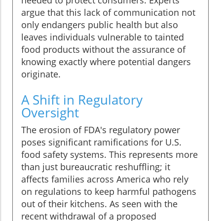
needed to protect consumers. Experts
argue that this lack of communication not
only endangers public health but also
leaves individuals vulnerable to tainted
food products without the assurance of
knowing exactly where potential dangers
originate.
A Shift in Regulatory
Oversight
The erosion of FDA's regulatory power
poses significant ramifications for U.S.
food safety systems. This represents more
than just bureaucratic reshuffling; it
affects families across America who rely
on regulations to keep harmful pathogens
out of their kitchens. As seen with the
recent withdrawal of a proposed