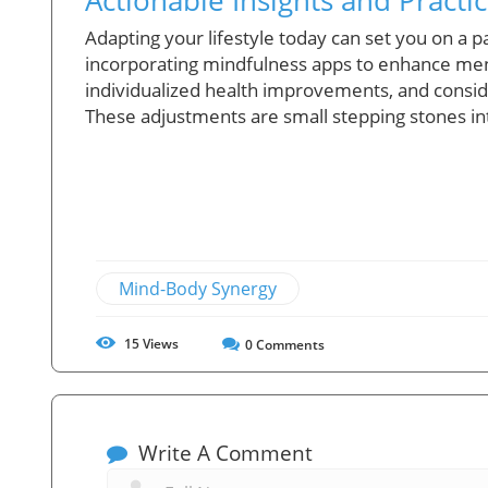
Adapting your lifestyle today can set you on a p
incorporating mindfulness apps to enhance ment
individualized health improvements, and conside
These adjustments are small stepping stones in
Mind-Body Synergy
15
Views
0
Comments
Write A Comment