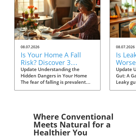
08.07.2026
08.07.2026
Is Your Home A Fall
Is Lea
Risk? Discover 3
Worse
Hidden Dangers Today
Allerg
Update Understanding the
Update U
Hidden Dangers in Your Home
Gut: A Ga
Scienc
The fear of falling is prevalent
Leaky gu
among older adults, especially
attention
with the ever-looming phrase,
particula
"I've fallen and I can't get up"
potential
resonating in society. A recent
allergies
study has unearthed concerning
when the 
Where Conventional
truths: the primary sources of fall
becomes
Meets Natural for a
risk may lie not with the
normal, 
Healthier You
individual, but within the very
such as 