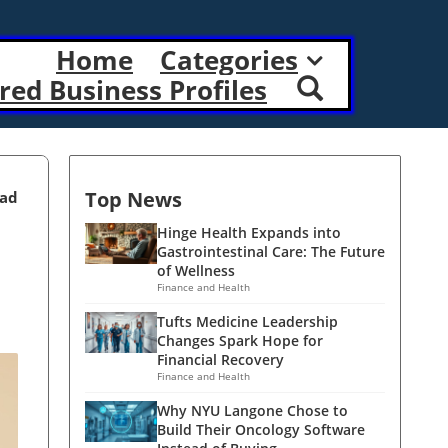
Home
Categories
red Business Profiles
Top News
ead
Hinge Health Expands into
Gastrointestinal Care: The Future
of Wellness
Finance and Health
Tufts Medicine Leadership
Changes Spark Hope for
Financial Recovery
Finance and Health
Why NYU Langone Chose to
Build Their Oncology Software