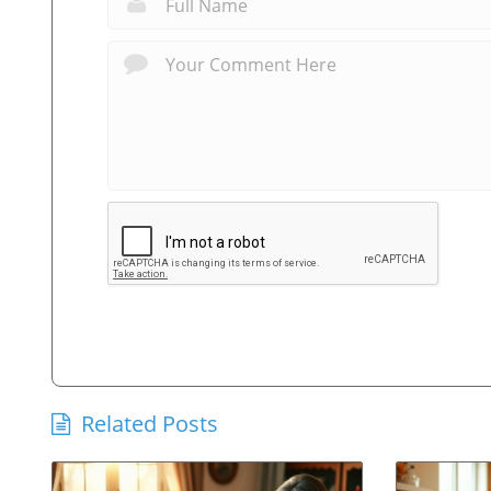
Related Posts