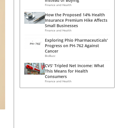
Instead of Buying
Finance and Health
How the Proposed 14% Health
Insurance Premium Hike Affects
Small Businesses
Finance and Health
Exploring Phio Pharmaceuticals'
Progress on PH-762 Against
Cancer
BioBuzz
CVS' Tripled Net Income: What
This Means for Health
Consumers
Finance and Health