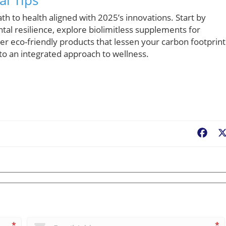
ath to health aligned with 2025’s innovations. Start by
al resilience, explore biolimitless supplements for
r eco-friendly products that lessen your carbon footprint
to an integrated approach to wellness.
Fac
*
*