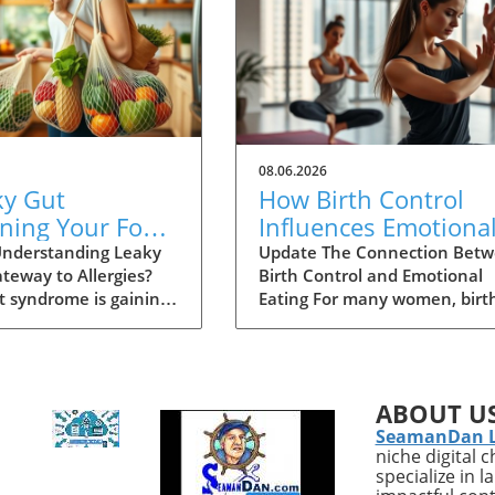
08.06.2026
ky Gut
How Birth Control
ning Your Food
Influences Emotiona
ies? Explore the
Eating: Essential
nderstanding Leaky
Update The Connection Bet
teway to Allergies?
Birth Control and Emotional
e
Insights for Women
t syndrome is gaining
Eating For many women, birt
 in the health sphere,
control is a routine aspect of
rly concerning its
personal health management
 link to increased food
yet its deeper implications ar
. This condition occurs
often overlooked. According t
ABOUT U
intestinal lining
recent studies, hormonal
SeamanDan 
 more permeable than
contraceptives can significant
niche digital 
allowing substances
influence emotional well-bein
specialize in 
toxins and undigested
which can inadvertently lead 