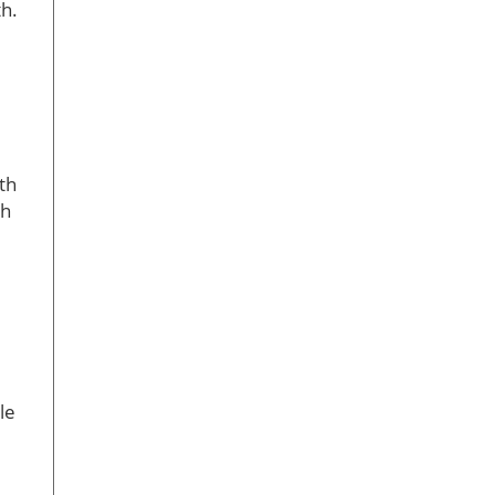
th.
th
th
le