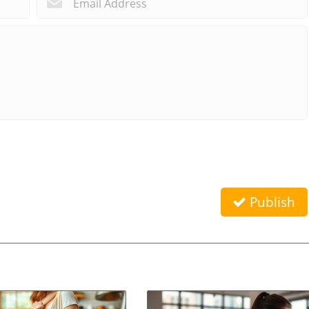
Publish