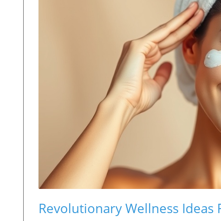
Revolutionary Wellness Ideas