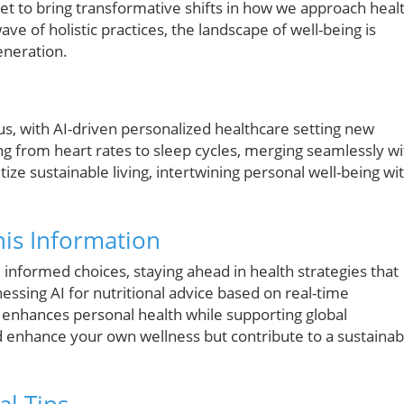
set to bring transformative shifts in how we approach heal
e of holistic practices, the landscape of well-being is
eneration.
ous, with AI-driven personalized healthcare setting new
g from heart rates to sleep cycles, merging seamlessly wi
itize sustainable living, intertwining personal well-being wi
is Information
informed choices, staying ahead in health strategies that
ssing AI for nutritional advice based on real-time
t enhances personal health while supporting global
d enhance your own wellness but contribute to a sustainab
al Tips