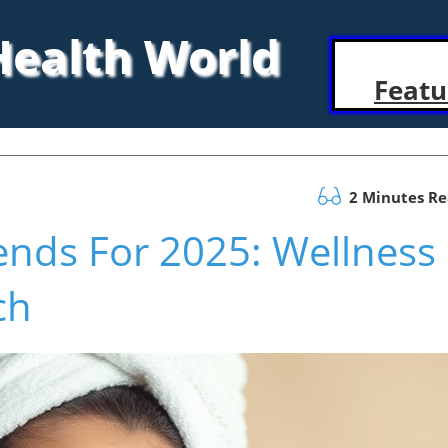
 Health World
Featu
2 Minutes R
ends For 2025: Wellness
ch