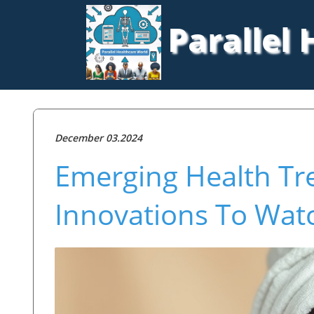
Parallel
December 03.2024
Emerging Health Tr
Innovations To Wat