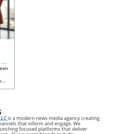
l
ween
h
,
e
o
S
LLC
is a modern news media agency creating
ly
channels that inform and engage. We
g,
launching focused platforms that deliver
to