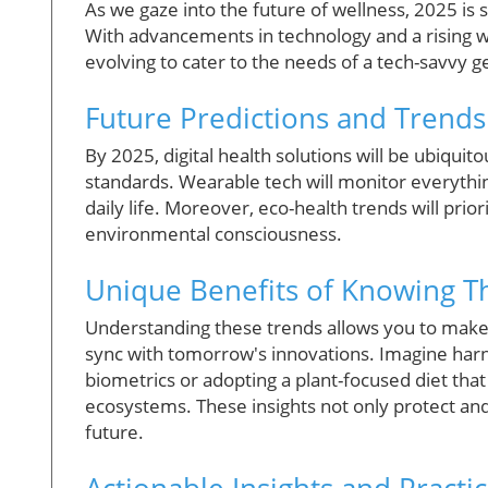
As we gaze into the future of wellness, 2025 is 
With advancements in technology and a rising wav
evolving to cater to the needs of a tech-savvy g
Future Predictions and Trends
By 2025, digital health solutions will be ubiquit
standards. Wearable tech will monitor everythin
daily life. Moreover, eco-health trends will prior
environmental consciousness.
Unique Benefits of Knowing Th
Understanding these trends allows you to make 
sync with tomorrow's innovations. Imagine harne
biometrics or adopting a plant-focused diet tha
ecosystems. These insights not only protect an
future.
Actionable Insights and Practic