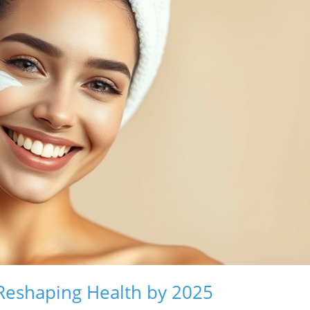
 Reshaping Health by 2025