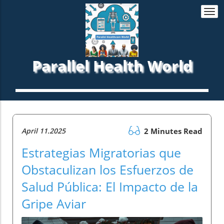
Togg
navi
Parallel Health World
April 11.2025
2 Minutes Read
Estrategias Migratorias que
Obstaculizan los Esfuerzos de
Salud Pública: El Impacto de la
Gripe Aviar