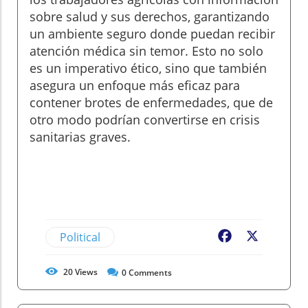
sobre salud y sus derechos, garantizando
un ambiente seguro donde puedan recibir
atención médica sin temor. Esto no solo
es un imperativo ético, sino que también
asegura un enfoque más eficaz para
contener brotes de enfermedades, que de
otro modo podrían convertirse en crisis
sanitarias graves.
Political
Facebook
X
20
Views
0
Comments