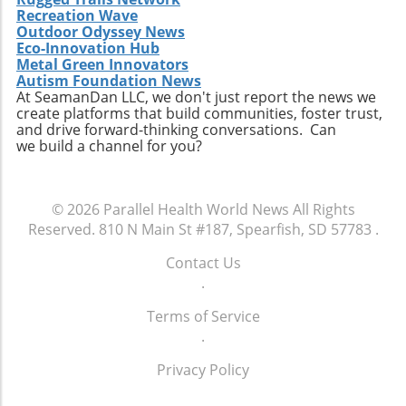
representatives, participate in community
communities, momentum may build towards
Recreation Wave
reproductive healthcare choices.
discussions about healthcare, and advocate
Outdoor Odyssey News
comprehensive reforms that address the
for policies that ensure every child has the
Eco-Innovation Hub
unique needs of individuals experiencing
opportunity to thrive. The future of American
Metal Green Innovators
homelessness. The ongoing discussion
Autism Foundation News
healthcare may depend largely on actions we
surrounding the intersection of health policy
At SeamanDan LLC, we don't just report the news we
take now to support the wellbeing of our
create platforms that build communities, foster trust,
and social welfare is crucial as America strives
children.
and drive forward-thinking conversations. Can
toward health equity.Though the current
we build a channel for you?
situation paints a bleak picture, stories like
Tywon Pugh’s remind us of the urgent need
for compassionate health policies that ensure
© 2026
Parallel Health World News
All Rights
those who need assistance most can access it
Reserved.
810 N Main St #187, Spearfish, SD 57783
.
without unnecessary barriers. Advocates for
holistic health strategies and equity are bound
Contact Us
to influence future healthcare policymaking.
.
Terms of Service
.
Privacy Policy