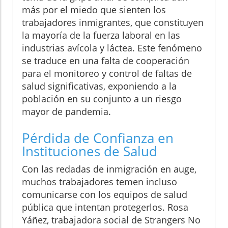
más por el miedo que sienten los
trabajadores inmigrantes, que constituyen
la mayoría de la fuerza laboral en las
industrias avícola y láctea. Este fenómeno
se traduce en una falta de cooperación
para el monitoreo y control de faltas de
salud significativas, exponiendo a la
población en su conjunto a un riesgo
mayor de pandemia.
Pérdida de Confianza en
Instituciones de Salud
Con las redadas de inmigración en auge,
muchos trabajadores temen incluso
comunicarse con los equipos de salud
pública que intentan protegerlos. Rosa
Yáñez, trabajadora social de Strangers No