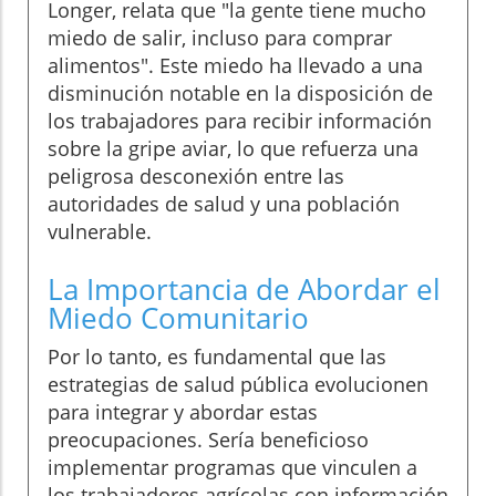
Longer, relata que "la gente tiene mucho
miedo de salir, incluso para comprar
alimentos". Este miedo ha llevado a una
disminución notable en la disposición de
los trabajadores para recibir información
sobre la gripe aviar, lo que refuerza una
peligrosa desconexión entre las
autoridades de salud y una población
vulnerable.
La Importancia de Abordar el
Miedo Comunitario
Por lo tanto, es fundamental que las
estrategias de salud pública evolucionen
para integrar y abordar estas
preocupaciones. Sería beneficioso
implementar programas que vinculen a
los trabajadores agrícolas con información