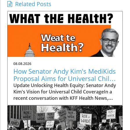
Related Posts
08.08.2026
How Senator Andy Kim's MediKids
Proposal Aims for Universal Child
Coverage
Update Unlocking Health Equity: Senator Andy
Kim's Vision for Universal Child CoverageIn a
recent conversation with KFF Health News,
Senator Andy Kim, a Democrat from New
Jersey, laid out a compelling case for what he
calls MediKids — a comprehensive health
coverage proposal aimed at ensuring that