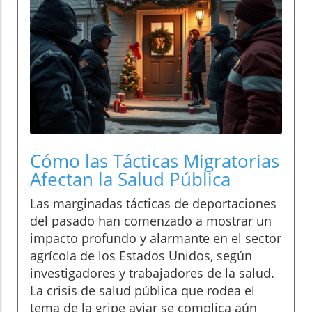
Cómo las Tácticas Migratorias
Afectan la Salud Pública
Las marginadas tácticas de deportaciones
del pasado han comenzado a mostrar un
impacto profundo y alarmante en el sector
agrícola de los Estados Unidos, según
investigadores y trabajadores de la salud.
La crisis de salud pública que rodea el
tema de la gripe aviar se complica aún