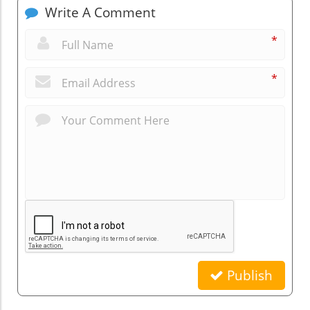
Write A Comment
*
*
Publish