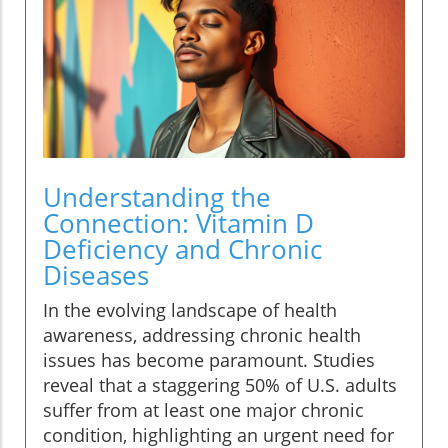
Understanding the
Connection: Vitamin D
Deficiency and Chronic
Diseases
In the evolving landscape of health
awareness, addressing chronic health
issues has become paramount. Studies
reveal that a staggering 50% of U.S. adults
suffer from at least one major chronic
condition, highlighting an urgent need for