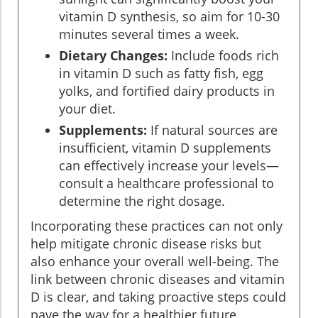
vitamin D synthesis, so aim for 10-30
minutes several times a week.
Dietary Changes:
Include foods rich
in vitamin D such as fatty fish, egg
yolks, and fortified dairy products in
your diet.
Supplements:
If natural sources are
insufficient, vitamin D supplements
can effectively increase your levels—
consult a healthcare professional to
determine the right dosage.
Incorporating these practices can not only
help mitigate chronic disease risks but
also enhance your overall well-being. The
link between chronic diseases and vitamin
D is clear, and taking proactive steps could
pave the way for a healthier future.