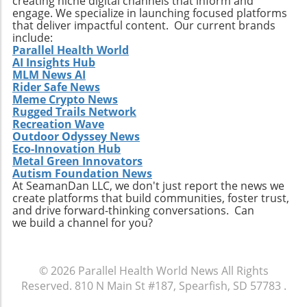
creating niche digital channels that inform and
engage. We specialize in launching focused platforms
that deliver impactful content. Our current brands
include:
Parallel Health World
AI Insights Hub
MLM News AI
Rider Safe News
Meme Crypto News
Rugged Trails Network
Recreation Wave
Outdoor Odyssey News
Eco-Innovation Hub
Metal Green Innovators
Autism Foundation News
At SeamanDan LLC, we don't just report the news we
create platforms that build communities, foster trust,
and drive forward-thinking conversations. Can
we build a channel for you?
© 2026
Parallel Health World News
All Rights
Reserved.
810 N Main St #187, Spearfish, SD 57783
.