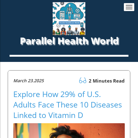
Togg
navi
Parallel Health World
March 23.2025
2 Minutes Read
Explore How 29% of U.S.
Adults Face These 10 Diseases
Linked to Vitamin D