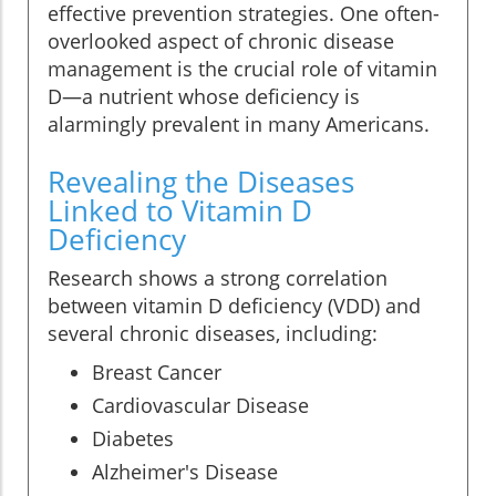
effective prevention strategies. One often-
overlooked aspect of chronic disease
management is the crucial role of vitamin
D—a nutrient whose deficiency is
alarmingly prevalent in many Americans.
Revealing the Diseases
Linked to Vitamin D
Deficiency
Research shows a strong correlation
between vitamin D deficiency (VDD) and
several chronic diseases, including:
Breast Cancer
Cardiovascular Disease
Diabetes
Alzheimer's Disease