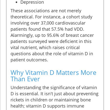
Depression
These associations are not merely
theoretical. For instance, a cohort study
involving over 37,000 cardiovascular
patients found that 57.5% had VDD.
Alarmingly, up to 95.6% of breast cancer
patients surveyed were deficient in this
vital nutrient, which raises critical
questions about the role of vitamin D in
patient outcomes.
Why Vitamin D Matters More
Than Ever
Understanding the significance of vitamin
D is essential. It isn't just about preventing
rickets in children or maintaining bone
health; vitamin D supports immune