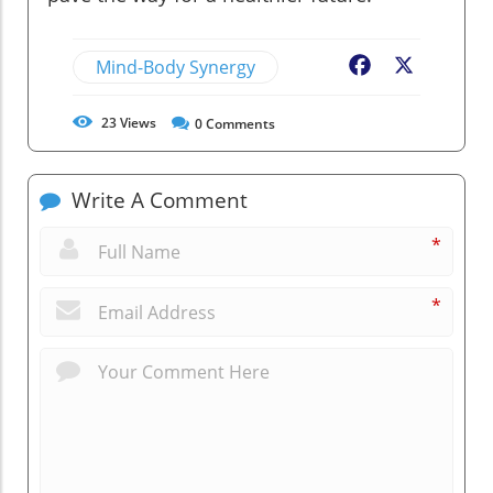
Mind-Body Synergy
Facebook
X
23
Views
0
Comments
Write A Comment
*
*