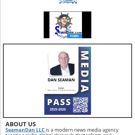
lighting to dark corners to create a well-lit safe
could revolutionize women's health, allowing
passage throughout your home. By embracing
more individuals to seamlessly blend birth
these simple yet effective steps, you can not
control with their overall wellness strategies.
only protect your loved ones but also foster
Community and Support It’s crucial to foster
an environment that promotes healthy aging.
dialogue around these topics. Women
discussing their experiences with emotional
eating and birth control create a supportive
environment where solutions and coping
strategies can be shared. Online forums and
health communities are excellent platforms
for sharing insights, helping individuals feel
less isolated in their struggles. In summary,
understanding the intricacies of how birth
control affects emotional state can empower
women to make informed choices and tackle
emotional eating. Embracing discussions
within communities and leveraging support
networks can provide additional resources for
navigating these challenges effectively.
ABOUT US
SeamanDan LLC
is a modern news media agency