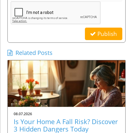
Publish
Related Posts
08.07.2026
Is Your Home A Fall Risk? Discover
3 Hidden Dangers Today