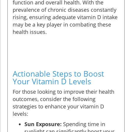
function and overall health. With the
prevalence of chronic diseases constantly
rising, ensuring adequate vitamin D intake
may be a key player in combating these
health issues.
Actionable Steps to Boost
Your Vitamin D Levels
For those looking to improve their health
outcomes, consider the following
strategies to enhance your vitamin D
levels:
Sun Exposure:
Spending time in
sunlight can significantly boost your