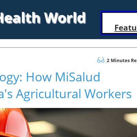
 Health World
Featu
2 Minutes R
logy: How MiSalud
's Agricultural Workers