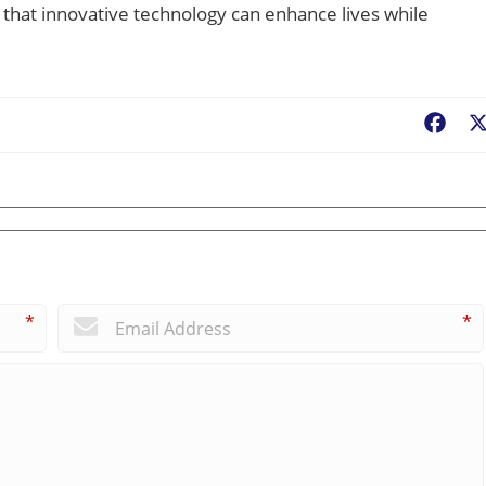
 that innovative technology can enhance lives while
Fac
*
*