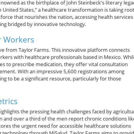
renowned as the birthplace of John Steinbeck's literary lega
 United States,” a healthcare transformation is taking root
rce that nourishes the nation, accessing health services
eing bridged by innovative technology.
or Workers
ive from Taylor Farms. This innovative platform connects
rkers with healthcare professionals based in Mexico. Whi
s to prescribe medication, they offer vital consultation
gement. With an impressive 5,600 registrations among
g to be a significant resource, particularly for those
trics
ighlights the pressing health challenges faced by agricultu
n and over a third of the men report chronic conditions lik
ores the urgent need for accessible healthcare solutions
g technology through MiSalud, Taylor Farms aims to provi