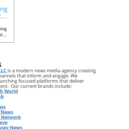
ing
:
ing
AI
med
ia's
S
ons
LLC
is a modern news media agency creating
channels that inform and engage. We
launching focused platforms that deliver
tent. Our current brands include:
y
th World
ises
ub
ews
ing
 News
The
s Network
he
ave
ent
ssey News