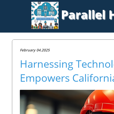
Parallel
February 04.2025
Harnessing Techno
Empowers California