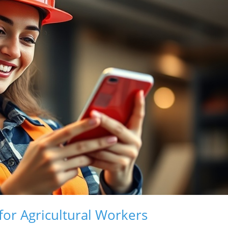
for Agricultural Workers