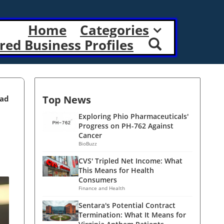
Home
Categories
red Business Profiles
Top News
ead
Exploring Phio Pharmaceuticals'
Progress on PH-762 Against
Cancer
BioBuzz
CVS' Tripled Net Income: What
This Means for Health
Consumers
Finance and Health
Sentara's Potential Contract
Termination: What It Means for