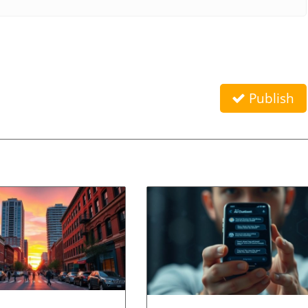
Publish