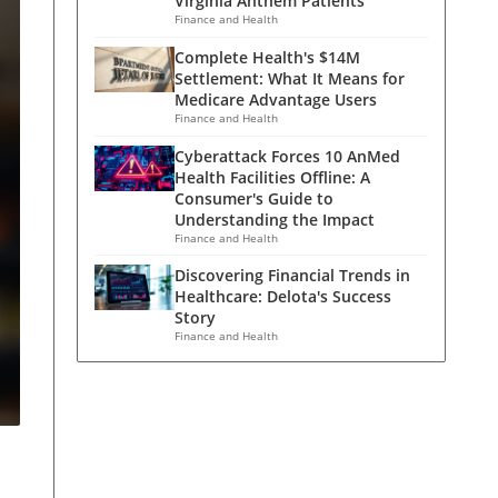
Virginia Anthem Patients
Finance and Health
Complete Health's $14M
Settlement: What It Means for
Medicare Advantage Users
Finance and Health
Cyberattack Forces 10 AnMed
Health Facilities Offline: A
Consumer's Guide to
Understanding the Impact
Finance and Health
Discovering Financial Trends in
Healthcare: Delota's Success
Story
Finance and Health