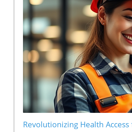
Revolutionizing Health Access 