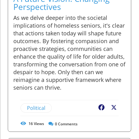
Perspectives
As we delve deeper into the societal
implications of homeless seniors, it's clear
that actions taken today will shape future
outcomes. By fostering compassion and
proactive strategies, communities can
enhance the quality of life for older adults,
transforming the conversation from one of
despair to hope. Only then can we
reimagine a supportive framework where
seniors can thrive.
Political
Facebook
X
16
Views
0
Comments