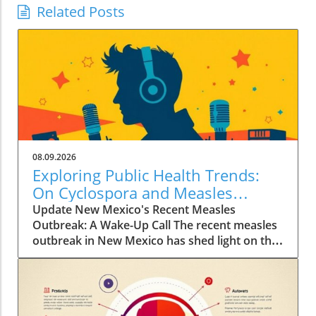
Related Posts
08.09.2026
Exploring Public Health Trends:
On Cyclospora and Measles
Outbreaks
Update New Mexico's Recent Measles
Outbreak: A Wake-Up Call The recent measles
outbreak in New Mexico has shed light on the
vulnerabilities communities face, especially in
an era where vaccination rates have
fluctuated. Discussed by KFF Health News
editor Céline Gounder on CBS Mornings, this