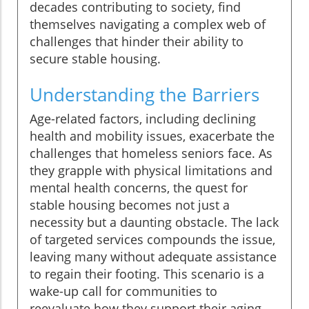
decades contributing to society, find
themselves navigating a complex web of
challenges that hinder their ability to
secure stable housing.
Understanding the Barriers
Age-related factors, including declining
health and mobility issues, exacerbate the
challenges that homeless seniors face. As
they grapple with physical limitations and
mental health concerns, the quest for
stable housing becomes not just a
necessity but a daunting obstacle. The lack
of targeted services compounds the issue,
leaving many without adequate assistance
to regain their footing. This scenario is a
wake-up call for communities to
reevaluate how they support their aging