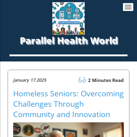
Togg
navi
Parallel Health World
January 17.2025
2 Minutes Read
Homeless Seniors: Overcoming
Challenges Through
Community and Innovation