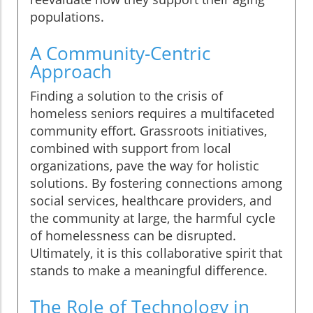
populations.
A Community-Centric
Approach
Finding a solution to the crisis of
homeless seniors requires a multifaceted
community effort. Grassroots initiatives,
combined with support from local
organizations, pave the way for holistic
solutions. By fostering connections among
social services, healthcare providers, and
the community at large, the harmful cycle
of homelessness can be disrupted.
Ultimately, it is this collaborative spirit that
stands to make a meaningful difference.
The Role of Technology in