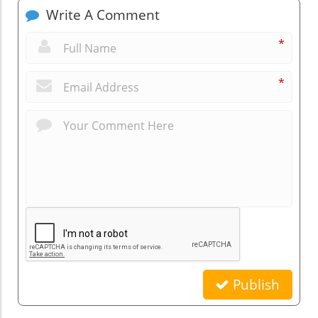
Write A Comment
*
*
Publish