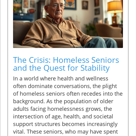
The Crisis: Homeless Seniors
and the Quest for Stability
In a world where health and wellness
often dominate conversations, the plight
of homeless seniors often recedes into the
background. As the population of older
adults facing homelessness grows, the
intersection of age, health, and societal
support structures becomes increasingly
vital. These seniors, who may have spent