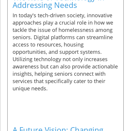
Addressing Needs
In today's tech-driven society, innovative
approaches play a crucial role in how we
tackle the issue of homelessness among
seniors. Digital platforms can streamline
access to resources, housing
opportunities, and support systems.
Utilizing technology not only increases
awareness but can also provide actionable
insights, helping seniors connect with
services that specifically cater to their
unique needs.
A Future Vision: Changing