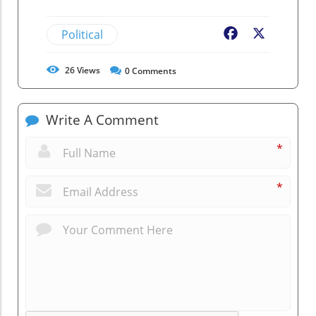
Political
Facebook
X
26
Views
0
Comments
Write A Comment
*
*