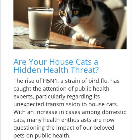
Are Your House Cats a
Hidden Health Threat?
The rise of H5N1, a strain of bird flu, has
caught the attention of public health
experts, particularly regarding its
unexpected transmission to house cats.
With an increase in cases among domestic
cats, many health enthusiasts are now
questioning the impact of our beloved
pets on public health.