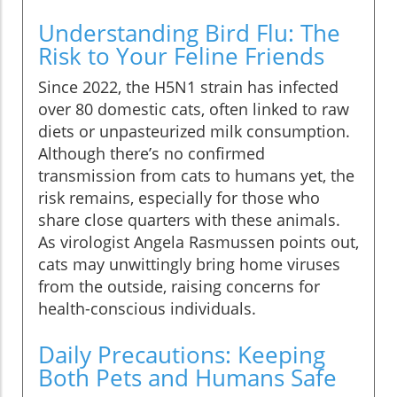
Understanding Bird Flu: The
Risk to Your Feline Friends
Since 2022, the H5N1 strain has infected
over 80 domestic cats, often linked to raw
diets or unpasteurized milk consumption.
Although there’s no confirmed
transmission from cats to humans yet, the
risk remains, especially for those who
share close quarters with these animals.
As virologist Angela Rasmussen points out,
cats may unwittingly bring home viruses
from the outside, raising concerns for
health-conscious individuals.
Daily Precautions: Keeping
Both Pets and Humans Safe