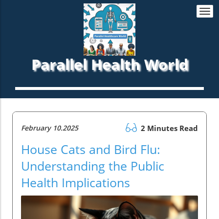
Togg
navi
Parallel Health World
February 10.2025
2 Minutes Read
House Cats and Bird Flu:
Understanding the Public
Health Implications