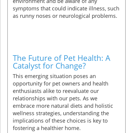
environment and be aware of any
symptoms that could indicate illness, such
as runny noses or neurological problems.
The Future of Pet Health: A
Catalyst for Change?
This emerging situation poses an
opportunity for pet owners and health
enthusiasts alike to reevaluate our
relationships with our pets. As we
embrace more natural diets and holistic
wellness strategies, understanding the
implications of these choices is key to
fostering a healthier home.