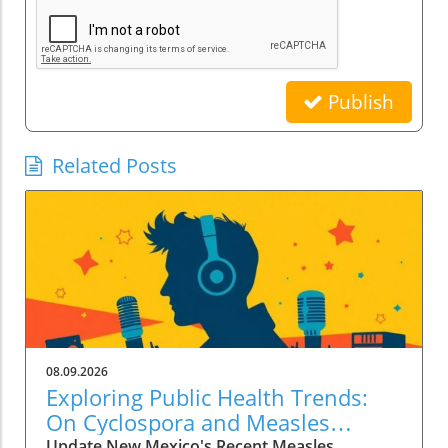
Publish
Related Posts
08.09.2026
Exploring Public Health Trends:
On Cyclospora and Measles
Outbreaks
Update New Mexico's Recent Measles