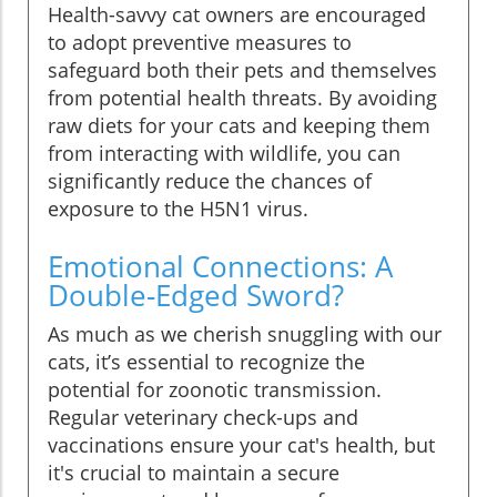
Health-savvy cat owners are encouraged
to adopt preventive measures to
safeguard both their pets and themselves
from potential health threats. By avoiding
raw diets for your cats and keeping them
from interacting with wildlife, you can
significantly reduce the chances of
exposure to the H5N1 virus.
Emotional Connections: A
Double-Edged Sword?
As much as we cherish snuggling with our
cats, it’s essential to recognize the
potential for zoonotic transmission.
Regular veterinary check-ups and
vaccinations ensure your cat's health, but
it's crucial to maintain a secure