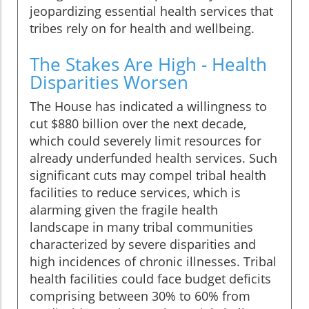
jeopardizing essential health services that
tribes rely on for health and wellbeing.
The Stakes Are High - Health
Disparities Worsen
The House has indicated a willingness to
cut $880 billion over the next decade,
which could severely limit resources for
already underfunded health services. Such
significant cuts may compel tribal health
facilities to reduce services, which is
alarming given the fragile health
landscape in many tribal communities
characterized by severe disparities and
high incidences of chronic illnesses. Tribal
health facilities could face budget deficits
comprising between 30% to 60% from