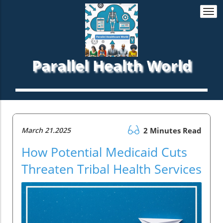
Togg
navi
Parallel Health World
March 21.2025
2 Minutes Read
How Potential Medicaid Cuts
Threaten Tribal Health Services