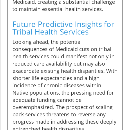
Medicaid, creating a substantial challenge
to maintain essential health services.
Future Predictive Insights for
Tribal Health Services
Looking ahead, the potential
consequences of Medicaid cuts on tribal
health services could manifest not only in
reduced care availability but may also
exacerbate existing health disparities. With
shorter life expectancies and a high
incidence of chronic diseases within
Native populations, the pressing need for
adequate funding cannot be
overemphasized. The prospect of scaling
back services threatens to reverse any
progress made in addressing these deeply
entrenched health disparities.