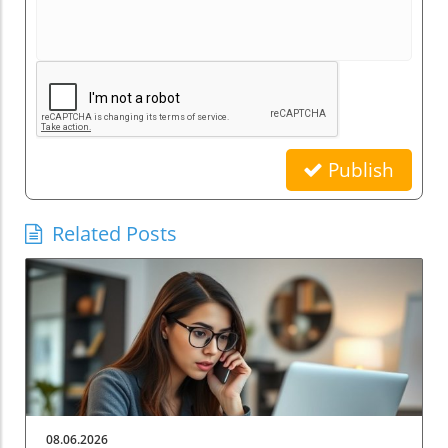
Publish
Related Posts
08.06.2026