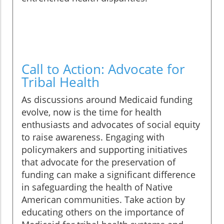
Call to Action: Advocate for
Tribal Health
As discussions around Medicaid funding
evolve, now is the time for health
enthusiasts and advocates of social equity
to raise awareness. Engaging with
policymakers and supporting initiatives
that advocate for the preservation of
funding can make a significant difference
in safeguarding the health of Native
American communities. Take action by
educating others on the importance of