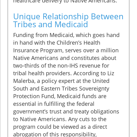
healthcare delivery to Native Americans.
Unique Relationship Between
Tribes and Medicaid
Funding from Medicaid, which goes hand
in hand with the Children’s Health
Insurance Program, serves over a million
Native Americans and constitutes about
two-thirds of the non-IHS revenue for
tribal health providers. According to Liz
Malerba, a policy expert at the United
South and Eastern Tribes Sovereignty
Protection Fund, Medicaid funds are
essential in fulfilling the federal
government’s trust and treaty obligations
to Native Americans. Any cuts to the
program could be viewed as a direct
abrogation of this responsibility,