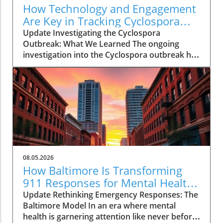
How Technology and Engagement
Are Key in Tracking Cyclospora
Outbreaks
Update Investigating the Cyclospora
Outbreak: What We Learned The ongoing
investigation into the Cyclospora outbreak has
highlighted both the resilience of public health
mechanisms and the challenges they face. As
health officials in Michigan track cases back to
various fast-food outlets, the crux of their
strategy relies on meticulous interviews,
painstaking detail analysis, and innovative use
of technology. Recent Cyclospora outbreaks
have underlined the importance of rapid
epidemiological responses to prevent further
08.05.2026
cases and educate consumers about the risks
How Baltimore Is Transforming
associated with contaminated food. The Role
911 Responses for Mental Health
of Technology in Modern Epidemiology In
Crises
Update Rethinking Emergency Responses: The
today’s highly connected world, the
Baltimore Model In an era where mental
integration of technology into public health
health is garnering attention like never before,
surveillance systems plays a pivotal role.