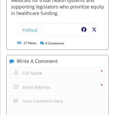
Medicaid for tribal health systems and
supporting legislators who prioritize equity
in healthcare funding.
Political
Facebook
X
27
Views
0
Comments
Write A Comment
*
*