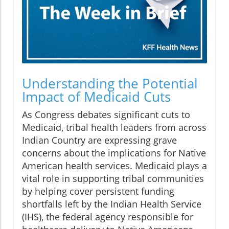
Understanding the Potential
Impact of Medicaid Cuts
As Congress debates significant cuts to
Medicaid, tribal health leaders from across
Indian Country are expressing grave
concerns about the implications for Native
American health services. Medicaid plays a
vital role in supporting tribal communities
by helping cover persistent funding
shortfalls left by the Indian Health Service
(IHS), the federal agency responsible for