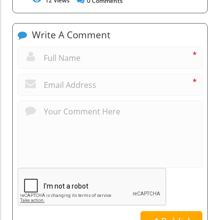
12
Views
0
Comments
Write A Comment
*
*