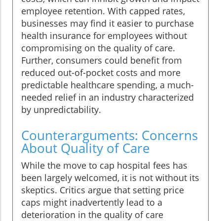
employee retention. With capped rates,
businesses may find it easier to purchase
health insurance for employees without
compromising on the quality of care.
Further, consumers could benefit from
reduced out-of-pocket costs and more
predictable healthcare spending, a much-
needed relief in an industry characterized
by unpredictability.
Counterarguments: Concerns
About Quality of Care
While the move to cap hospital fees has
been largely welcomed, it is not without its
skeptics. Critics argue that setting price
caps might inadvertently lead to a
deterioration in the quality of care