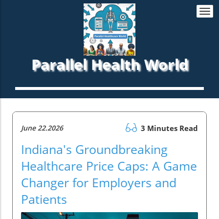
Togg
navi
Parallel Health World
June 22.2026
3 Minutes Read
Indiana's Groundbreaking
Healthcare Price Caps: A Game
Changer for Employers and
Patients