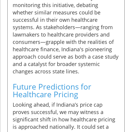
monitoring this initiative, debating
whether similar measures could be
successful in their own healthcare
systems. As stakeholders—ranging from
lawmakers to healthcare providers and
consumers—grapple with the realities of
healthcare finance, Indiana's pioneering
approach could serve as both a case study
and a catalyst for broader systemic
changes across state lines.
Future Predictions for
Healthcare Pricing
Looking ahead, if Indiana’s price cap
proves successful, we may witness a
significant shift in how healthcare pricing
is approached nationally. It could set a