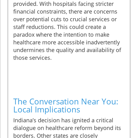
provided. With hospitals facing stricter
financial constraints, there are concerns
over potential cuts to crucial services or
staff reductions. This could create a
paradox where the intention to make
healthcare more accessible inadvertently
undermines the quality and availability of
those services.
The Conversation Near You:
Local Implications
Indiana’s decision has ignited a critical
dialogue on healthcare reform beyond its
borders. Other states are closely