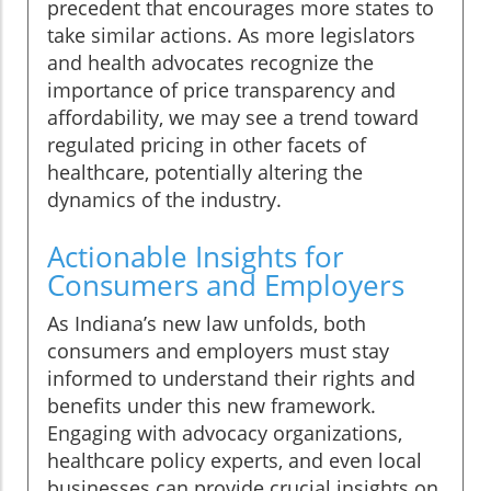
precedent that encourages more states to
take similar actions. As more legislators
and health advocates recognize the
importance of price transparency and
affordability, we may see a trend toward
regulated pricing in other facets of
healthcare, potentially altering the
dynamics of the industry.
Actionable Insights for
Consumers and Employers
As Indiana’s new law unfolds, both
consumers and employers must stay
informed to understand their rights and
benefits under this new framework.
Engaging with advocacy organizations,
healthcare policy experts, and even local
businesses can provide crucial insights on