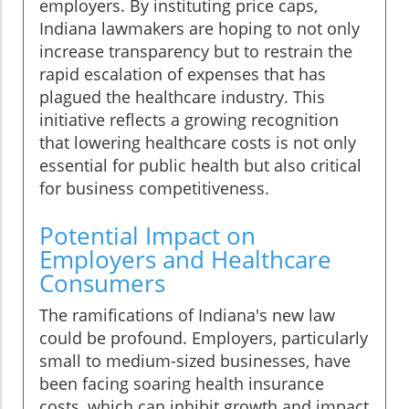
employers. By instituting price caps,
Indiana lawmakers are hoping to not only
increase transparency but to restrain the
rapid escalation of expenses that has
plagued the healthcare industry. This
initiative reflects a growing recognition
that lowering healthcare costs is not only
essential for public health but also critical
for business competitiveness.
Potential Impact on
Employers and Healthcare
Consumers
The ramifications of Indiana's new law
could be profound. Employers, particularly
small to medium-sized businesses, have
been facing soaring health insurance
costs, which can inhibit growth and impact