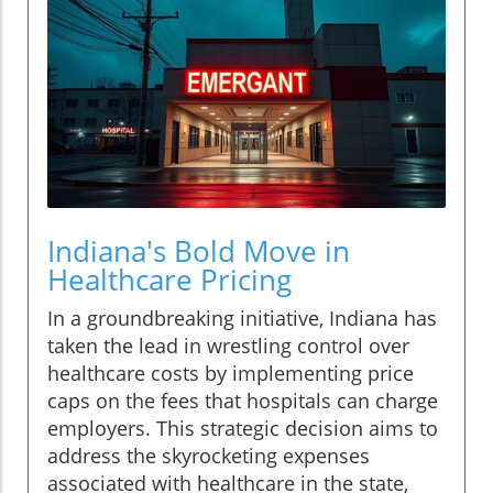
Indiana's Bold Move in
Healthcare Pricing
In a groundbreaking initiative, Indiana has
taken the lead in wrestling control over
healthcare costs by implementing price
caps on the fees that hospitals can charge
employers. This strategic decision aims to
address the skyrocketing expenses
associated with healthcare in the state,