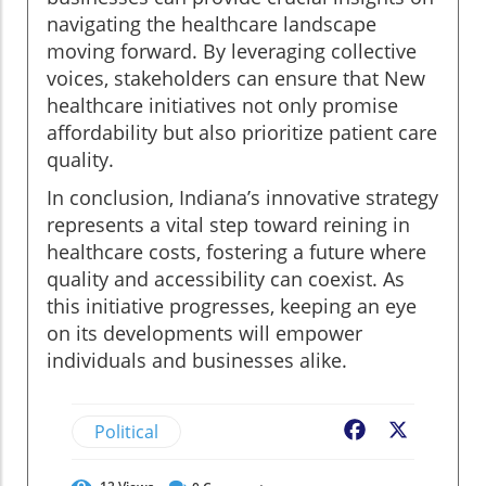
navigating the healthcare landscape
moving forward. By leveraging collective
voices, stakeholders can ensure that New
healthcare initiatives not only promise
affordability but also prioritize patient care
quality.
In conclusion, Indiana’s innovative strategy
represents a vital step toward reining in
healthcare costs, fostering a future where
quality and accessibility can coexist. As
this initiative progresses, keeping an eye
on its developments will empower
individuals and businesses alike.
Political
Facebook
X