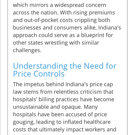
which mirrors a widespread concern
across the nation. With rising premiums
and out-of-pocket costs crippling both
businesses and consumers alike, Indiana's
approach could serve as a blueprint for
other states wrestling with similar
challenges.
Understanding the Need for
Price Controls
The impetus behind Indiana's price cap
law stems from relentless criticism that
hospitals’ billing practices have become
unsustainable and opaque. Many
hospitals have been accused of price
gouging, leading to inflated healthcare
costs that ultimately impact workers and