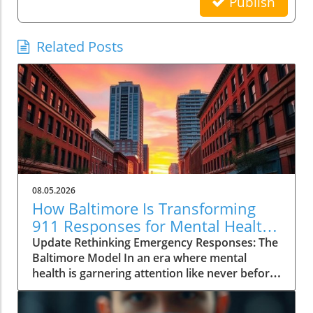
Publish
Related Posts
08.05.2026
How Baltimore Is Transforming
911 Responses for Mental Health
Crises
Update Rethinking Emergency Responses: The
Baltimore Model In an era where mental
health is garnering attention like never before,
Baltimore is pioneering an innovative
approach to 911 emergency responses.