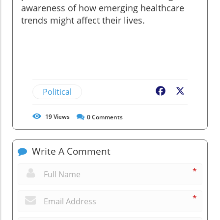
awareness of how emerging healthcare
trends might affect their lives.
Political
Facebook
X
19
Views
0
Comments
Write A Comment
*
*