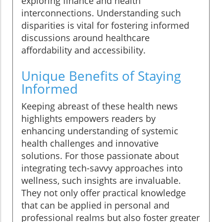
exploring finance and health
interconnections. Understanding such
disparities is vital for fostering informed
discussions around healthcare
affordability and accessibility.
Unique Benefits of Staying
Informed
Keeping abreast of these health news
highlights empowers readers by
enhancing understanding of systemic
health challenges and innovative
solutions. For those passionate about
integrating tech-savvy approaches into
wellness, such insights are invaluable.
They not only offer practical knowledge
that can be applied in personal and
professional realms but also foster greater