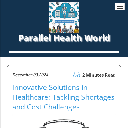
Togg
navi
Parallel Health World
December 03.2024
2 Minutes Read
Innovative Solutions in
Healthcare: Tackling Shortages
and Cost Challenges