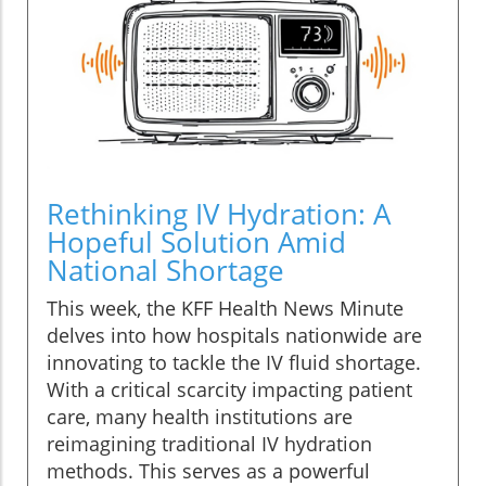
Rethinking IV Hydration: A
Hopeful Solution Amid
National Shortage
This week, the KFF Health News Minute
delves into how hospitals nationwide are
innovating to tackle the IV fluid shortage.
With a critical scarcity impacting patient
care, many health institutions are
reimagining traditional IV hydration
methods. This serves as a powerful