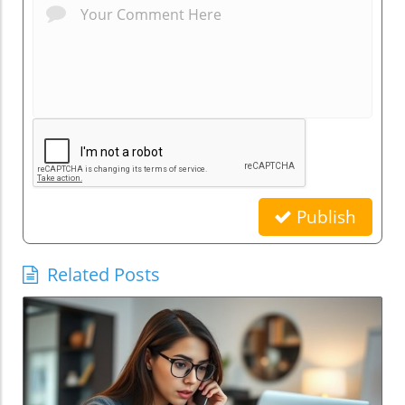
Publish
Related Posts