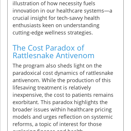
illustration of how necessity fuels
innovation in our healthcare systems—a
crucial insight for tech-savvy health
enthusiasts keen on understanding
cutting-edge wellness strategies.
The Cost Paradox of
Rattlesnake Antivenom
The program also sheds light on the
paradoxical cost dynamics of rattlesnake
antivenom. While the production of this
lifesaving treatment is relatively
inexpensive, the cost to patients remains
exorbitant. This paradox highlights the
broader issues within healthcare pricing
models and urges reflection on systemic
reforms, a topic of interest for those