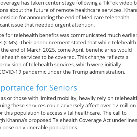
overage has taken center stage following a TikTok video 
ons about the future of remote healthcare services. Khan
onsible for announcing the end of Medicare telehealth
ificant issue that needed urgent attention.
 date for telehealth benefits was communicated much earlie
s (CMS). Their announcement stated that while telehealth
l the end of March 2025, come April, beneficiaries would
lehealth services to be covered. This change reflects a
rovision of telehealth services, which were initially
COVID-19 pandemic under the Trump administration.
portance for Seniors
reas or those with limited mobility, heavily rely on telehealt
uing these services could adversely affect over 12 million
this population to access vital healthcare. The call to
gh Khanna’s proposed Telehealth Coverage Act underline
can pose on vulnerable populations.