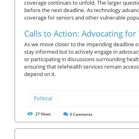
coverage continues to unfold. The larger quest
before the next deadline. As technology advance
coverage for seniors and other vulnerable popula
Calls to Action: Advocating for
As we move closer to the impending deadline of te
stay informed but to actively engage in advocacy
or participating in discussions surrounding hea
ensuring that telehealth services remain accessi
depend on it.
Political
27
Views
0
Comments