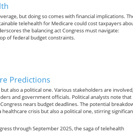
lth
rage, but doing so comes with financial implications. Th
tainable telehealth for Medicare could cost taxpayers abo
nderscores the balancing act Congress must navigate:
op of federal budget constraints.
ure Predictions
 but also a political one. Various stakeholders are involved
ders and government officials. Political analysts note that
s Congress nears budget deadlines. The potential breakdo
ealthcare crisis but also a political one, stirring significan
gress through September 2025, the saga of telehealth