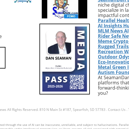
niche digital 
acting strict abortion
highlighted by Marwan Pugh’
specialize in 
ld lead to a
disheartening situation, the
impactful con
ble drop in abortions.
stark pain of being caught in
Parallel Heal
gly, data indicates
bureaucratic red tape means
AI Insights H
e—abortions are on
that individuals facing severe
MLM News AI
Rider Safe N
e
 particularly through
health challenges are at a hi
Meme Crypto
on methods, even in
risk of losing their health
Rugged Trail
ike Louisiana.
insurance. Pugh, whose seizu
Recreation W
l Context: The Shift
hinder his ability to work, fin
Outdoor Ody
g Roe The 1973 ruling
himself thrust into an unyiel
Eco-Innovati
. Wade provided
system that fails to recognize
Metal Green 
Autism Foun
rotections for abortion
complexities of his
At SeamanDan 
nabling individuals
circumstances.The Struggle
platforms that
de to seek abortion
Against New Work
forward-thinki
hout overwhelming
RequirementsImplemented
you?
. However, its recent
during the Trump administrat
 has prompted a surge
these work requirements
est surrounding
necessitate that individuals
News
All Rights Reserved.
810 N Main St #187, Spearfish, SD 57783
.
Contact Us
.
 access to abortion
either work, volunteer, or at
 conservative states,
school to maintain their
d through the use of AI can be inaccurate, unreliable, and subject to hallucinations. Parallel
ditional clinics may
Medicaid benefits. The misse
otectable under intellectual property law, so Users assume all risk associated with potential li