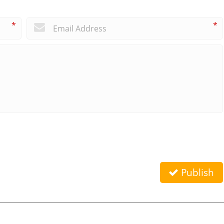
*
*
Publish