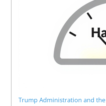
Trump Administration and the