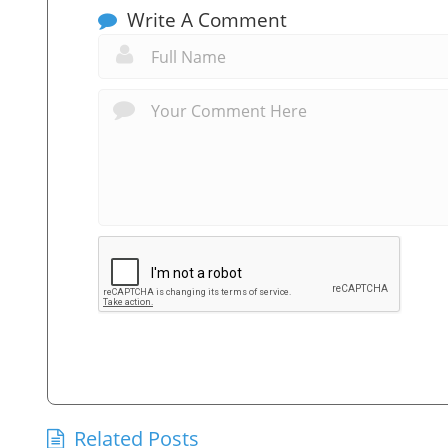
Write A Comment
Related Posts