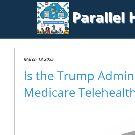
Parallel
March 18.2025
Is the Trump Admini
Medicare Telehealth