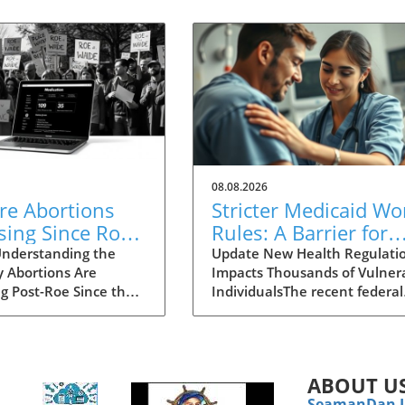
08.08.2026
re Abortions
Stricter Medicaid Wo
sing Since Roe
Rules: A Barrier for
urned? Explore
Homeless Individual
nderstanding the
Update New Health Regulati
y Abortions Are
Impacts Thousands of Vulner
se in Access
Needing Care
ng Post-Roe Since the
IndividualsThe recent federal
Court's decision to
regulations mandated by the
 Roe v. Wade, the
government have pushed
e of abortion
millions of Medicaid beneficia
lity has shifted
—particularly vulnerable gro
ABOUT U
lly in the United
like the homeless—into a
SeamanDan 
You might think that
precarious situation. As