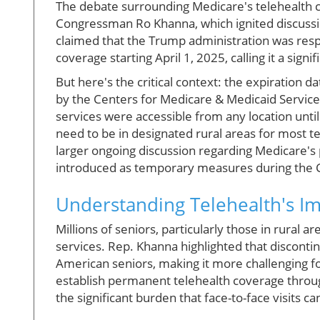
The debate surrounding Medicare's telehealth c
Congressman Ro Khanna, which ignited discussi
claimed that the Trump administration was resp
coverage starting April 1, 2025, calling it a sign
But here's the critical context: the expiration
by the Centers for Medicare & Medicaid Service
services were accessible from any location unti
need to be in designated rural areas for most te
larger ongoing discussion regarding Medicare's p
introduced as temporary measures during the 
Understanding Telehealth's Im
Millions of seniors, particularly those in rural a
services. Rep. Khanna highlighted that discontin
American seniors, making it more challenging for 
establish permanent telehealth coverage throu
the significant burden that face-to-face visits 