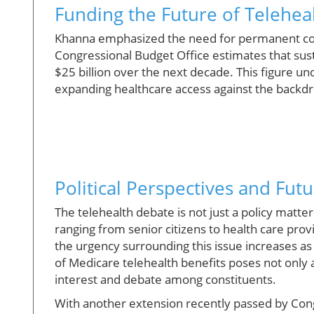
Funding the Future of Telehea
Khanna emphasized the need for permanent cove
Congressional Budget Office estimates that sus
$25 billion over the next decade. This figure u
expanding healthcare access against the backdr
Political Perspectives and Fut
The telehealth debate is not just a policy matter
ranging from senior citizens to health care provi
the urgency surrounding this issue increases a
of Medicare telehealth benefits poses not only a h
interest and debate among constituents.
With another extension recently passed by Con