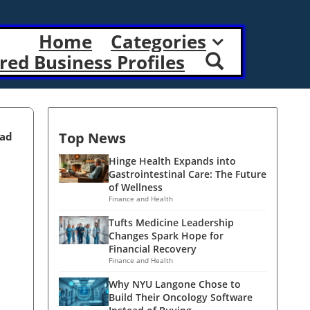
Home
Categories
red Business Profiles
Top News
ead
Hinge Health Expands into
Gastrointestinal Care: The Future
of Wellness
Finance and Health
Tufts Medicine Leadership
Changes Spark Hope for
Financial Recovery
Finance and Health
Why NYU Langone Chose to
Build Their Oncology Software