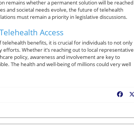
ion remains whether a permanent solution will be reached
s and societal needs evolve, the future of telehealth
tions must remain a priority in legislative discussions.
 Telehealth Access
lehealth benefits, it is crucial for individuals to not only
 efforts. Whether it’s reaching out to local representative
lthcare policy, awareness and involvement are key to
ble. The health and well-being of millions could very well
Fac