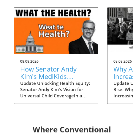
08.08.2026
08.08.2026
How Senator Andy
Why A
Kim's MediKids
Increa
Proposal Aims for
Overt
Update Unlocking Health Equity:
Update U
Senator Andy Kim's Vision for
Rise: Wh
Universal Child
the Ri
Universal Child CoverageIn a
Increasi
Coverage
recent conversation with KFF
Supreme 
Health News, Senator Andy Kim,
overturn
a Democrat from New Jersey, laid
landscap
out a compelling case for what
accessibi
he calls MediKids — a
dramatica
Where Conventional
comprehensive health coverage
States. 