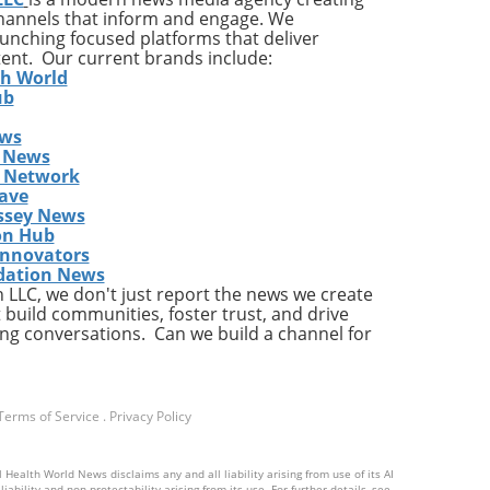
channels that inform and engage. We
s
launching focused platforms that deliver
tent. Our current brands include:
th World
ub
ews
gher
 News
s Network
res
ave
ds
ssey News
ding
on Hub
 the
Innovators
dation News
LLC, we don't just report the news we create
 build communities, foster trust, and drive
ng conversations. Can we build a channel for
ion,
Terms of Service
.
Privacy Policy
tend
 Health World News disclaims any and all liability arising from use of its AI
d
ability and non-protectability arising from its use. For further details, see