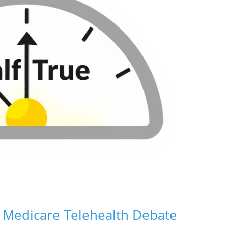
 Medicare Telehealth Debate