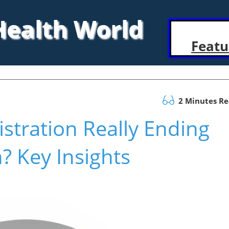
 Health World
Featu
2 Minutes R
stration Really Ending
? Key Insights