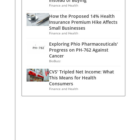
Instead of Buying
Finance and Health
How the Proposed 14% Health
Insurance Premium Hike Affects
Small Businesses
Finance and Health
Exploring Phio Pharmaceuticals'
Progress on PH-762 Against
Cancer
BioBuzz
CVS' Tripled Net Income: What
This Means for Health
Consumers
Finance and Health