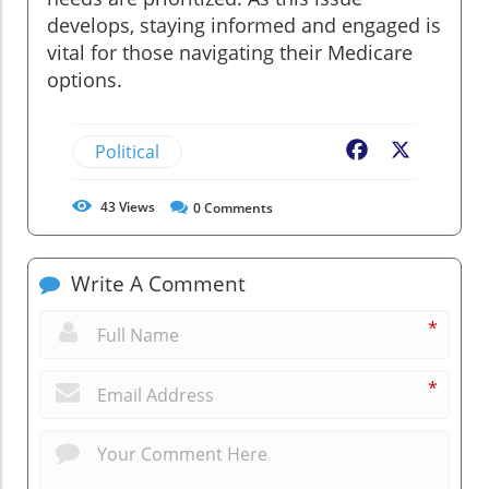
develops, staying informed and engaged is
vital for those navigating their Medicare
options.
Political
Facebook
X
43
Views
0
Comments
Write A Comment
*
*