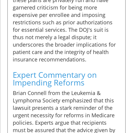
these plans are privately run and have
garnered criticism for being more
expensive per enrollee and imposing
restrictions such as prior authorizations
for essential services. The DOJ's suit is
thus not merely a legal dispute; it
underscores the broader implications for
patient care and the integrity of health
insurance recommendations.
Expert Commentary on
Impending Reforms
Brian Connell from the Leukemia &
Lymphoma Society emphasized that this
lawsuit presents a stark reminder of the
urgent necessity for reforms in Medicare
policies. Experts argue that recipients
must be assured that the advice given by