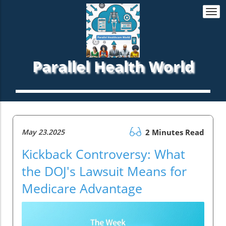
Togg
navi
Parallel Health World
May 23.2025
2 Minutes Read
Kickback Controversy: What
the DOJ's Lawsuit Means for
Medicare Advantage