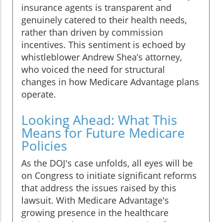
insurance agents is transparent and
genuinely catered to their health needs,
rather than driven by commission
incentives. This sentiment is echoed by
whistleblower Andrew Shea’s attorney,
who voiced the need for structural
changes in how Medicare Advantage plans
operate.
Looking Ahead: What This
Means for Future Medicare
Policies
As the DOJ's case unfolds, all eyes will be
on Congress to initiate significant reforms
that address the issues raised by this
lawsuit. With Medicare Advantage's
growing presence in the healthcare