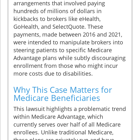
arrangements that involved paying
hundreds of millions of dollars in
kickbacks to brokers like eHealth,
GoHealth, and SelectQuote. These
payments, made between 2016 and 2021,
were intended to manipulate brokers into
steering patients to specific Medicare
Advantage plans while subtly discouraging
enrollment from those who might incur
more costs due to disabilities.
Why This Case Matters for
Medicare Beneficiaries
This lawsuit highlights a problematic trend
within Medicare Advantage, which
currently serves over half of all Medicare
enrollees. Unlike traditional Medicare,