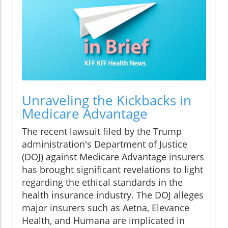
Unraveling the Kickbacks in
Medicare Advantage
The recent lawsuit filed by the Trump
administration's Department of Justice
(DOJ) against Medicare Advantage insurers
has brought significant revelations to light
regarding the ethical standards in the
health insurance industry. The DOJ alleges
major insurers such as Aetna, Elevance
Health, and Humana are implicated in