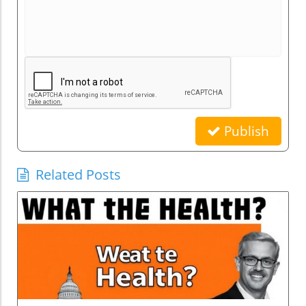
Publish
Related Posts