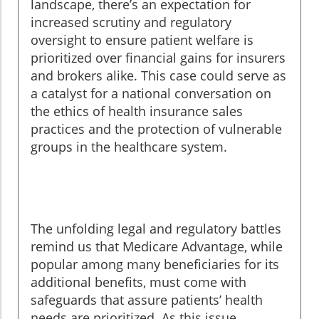
landscape, there’s an expectation for
increased scrutiny and regulatory
oversight to ensure patient welfare is
prioritized over financial gains for insurers
and brokers alike. This case could serve as
a catalyst for a national conversation on
the ethics of health insurance sales
practices and the protection of vulnerable
groups in the healthcare system.
The unfolding legal and regulatory battles
remind us that Medicare Advantage, while
popular among many beneficiaries for its
additional benefits, must come with
safeguards that assure patients’ health
needs are prioritized. As this issue