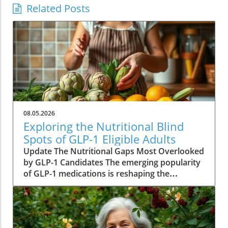
Related Posts
08.05.2026
Exploring the Nutritional Blind
Spots of GLP-1 Eligible Adults
Update The Nutritional Gaps Most Overlooked
by GLP-1 Candidates The emerging popularity
of GLP-1 medications is reshaping the
landscape of weight management across
America. With millions qualifying for these
drugs, their implications extend beyond mere
weight loss. A new study from UC Davis makes