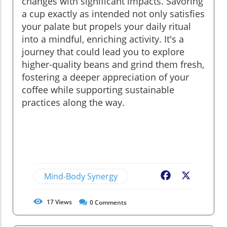
changes with significant impacts. Savoring
a cup exactly as intended not only satisfies
your palate but propels your daily ritual
into a mindful, enriching activity. It's a
journey that could lead you to explore
higher-quality beans and grind them fresh,
fostering a deeper appreciation of your
coffee while supporting sustainable
practices along the way.
Mind-Body Synergy
Facebook
X
17
Views
0
Comments