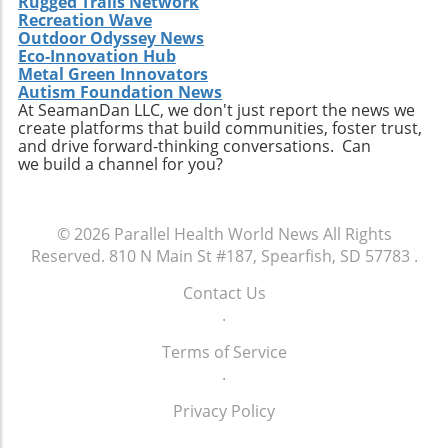
Rugged Trails Network
Recreation Wave
Outdoor Odyssey News
Eco-Innovation Hub
Metal Green Innovators
Autism Foundation News
At SeamanDan LLC, we don't just report the news we
create platforms that build communities, foster trust,
and drive forward-thinking conversations. Can
we build a channel for you?
© 2026
Parallel Health World News
All Rights
Reserved.
810 N Main St #187, Spearfish, SD 57783
.
Contact Us
.
Terms of Service
.
Privacy Policy