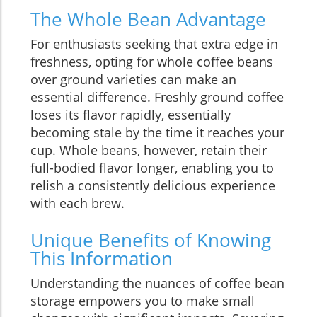
The Whole Bean Advantage
For enthusiasts seeking that extra edge in
freshness, opting for whole coffee beans
over ground varieties can make an
essential difference. Freshly ground coffee
loses its flavor rapidly, essentially
becoming stale by the time it reaches your
cup. Whole beans, however, retain their
full-bodied flavor longer, enabling you to
relish a consistently delicious experience
with each brew.
Unique Benefits of Knowing
This Information
Understanding the nuances of coffee bean
storage empowers you to make small