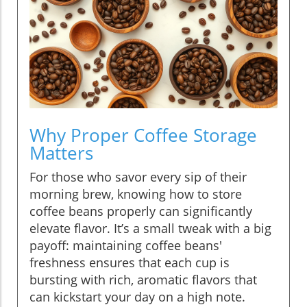
Why Proper Coffee Storage
Matters
For those who savor every sip of their
morning brew, knowing how to store
coffee beans properly can significantly
elevate flavor. It’s a small tweak with a big
payoff: maintaining coffee beans'
freshness ensures that each cup is
bursting with rich, aromatic flavors that
can kickstart your day on a high note.