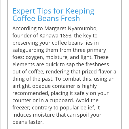
Expert Tips for Keeping
Coffee Beans Fresh
According to Margaret Nyamumbo,
founder of Kahawa 1893, the key to
preserving your coffee beans lies in
safeguarding them from three primary
foes: oxygen, moisture, and light. These
elements are quick to sap the freshness
out of coffee, rendering that prized flavor a
thing of the past. To combat this, using an
airtight, opaque container is highly
recommended, placing it safely on your
counter or in a cupboard. Avoid the
freezer; contrary to popular belief, it
induces moisture that can spoil your
beans faster.