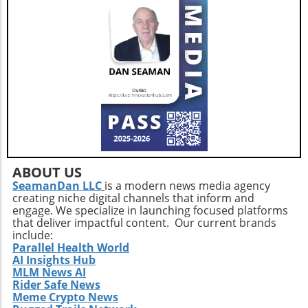
changes over time. In conclusion,
understanding the impact of vitamin D on
testosterone levels is not just academic; it
opens doors to practical lifestyle changes and
enhanced overall health. By embracing
strategic health practices and the latest tech
trends, health enthusiasts can take control of
their hormonal health and redefine their
wellness journeys.
ABOUT US
SeamanDan LLC
is a modern news media agency
creating niche digital channels that inform and
engage. We specialize in launching focused platforms
that deliver impactful content. Our current brands
include:
Parallel Health World
AI Insights Hub
MLM News AI
Rider Safe News
Meme Crypto News