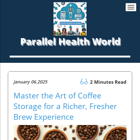
Togg
navi
Parallel Health World
January 06.2025
2 Minutes Read
Master the Art of Coffee
Storage for a Richer, Fresher
Brew Experience