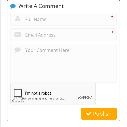
Write A Comment
*
*
Publish