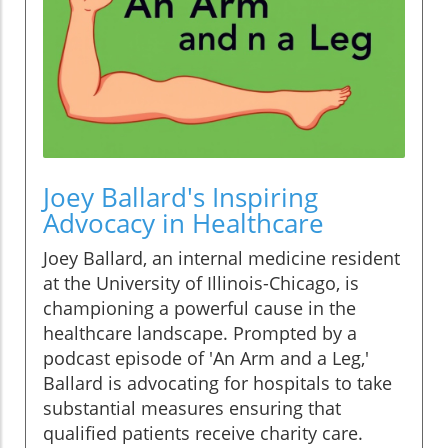
Joey Ballard's Inspiring
Advocacy in Healthcare
Joey Ballard, an internal medicine resident
at the University of Illinois-Chicago, is
championing a powerful cause in the
healthcare landscape. Prompted by a
podcast episode of 'An Arm and a Leg,'
Ballard is advocating for hospitals to take
substantial measures ensuring that
qualified patients receive charity care.