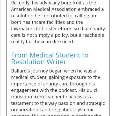
Recently, his advocacy bore fruit as the
American Medical Association embraced a
resolution he contributed to, calling on
both healthcare facilities and the
lawmakers to bolster efforts so that charity
care is not simply a policy, but a reachable
reality for those in dire need.
From Medical Student to
Resolution Writer
Ballard's journey began when he was a
medical student, gaining exposure to the
importance of charity care through his
engagement with the podcast. His quick
transition from listener to activist is a
testament to the way passion and strategic
organization can bring about systemic