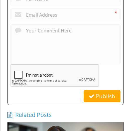
*
Publish
Related Posts