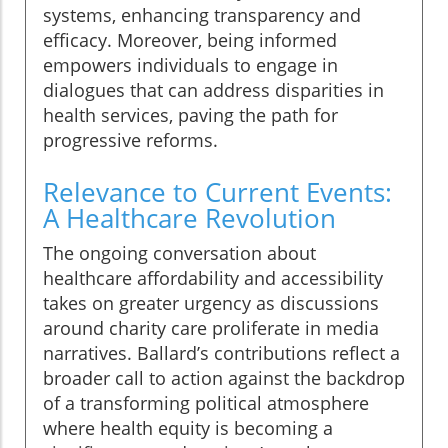
systems, enhancing transparency and
efficacy. Moreover, being informed
empowers individuals to engage in
dialogues that can address disparities in
health services, paving the path for
progressive reforms.
Relevance to Current Events:
A Healthcare Revolution
The ongoing conversation about
healthcare affordability and accessibility
takes on greater urgency as discussions
around charity care proliferate in media
narratives. Ballard’s contributions reflect a
broader call to action against the backdrop
of a transforming political atmosphere
where health equity is becoming a