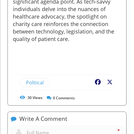
significant agenda point. As tech-savvy
individuals delve into the nuances of
healthcare advocacy, the spotlight on
charity care reinforces the connection
between technology, legislation, and the
quality of patient care.
Political
Facebook
X
30
Views
0
Comments
Write A Comment
*