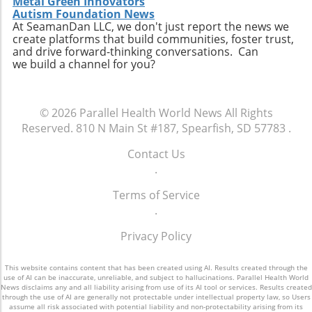
Metal Green Innovators
personal connection—a critical component of
connect with like-minded advocates in their
Autism Foundation News
healthcare. The future may involve a hybrid
At SeamanDan LLC, we don't just report the news we
areas. Conclusion: A Push for Change The
create platforms that build communities, foster trust,
model where AI handles preliminary outreach
movement initiated by Baltimore has the
and drive forward-thinking conversations. Can
and administrative duties while human staff
potential to reshape our understanding of
we build a channel for you?
manage more nuanced and sensitive aspects
emergency services, signaling a shift towards
of member interaction.A Call for Ethical
more compassionate and effective responses
Oversight in AI ImplementationThe surge in AI
to mental health challenges. As our society
© 2026
Parallel Health World News
All Rights
usage prompts an essential dialogue regarding
embraces these changes, being informed and
Reserved.
810 N Main St #187, Spearfish, SD 57783
.
ethical oversight in healthcare technology.
proactive will be key in navigating the
Stakeholders, including healthcare providers,
complexities of health and wellness. Keeping
Contact Us
regulators, and advocates, must work
abreast of such developments allows
.
together to develop guidelines that ensure
individuals to influence community
transparency, respect for privacy, and
Terms of Service
discussions and demand better resources for
ongoing support for members. It is integral for
.
mental health. Consider how you can get
the health sector to examine how AI can
involved to further support mental health
Privacy Policy
supplement and refine human interaction,
initiatives in your area and advocate for a
particularly for vulnerable populations that
system that understands and meets the
may find navigating the system challenging.
This website contains content that has been created using AI. Results created through the
comprehensive needs of all its citizens.
use of AI can be inaccurate, unreliable, and subject to hallucinations. Parallel Health World
Enhanced transparency around how AI tools
News disclaims any and all liability arising from use of its AI tool or services. Results created
through the use of AI are generally not protectable under intellectual property law, so Users
operate and the data they process could help
assume all risk associated with potential liability and non-protectability arising from its