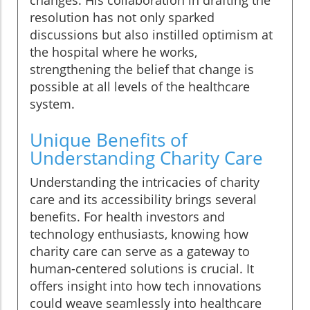
changes. His collaboration in drafting the
resolution has not only sparked
discussions but also instilled optimism at
the hospital where he works,
strengthening the belief that change is
possible at all levels of the healthcare
system.
Unique Benefits of
Understanding Charity Care
Understanding the intricacies of charity
care and its accessibility brings several
benefits. For health investors and
technology enthusiasts, knowing how
charity care can serve as a gateway to
human-centered solutions is crucial. It
offers insight into how tech innovations
could weave seamlessly into healthcare