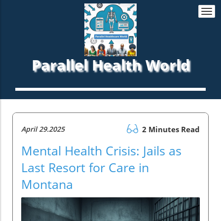
Togg
navi
Parallel Health World
April 29.2025
2 Minutes Read
Mental Health Crisis: Jails as
Last Resort for Care in
Montana