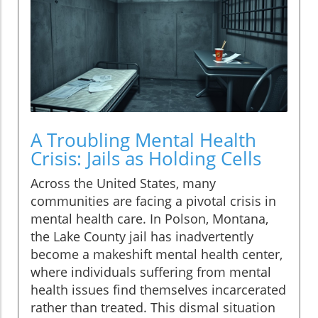
A Troubling Mental Health
Crisis: Jails as Holding Cells
Across the United States, many
communities are facing a pivotal crisis in
mental health care. In Polson, Montana,
the Lake County jail has inadvertently
become a makeshift mental health center,
where individuals suffering from mental
health issues find themselves incarcerated
rather than treated. This dismal situation