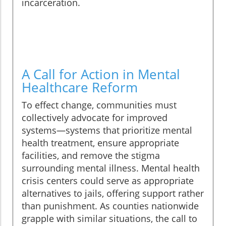
incarceration.
A Call for Action in Mental
Healthcare Reform
To effect change, communities must
collectively advocate for improved
systems—systems that prioritize mental
health treatment, ensure appropriate
facilities, and remove the stigma
surrounding mental illness. Mental health
crisis centers could serve as appropriate
alternatives to jails, offering support rather
than punishment. As counties nationwide
grapple with similar situations, the call to