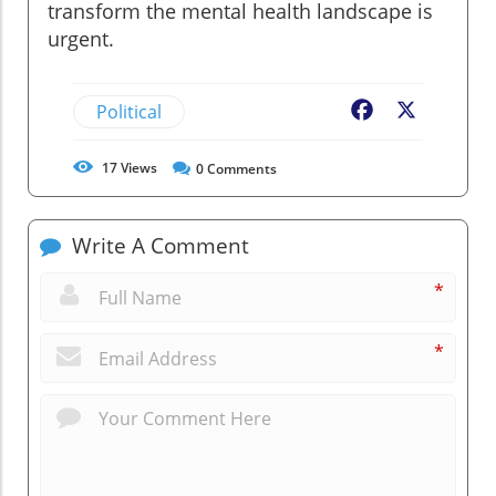
transform the mental health landscape is
urgent.
Political
Facebook
X
17
Views
0
Comments
Write A Comment
*
*