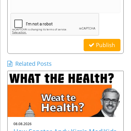
Publish
Related Posts
08.08.2026