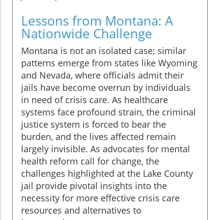
Lessons from Montana: A
Nationwide Challenge
Montana is not an isolated case; similar
patterns emerge from states like Wyoming
and Nevada, where officials admit their
jails have become overrun by individuals
in need of crisis care. As healthcare
systems face profound strain, the criminal
justice system is forced to bear the
burden, and the lives affected remain
largely invisible. As advocates for mental
health reform call for change, the
challenges highlighted at the Lake County
jail provide pivotal insights into the
necessity for more effective crisis care
resources and alternatives to