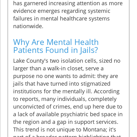
has garnered increasing attention as more
evidence emerges regarding systemic
failures in mental healthcare systems
nationwide.
Why Are Mental Health
Patients Found in Jails?
Lake County's two isolation cells, sized no
larger than a walk-in closet, serve a
purpose no one wants to admit: they are
jails that have turned into stigmatized
institutions for the mentally ill. According
to reports, many individuals, completely
unconvicted of crimes, end up here due to
a lack of available psychiatric bed space in
the region and a gap in support services.
This trend is not unique to Montana; it's