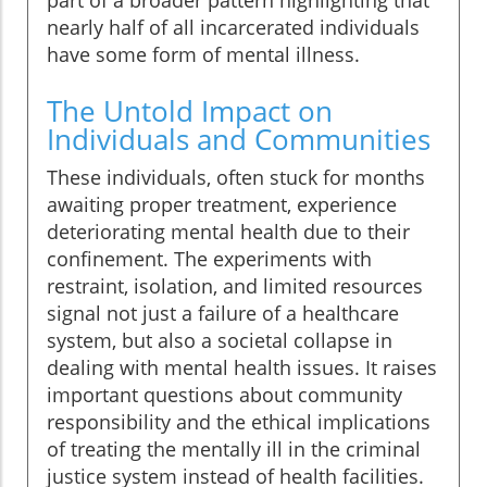
part of a broader pattern highlighting that
nearly half of all incarcerated individuals
have some form of mental illness.
The Untold Impact on
Individuals and Communities
These individuals, often stuck for months
awaiting proper treatment, experience
deteriorating mental health due to their
confinement. The experiments with
restraint, isolation, and limited resources
signal not just a failure of a healthcare
system, but also a societal collapse in
dealing with mental health issues. It raises
important questions about community
responsibility and the ethical implications
of treating the mentally ill in the criminal
justice system instead of health facilities.