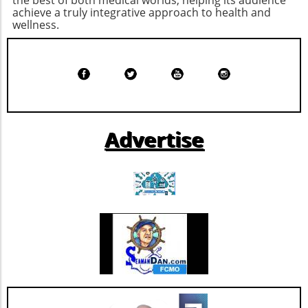
the best of both medical worlds, helping its audience
only reflects adaptation but also showcases
constituents who may not traditionally follow
achieve a truly integrative approach to health and
policies roll out, the expectation is that
the resilience of healthcare professionals in
healthcare issues, such as younger voters and
wellness.
significant advocacy and legal battles may
supporting women’s health, even in
parents, is essential in building momentum for
arise, as seen when over 25 Democratic-led
challenging environments. Emotional and
MediKids. This outreach represents an
states filed lawsuits against the federal
Human Perspective: Voices from the Ground
opportunity to educate the public on the
government.Understanding the Broader
The implications of these shifting landscapes
benefits of universal child
Context: Homelessness and HealthThe
are not merely statistical; they resonate on a
coverage.Counterarguments: Navigating
disturbing rise in homelessness, reported to
deeply human level. Stories emerging from
OppositionWhile many support universal
be around 746,000 individuals in 2023,
those who have navigated this new reality
coverage, resistance typically arises around
Advertise
drastically complicates the landscape.
reveal a diverse set of experiences, from
concerns of funding and government
Historical data from the Department of
anxiety surrounding potential legal
involvement in healthcare. Critics argue that
Housing and Urban Development indicated a
repercussions to empowerment through
such programs may lead to increased taxes
27% increase in homelessness from 2013 to
newfound agency over personal health
and potential inefficiencies. Senator Kim
2025, signaling a deepening crisis that
choices. The emotional toll of abortion access
addresses these points by asserting that
necessitates re-evaluating how health care
battles extends beyond individual
investing in children’s health is investing in the
policies are structured concerning this
experiences, reflecting broader societal
nation’s future. He underscores the financial
vulnerable population. As many find
tensions regarding women's rights and
benefits of preventing health issues before
themselves accidentally excluded from the
reproductive health in America. The Future
they escalate, suggesting that the cost of
safety net they desperately need, advocates
Landscape: Predictions for Abortion Access As
providing this coverage may ultimately be
call for more humane healthcare policies that
healthcare providers adapt and utilize
outweighed by the savings accrued from
account for the genuine struggles of those in
telehealth solutions, the abortion accessibility