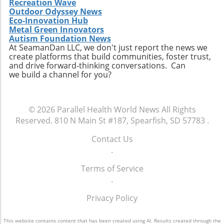
communities, momentum may build towards
Recreation Wave
reproductive healthcare choices.
discussions about healthcare, and advocate
Outdoor Odyssey News
comprehensive reforms that address the
for policies that ensure every child has the
Eco-Innovation Hub
unique needs of individuals experiencing
opportunity to thrive. The future of American
Metal Green Innovators
homelessness. The ongoing discussion
Autism Foundation News
healthcare may depend largely on actions we
surrounding the intersection of health policy
At SeamanDan LLC, we don't just report the news we
take now to support the wellbeing of our
create platforms that build communities, foster trust,
and social welfare is crucial as America strives
children.
and drive forward-thinking conversations. Can
toward health equity.Though the current
we build a channel for you?
situation paints a bleak picture, stories like
Tywon Pugh’s remind us of the urgent need
for compassionate health policies that ensure
© 2026
Parallel Health World News
All Rights
those who need assistance most can access it
Reserved.
810 N Main St #187, Spearfish, SD 57783
.
without unnecessary barriers. Advocates for
holistic health strategies and equity are bound
Contact Us
to influence future healthcare policymaking.
.
Terms of Service
.
Privacy Policy
This website contains content that has been created using AI. Results created through the