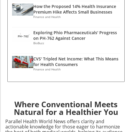
maintain their Medicaid benefits. The missed
approach circumvents geographical barriers
Therefore, his proposal not only targets
How the Proposed 14% Health Insurance
exemption for homelessness underlines a
and accessibility challenges, allowing
individual health but aims to bolster the
Premium Hike Affects Small Businesses
significant barrier, often leaving those such as
individuals in restrictive states like Louisiana
economy by reducing healthcare costs
Finance and Health
Pugh without essential health care services.
to obtain necessary medications discreetly
associated with chronic illnesses. A healthier
This missed exemption hits home in states like
and safely. Providers specializing in telehealth
workforce can lead to enhanced productivity
Exploring Phio Pharmaceuticals' Progress
Montana, Arkansas, and Nebraska, where
are becoming proficient at offering
and lower insurance costs for employers,
on PH-762 Against Cancer
these requirements are already creating
medications while ensuring compliance with
thereby driving positive economic
BioBuzz
hardship for those without stable housing,
new legal stipulations, thus transforming how
growth.Political Landscape: Future Steps and
making it exceedingly difficult for anyone in
abortion care is accessed in the face of
the Upcoming ElectionsWith the 2028
CVS' Tripled Net Income: What This Means
such tragic circumstances to prove their
stringent regulations. Alternative Pathways:
presidential race on the horizon, Kim believes
for Health Consumers
eligibility through employment.Shifting
How Providers Are Innovating Healthcare
that his proposal can gain traction, especially if
Finance and Health
Perspectives: The Need for Compassionate
providers are not standing idly by as legal
Democrats gain a majority in Congress during
PolicyAccording to Jennifer Tolbert, deputy
battles continue. They are actively developing
the midterm elections. This idea is part of a
director of KFF’s Program on Medicaid and the
alternative pathways to access abortion care
larger discussion on healthcare reform that
Uninsured, many state administrators were
that adapt to the shifting legal framework. For
has been rekindled by various social
taken aback by the strictness of these
instance, many are leveraging online
movements and rising healthcare costs across
Where Conventional Meets
regulations. The unyielding criteria, especially
platforms to offer consultations and
the country. By framing MediKids as a
Natural for a Healthier You
surrounding homelessness, reveal a glaring
prescriptions, a strategy aimed at continuing
revolutionary yet pragmatic solution, Kim
oversight by federal policymakers who need
to provide reproductive health services
Parallel Health World News offers clarity and
seeks to inspire debate and garner support for
to understand that not all health issues align
despite increasing restrictions. This shift not
actionable knowledge for those eager to harmonize
necessary healthcare reforms. Engaging
neatly with a strict work requirement. As these