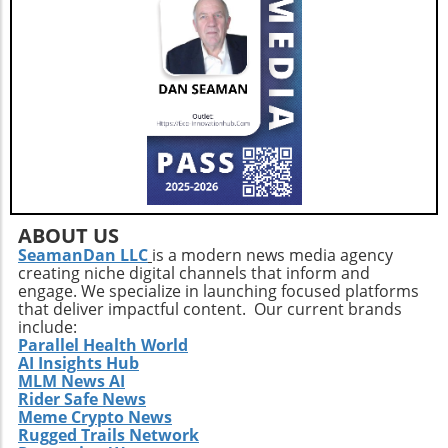
reduced long-term healthcare expenses.
need.Practical Insights: Bridging the Gap
landscape may evolve. Predictions indicate
Moreover, innovative approaches in efficient
Between Policy and HumanityTo alleviate such
that states enacting restrictive measures
resource allocation can potentially mitigate
consistent threats to health security,
might inadvertently drive innovation in
the financial burden on taxpayers.Conclusion:
policymakers must recognize that a singular
accessibility solutions. This includes greater
A Call to Action for Health EnthusiastsFor tech-
work requirement fails to capture the diverse
reliance on digital platforms and pharmacy
savvy health enthusiasts and concerned
realities faced by individuals like Pugh. While
services, which might shift the focus of
citizens alike, the proposal for MediKids
proponents of stringent work criteria proclaim
advocacy efforts away from state-level
presents an exciting opportunity to advocate
it a vehicle for economic stability, many of
legislation toward improved healthcare
for change in the healthcare landscape. By
their critiques ignore the lived realities of
technology integration. Individuals and health
supporting initiatives like these, we are taking
health struggles and socioeconomic barriers.
proponents will need to stay informed about
steps toward creating a healthier society that
Moving forward, emphasizing systemic
ABOUT US
evolving laws and healthcare offerings to
champions the wellbeing of its youngest
reforms targeting the intersectionality of
SeamanDan LLC
is a modern news media agency
safeguard continued access to necessary
members. This vision for universal child
creating niche digital channels that inform and
health and housing may bridge the ominous
reproductive health services. The ongoing
coverage may also encourage discussions
engage. We specialize in launching focused platforms
gap created by these new regulations.Future
transformation in abortion access calls for
about broader healthcare accessibility and
that deliver impactful content. Our current brands
Predictions: The Ongoing Fight for Universal
active engagement from the community. For
include:
affordability for all age groups, sparking a shift
Healthcare AccessThe fight for healthcare
Parallel Health World
those supporting reproductive rights, staying
in the national conversation toward
AI Insights Hub
access for vulnerable populations is typical of
abreast of healthcare innovations and
comprehensive public health policies.As we
MLM News AI
broader societal battles for social justice and
advocating for accessible medications could
consider the implications of Senator Kim's
Rider Safe News
equality. With increasing pressure from state
be crucial components to ensure that all
Meme Crypto News
proposal, it is critical to engage with our local
governments, health advocacy groups, and
Rugged Trails Network
individuals have equitable access to their
representatives, participate in community