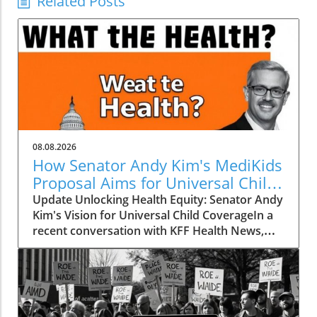
Related Posts
08.08.2026
How Senator Andy Kim's MediKids
Proposal Aims for Universal Child
Coverage
Update Unlocking Health Equity: Senator Andy
Kim's Vision for Universal Child CoverageIn a
recent conversation with KFF Health News,
Senator Andy Kim, a Democrat from New
Jersey, laid out a compelling case for what he
calls MediKids — a comprehensive health
coverage proposal aimed at ensuring that
every child in America has access to medical