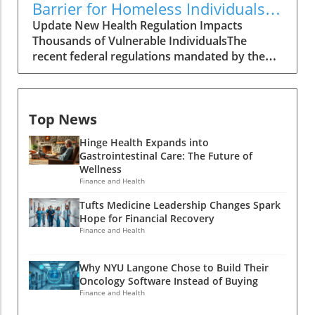
during crucial formative years. By ensuring
Barrier for Homeless Individuals
individuals nationwide to seek abortion care
access to necessary care, Senator Kim aims to
Needing Care
Update New Health Regulation Impacts
without overwhelming obstacles. However, its
thwart chronic health issues that may arise
Thousands of Vulnerable IndividualsThe
recent reversal has prompted a surge in
from neglect, which can manifest in adulthood
recent federal regulations mandated by the
interest surrounding pharmacy access to
as obesity, diabetes, and heart disease among
government have pushed millions of Medicaid
abortion pills. In conservative states, where
others. This initiative not only serves
beneficiaries—particularly vulnerable groups
traditional clinics may be closing down,
individual health needs but also aspires to
like the homeless—into a precarious situation.
medication abortions have emerged as a
create a more robust workforce in the future
Top News
As highlighted by Marwan Pugh’s
critical means for women to access
and significantly reduce healthcare costs in
disheartening situation, the stark pain of being
reproductive healthcare. While outright bans
the long run by addressing health issues
Hinge Health Expands into
caught in bureaucratic red tape means that
have triggered increased difficulties, they have
early.The Ripple Effects: Societal and Economic
Gastrointestinal Care: The Future of
individuals facing severe health challenges are
also spurred technological and logistical
Wellness
GainsProviding universal healthcare coverage
at a higher risk of losing their health
innovations in accessing abortion pills,
Finance and Health
for children can bring about broader societal
insurance. Pugh, whose seizures hinder his
highlighting an evolving battle over
benefits, including a healthier and more
Tufts Medicine Leadership Changes Spark
ability to work, finds himself thrust into an
reproductive rights. The Role of Telehealth in
productive population. As Kim notes, timely
Hope for Financial Recovery
unyielding system that fails to recognize the
Transforming Access One of the most
Finance and Health
medical intervention can prevent a cascade of
complexities of his circumstances.The Struggle
remarkable trends has been the integration of
health problems that often require more
Against New Work RequirementsImplemented
telehealth into reproductive care. Tech-savvy
extensive treatment later on. "Imagine the
Why NYU Langone Chose to Build Their
during the Trump administration, these work
health enthusiasts interested in wellness
long-term impact of our children growing up
Oncology Software Instead of Buying
requirements necessitate that individuals
solutions are increasingly turning to telehealth
healthy, both physically and mentally; that is
Finance and Health
either work, volunteer, or attend school to
platforms to obtain abortion pills. This
the future we can create," Kim argues.