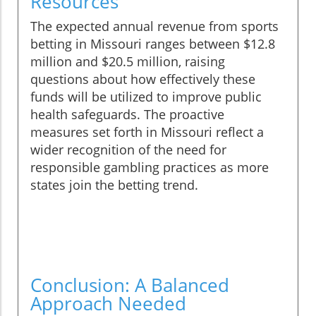
Resources
The expected annual revenue from sports
betting in Missouri ranges between $12.8
million and $20.5 million, raising
questions about how effectively these
funds will be utilized to improve public
health safeguards. The proactive
measures set forth in Missouri reflect a
wider recognition of the need for
responsible gambling practices as more
states join the betting trend.
Conclusion: A Balanced
Approach Needed