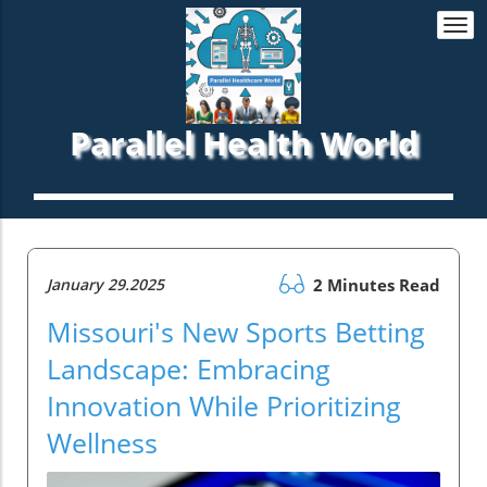
Togg
navi
Parallel Health World
January 29.2025
2 Minutes Read
Missouri's New Sports Betting
Landscape: Embracing
Innovation While Prioritizing
Wellness