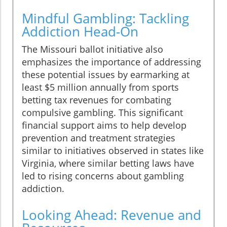
Mindful Gambling: Tackling
Addiction Head-On
The Missouri ballot initiative also
emphasizes the importance of addressing
these potential issues by earmarking at
least $5 million annually from sports
betting tax revenues for combating
compulsive gambling. This significant
financial support aims to help develop
prevention and treatment strategies
similar to initiatives observed in states like
Virginia, where similar betting laws have
led to rising concerns about gambling
addiction.
Looking Ahead: Revenue and