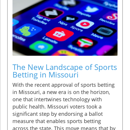
The New Landscape of Sports
Betting in Missouri
With the recent approval of sports betting
in Missouri, a new era is on the horizon,
one that intertwines technology with
public health. Missouri voters took a
significant step by endorsing a ballot
measure that enables sports betting
across the state. This move means that by