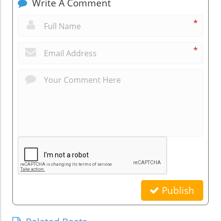
Write A Comment
*
*
Publish