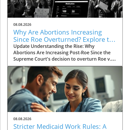
care at no cost. The senator expressed his
concern for the current state of healthcare,
pointing out a significant shortfall in basic
services for children. "It is a real dereliction of
08.08.2026
our duty that we have not found a way to be
Why Are Abortions Increasing
able to ensure that every child is able to go see
Since Roe Overturned? Explore the
a doctor when they need to without breaking
Rise in Access
Update Understanding the Rise: Why
the bank," he stated emphatically. This
Abortions Are Increasing Post-Roe Since the
ongoing challenge has resonated with parents
Supreme Court's decision to overturn Roe v.
and health advocates nationwide, drawing
Wade, the landscape of abortion accessibility
attention to the gaps within the existing
has shifted dramatically in the United States.
system.Why MediKids Matters: The Health of a
You might think that states enacting strict
NationKim's plan involves automatically
abortion bans would lead to a considerable
enrolling children in this public healthcare
drop in abortions. Surprisingly, data indicates
program at birth, which would streamline
otherwise—abortions are on the rise,
access to essential healthcare services right
particularly through medication methods,
from the start. Parents would have options for
even in regions like Louisiana. Historical
opting their children out until the age of 26.
Context: The Shift Following Roe The 1973
This proactive approach is vital for fostering
08.08.2026
ruling of Roe v. Wade provided federal
healthy physical and mental development
Stricter Medicaid Work Rules: A
protections for abortion access, enabling