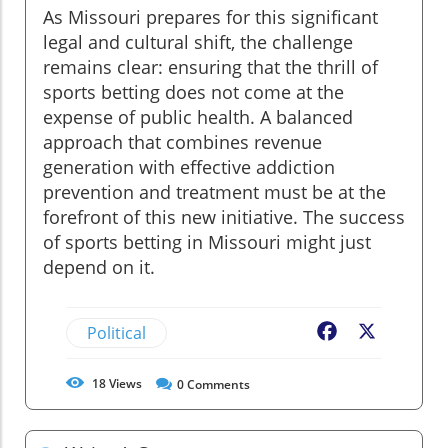
As Missouri prepares for this significant
legal and cultural shift, the challenge
remains clear: ensuring that the thrill of
sports betting does not come at the
expense of public health. A balanced
approach that combines revenue
generation with effective addiction
prevention and treatment must be at the
forefront of this new initiative. The success
of sports betting in Missouri might just
depend on it.
Political
Facebook
X
18
Views
0
Comments