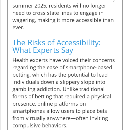
summer 2025, residents will no longer
need to cross state lines to engage in
wagering, making it more accessible than
ever.
The Risks of Accessibility:
What Experts Say
Health experts have voiced their concerns
regarding the ease of smartphone-based
betting, which has the potential to lead
individuals down a slippery slope into
gambling addiction. Unlike traditional
forms of betting that required a physical
presence, online platforms on
smartphones allow users to place bets
from virtually anywhere—often inviting
compulsive behaviors.