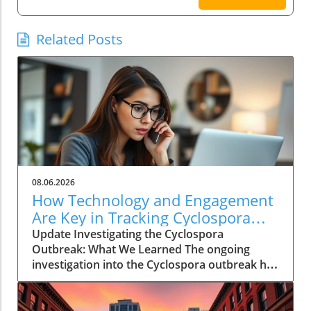
Related Posts
08.06.2026
How Technology and Engagement
Are Key in Tracking Cyclospora
Outbreaks
Update Investigating the Cyclospora
Outbreak: What We Learned The ongoing
investigation into the Cyclospora outbreak has
highlighted both the resilience of public health
mechanisms and the challenges they face. As
health officials in Michigan track cases back to