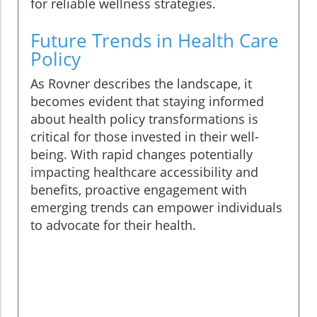
for reliable wellness strategies.
Future Trends in Health Care
Policy
As Rovner describes the landscape, it
becomes evident that staying informed
about health policy transformations is
critical for those invested in their well-
being. With rapid changes potentially
impacting healthcare accessibility and
benefits, proactive engagement with
emerging trends can empower individuals
to advocate for their health.