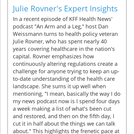
Julie Rovner's Expert Insights
In a recent episode of KFF Health News'
podcast "An Arm and a Leg," host Dan
Weissmann turns to health policy veteran
Julie Rovner, who has spent nearly 40
years covering healthcare in the nation's
capital. Rovner emphasizes how
continuously altering regulations create a
challenge for anyone trying to keep an up-
to-date understanding of the health care
landscape. She sums it up well when
mentioning, "I mean, basically the way I do
my news podcast now is I spend four days
a week making a list of what's been cut
and restored, and then on the fifth day, I
cut it in half about the things we can talk
about." This highlights the frenetic pace at