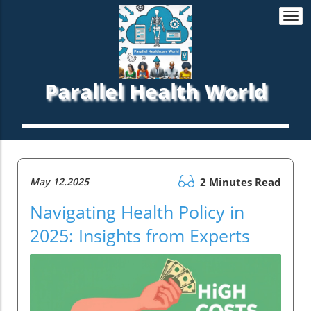
Togg
navi
Parallel Health World
May 12.2025
2 Minutes Read
Navigating Health Policy in
2025: Insights from Experts