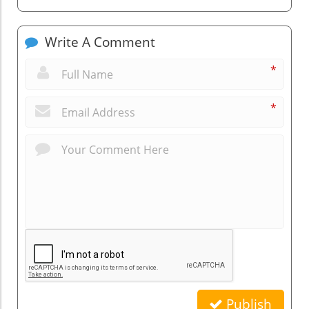
Write A Comment
*
*
Publish