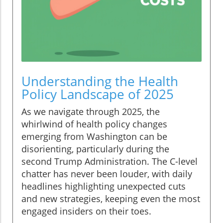
Understanding the Health
Policy Landscape of 2025
As we navigate through 2025, the
whirlwind of health policy changes
emerging from Washington can be
disorienting, particularly during the
second Trump Administration. The C-level
chatter has never been louder, with daily
headlines highlighting unexpected cuts
and new strategies, keeping even the most
engaged insiders on their toes.