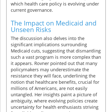
which health care policy is evolving under
current governance.
The Impact on Medicaid and
Unseen Risks
The discussion also delves into the
significant implications surrounding
Medicaid cuts, suggesting that dismantling
such a vast program is more complex than
it appears. Rovner pointed out that many
policymakers may underestimate the
resistance they will face, underlining the
notion that healthcare benefits, crucial for
millions of Americans, are not easily
untangled. Her insights paint a picture of
ambiguity, where evolving policies create
uncertainty for health enthusiasts striving