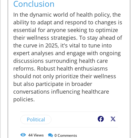
Conclusion
In the dynamic world of health policy, the
ability to adapt and respond to changes is
essential for anyone seeking to optimize
their wellness strategies. To stay ahead of
the curve in 2025, it's vital to tune into
expert analyses and engage with ongoing
discussions surrounding health care
reforms. Robust health enthusiasms
should not only prioritize their wellness
but also participate in broader
conversations influencing healthcare
policies.
Political
Facebook
X
44
Views
0
Comments