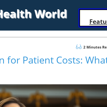
 Health World
Featu
2 Minutes R
n for Patient Costs: Wha