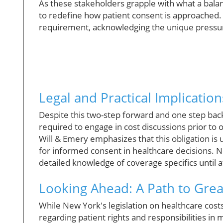
As these stakeholders grapple with what a bala
to redefine how patient consent is approached
requirement, acknowledging the unique pressur
Legal and Practical Implication
Despite this two-step forward and one step back 
required to engage in cost discussions prior to
Will & Emery emphasizes that this obligation is
for informed consent in healthcare decisions. Ne
detailed knowledge of coverage specifics until 
Looking Ahead: A Path to Gre
While New York's legislation on healthcare costs is
regarding patient rights and responsibilities in