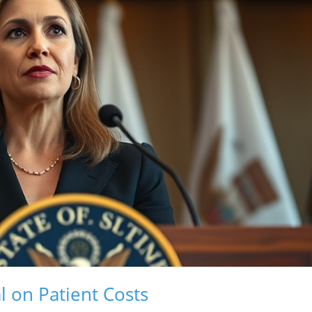
 on Patient Costs