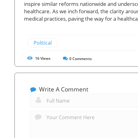
inspire similar reforms nationwide and undersc
healthcare. As we inch forward, the clarity aroun
medical practices, paving the way for a healthc
Political
16
Views
0
Comments
Write A Comment