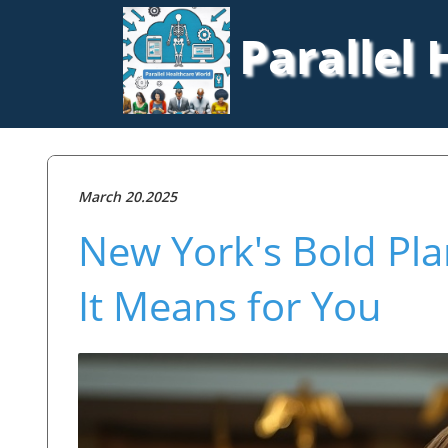
Parallel
March 20.2025
New York's Bold Pla
It Means for You