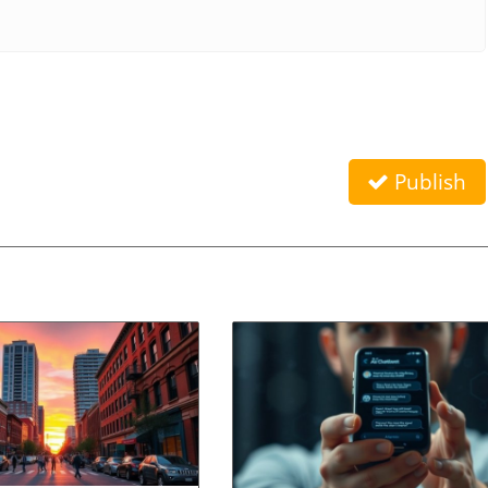
Publish