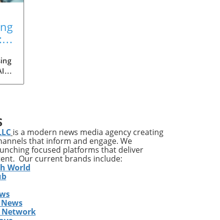
ing
:
ing
AI
med
ia's
S
ons
LLC
is a modern news media agency creating
channels that inform and engage. We
launching focused platforms that deliver
tent. Our current brands include:
y
th World
ises
ub
ews
ing
 News
The
s Network
he