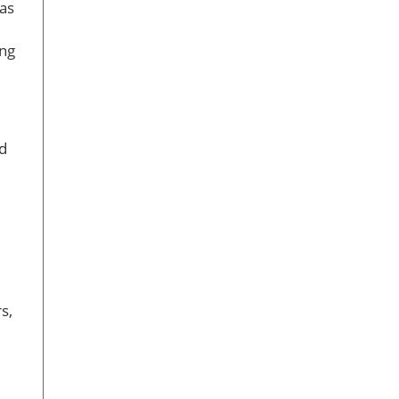
 as
ing
ed
s,