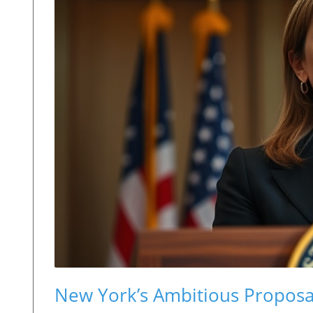
New York’s Ambitious Proposal