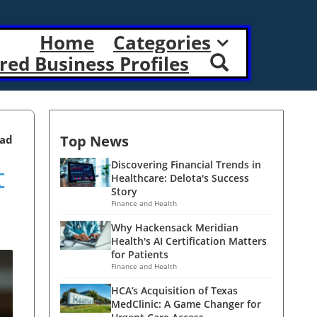
Home
Categories
red Business Profiles
Top News
ead
t
Discovering Financial Trends in
Healthcare: Delota's Success
Story
Finance and Health
Why Hackensack Meridian
Health's AI Certification Matters
for Patients
Finance and Health
HCA’s Acquisition of Texas
MedClinic: A Game Changer for