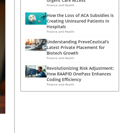
Urgent Care Access
Finance and Health
How the Loss of ACA Subsidies is
Creating Uninsured Patients in
Hospitals
Finance and Health
Understanding PreveCeutical's
Latest Private Placement for
Biotech Growth
Finance and Health
Revolutionizing Risk Adjustment:
How RAAPID OnePass Enhances
Coding Efficiency
Finance and Health