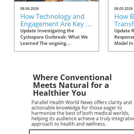
08.06.2026
08.05.2026
How Technology and
How Ba
Engagement Are Key in
Trans
Tracking Cyclospora
Respo
Update Investigating the
Update R
Cyclospora Outbreak: What We
Response
Outbreaks
Health
Learned The ongoing
Model In
investigation into the Cyclospora
health is
outbreak has highlighted both
like neve
the resilience of public health
pioneeri
mechanisms and the challenges
approach
they face. As health officials in
responses
Where Conventional
Michigan track cases back to
911 has 
Meets Natural for a
various fast-food outlets, the
intervent
Healthier You
crux of their strategy relies on
complica
meticulous interviews,
of the ca
Parallel Health World News offers clarity and
painstaking detail analysis, and
health cr
actionable knowledge for those eager to
innovative use of technology.
not all 
harmonize the best of both medical worlds,
helping its audience achieve a truly integrativ
Recent Cyclospora outbreaks
law enfo
approach to health and wellness.
have underlined the importance
adapting 
of rapid epidemiological
incorpor