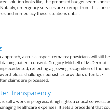
nced solution looks like, the proposed budget seems pois
. Notably, emergency services are exempt from this conse
es and immediacy these situations entail.
s
approach, a crucial aspect remains: physicians will still be
 obtaining patient consent. Gregory Mitchell of McDermott
 unprecedented, reflecting a growing recognition of the ne
vertheless, challenges persist, as providers often lack
after claims are processed.
ater Transparency
 still a work in progress, it highlights a critical conversat
 managing healthcare expenses. It sets a precedent that co