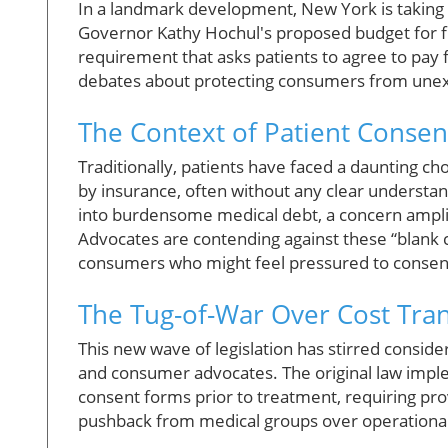
In a landmark development, New York is taking s
Governor Kathy Hochul's proposed budget for fi
requirement that asks patients to agree to pay
debates about protecting consumers from unexp
The Context of Patient Consen
Traditionally, patients have faced a daunting ch
by insurance, often without any clear understand
into burdensome medical debt, a concern amplifi
Advocates are contending against these “blank c
consumers who might feel pressured to consent 
The Tug-of-War Over Cost Tra
This new wave of legislation has stirred conside
and consumer advocates. The original law imple
consent forms prior to treatment, requiring pro
pushback from medical groups over operational 