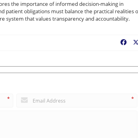
ores the importance of informed decision-making in
d patient obligations must balance the practical realities o
are system that values transparency and accountability.
Fac
*
*