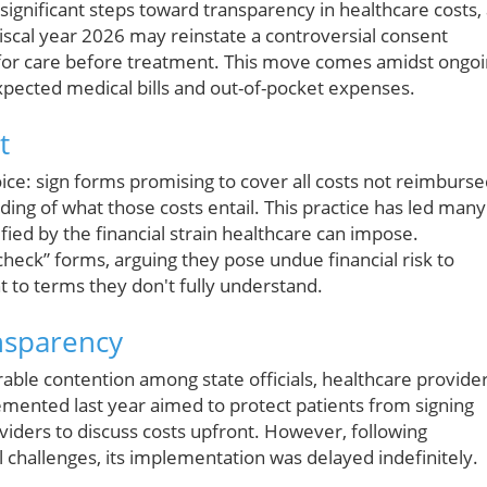
ignificant steps toward transparency in healthcare costs,
scal year 2026 may reinstate a controversial consent
 for care before treatment. This move comes amidst ongo
ected medical bills and out-of-pocket expenses.
t
oice: sign forms promising to cover all costs not reimburs
ing of what those costs entail. This practice has led many
ed by the financial strain healthcare can impose.
heck” forms, arguing they pose undue financial risk to
to terms they don't fully understand.
nsparency
rable contention among state officials, healthcare provider
mented last year aimed to protect patients from signing
viders to discuss costs upfront. However, following
challenges, its implementation was delayed indefinitely.