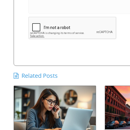
Related Posts