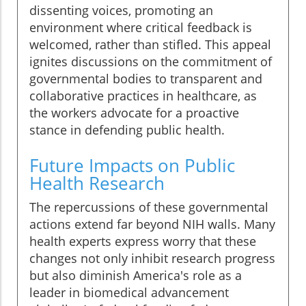
dissenting voices, promoting an
environment where critical feedback is
welcomed, rather than stifled. This appeal
ignites discussions on the commitment of
governmental bodies to transparent and
collaborative practices in healthcare, as
the workers advocate for a proactive
stance in defending public health.
Future Impacts on Public
Health Research
The repercussions of these governmental
actions extend far beyond NIH walls. Many
health experts express worry that these
changes not only inhibit research progress
but also diminish America's role as a
leader in biomedical advancement