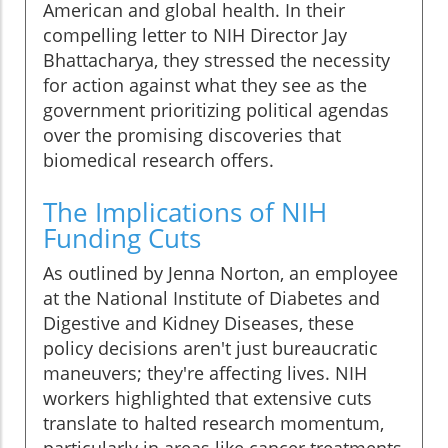
American and global health. In their
compelling letter to NIH Director Jay
Bhattacharya, they stressed the necessity
for action against what they see as the
government prioritizing political agendas
over the promising discoveries that
biomedical research offers.
The Implications of NIH
Funding Cuts
As outlined by Jenna Norton, an employee
at the National Institute of Diabetes and
Digestive and Kidney Diseases, these
policy decisions aren't just bureaucratic
maneuvers; they're affecting lives. NIH
workers highlighted that extensive cuts
translate to halted research momentum,