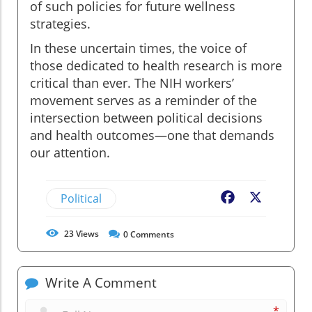
of such policies for future wellness
strategies.
In these uncertain times, the voice of
those dedicated to health research is more
critical than ever. The NIH workers’
movement serves as a reminder of the
intersection between political decisions
and health outcomes—one that demands
our attention.
Political
Facebook
X
23
Views
0
Comments
Write A Comment
*