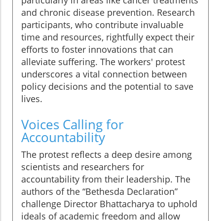
particularly in areas like cancer treatments
and chronic disease prevention. Research
participants, who contribute invaluable
time and resources, rightfully expect their
efforts to foster innovations that can
alleviate suffering. The workers' protest
underscores a vital connection between
policy decisions and the potential to save
lives.
Voices Calling for
Accountability
The protest reflects a deep desire among
scientists and researchers for
accountability from their leadership. The
authors of the “Bethesda Declaration”
challenge Director Bhattacharya to uphold
ideals of academic freedom and allow