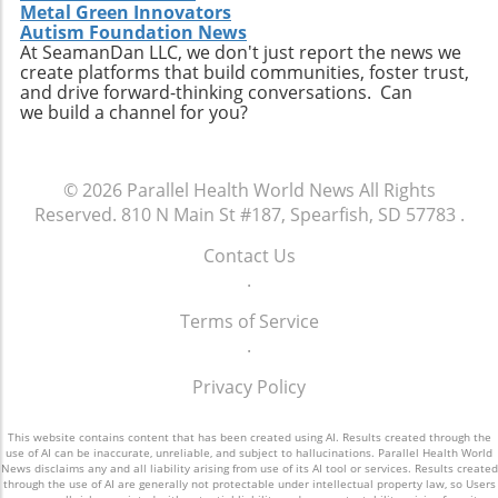
technology enhances, rather than replaces,
individuals to easily access relevant data and
Metal Green Innovators
personal connection—a critical component of
connect with like-minded advocates in their
Autism Foundation News
healthcare. The future may involve a hybrid
At SeamanDan LLC, we don't just report the news we
areas. Conclusion: A Push for Change The
create platforms that build communities, foster trust,
model where AI handles preliminary outreach
movement initiated by Baltimore has the
and drive forward-thinking conversations. Can
and administrative duties while human staff
potential to reshape our understanding of
we build a channel for you?
manage more nuanced and sensitive aspects
emergency services, signaling a shift towards
of member interaction.A Call for Ethical
more compassionate and effective responses
Oversight in AI ImplementationThe surge in AI
to mental health challenges. As our society
© 2026
Parallel Health World News
All Rights
usage prompts an essential dialogue regarding
embraces these changes, being informed and
Reserved.
810 N Main St #187, Spearfish, SD 57783
.
ethical oversight in healthcare technology.
proactive will be key in navigating the
Stakeholders, including healthcare providers,
complexities of health and wellness. Keeping
Contact Us
regulators, and advocates, must work
abreast of such developments allows
.
together to develop guidelines that ensure
individuals to influence community
transparency, respect for privacy, and
Terms of Service
discussions and demand better resources for
ongoing support for members. It is integral for
.
mental health. Consider how you can get
the health sector to examine how AI can
involved to further support mental health
Privacy Policy
supplement and refine human interaction,
initiatives in your area and advocate for a
particularly for vulnerable populations that
system that understands and meets the
may find navigating the system challenging.
This website contains content that has been created using AI. Results created through the
comprehensive needs of all its citizens.
use of AI can be inaccurate, unreliable, and subject to hallucinations. Parallel Health World
Enhanced transparency around how AI tools
News disclaims any and all liability arising from use of its AI tool or services. Results created
through the use of AI are generally not protectable under intellectual property law, so Users
operate and the data they process could help