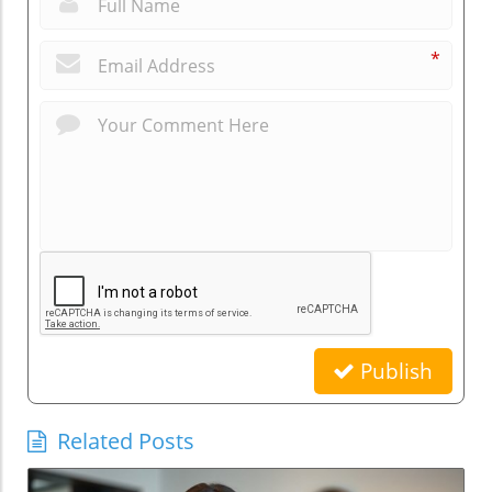
*
Publish
Related Posts