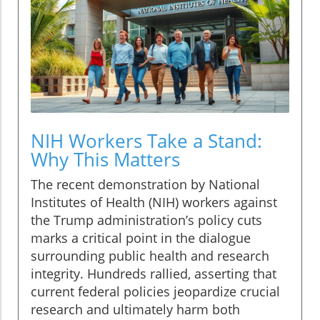
NIH Workers Take a Stand:
Why This Matters
The recent demonstration by National
Institutes of Health (NIH) workers against
the Trump administration’s policy cuts
marks a critical point in the dialogue
surrounding public health and research
integrity. Hundreds rallied, asserting that
current federal policies jeopardize crucial
research and ultimately harm both