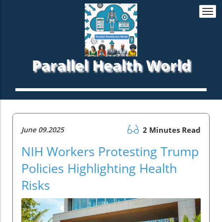
Togg
navi
Parallel Health World
June 09.2025
2 Minutes Read
NIH Workers Protesting Trump
Policies Highlighting Health
Risks