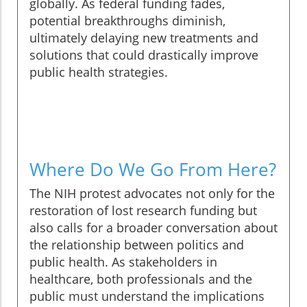
globally. As federal funding fades,
potential breakthroughs diminish,
ultimately delaying new treatments and
solutions that could drastically improve
public health strategies.
Where Do We Go From Here?
The NIH protest advocates not only for the
restoration of lost research funding but
also calls for a broader conversation about
the relationship between politics and
public health. As stakeholders in
healthcare, both professionals and the
public must understand the implications