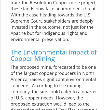
track the Resolution Copper mine project,
these lands now face an imminent threat.
With the case heading towards the U.S.
Supreme Court, stakeholders are deeply
invested in the outcome, not just for the
Apache but for Indigenous rights and
environmental preservation.
The Environmental Impact of
Copper Mining
The proposed mine, forecasted to be one
of the largest copper producers in North
America, raises significant environmental
concerns. According to the mining
company, the site could cater to a quarter
of U.S. copper needs. However, the
proposed extraction would lead to the