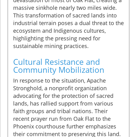
devastation of most of Oak Flat, creating a
massive sinkhole nearly two miles wide.
This transformation of sacred lands into
industrial terrain poses a dual threat to the
ecosystem and Indigenous cultures,
highlighting the pressing need for
sustainable mining practices.
Cultural Resistance and
Community Mobilization
In response to the situation, Apache
Stronghold, a nonprofit organization
advocating for the protection of sacred
lands, has rallied support from various
faith groups and tribal nations. Their
recent prayer run from Oak Flat to the
Phoenix courthouse further emphasizes
their commitment to preserving this land.