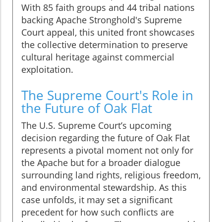
With 85 faith groups and 44 tribal nations
backing Apache Stronghold's Supreme
Court appeal, this united front showcases
the collective determination to preserve
cultural heritage against commercial
exploitation.
The Supreme Court's Role in
the Future of Oak Flat
The U.S. Supreme Court’s upcoming
decision regarding the future of Oak Flat
represents a pivotal moment not only for
the Apache but for a broader dialogue
surrounding land rights, religious freedom,
and environmental stewardship. As this
case unfolds, it may set a significant
precedent for how such conflicts are