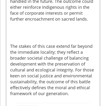
handled in the future. The outcome could
either reinforce Indigenous rights in the
face of corporate interests or permit
further encroachment on sacred lands.
The stakes of this case extend far beyond
the immediate locality; they reflect a
broader societal challenge of balancing
development with the preservation of
cultural and ecological integrity. For those
keen on social justice and environmental
sustainability, the outcome of this battle
effectively defines the moral and ethical
framework of our generation.