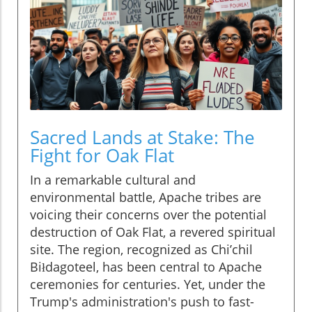
Sacred Lands at Stake: The
Fight for Oak Flat
In a remarkable cultural and
environmental battle, Apache tribes are
voicing their concerns over the potential
destruction of Oak Flat, a revered spiritual
site. The region, recognized as Chi’chil
Biłdagoteel, has been central to Apache
ceremonies for centuries. Yet, under the
Trump's administration's push to fast-