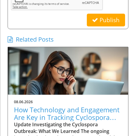
Publish
Related Posts
08.06.2026
How Technology and Engagement
Are Key in Tracking Cyclospora
Outbreaks
Update Investigating the Cyclospora
Outbreak: What We Learned The ongoing