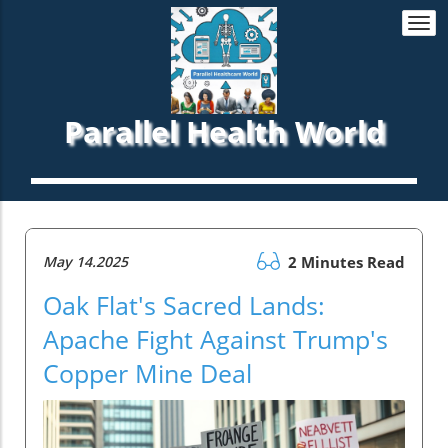
Togg
navi
Parallel Health World
May 14.2025
2 Minutes Read
Oak Flat's Sacred Lands:
Apache Fight Against Trump's
Copper Mine Deal