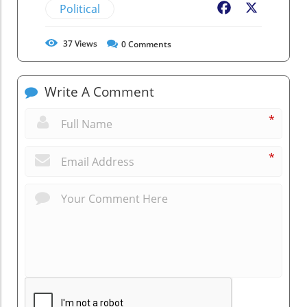
Political
Facebook
X
37
Views
0
Comments
Write A Comment
*
*