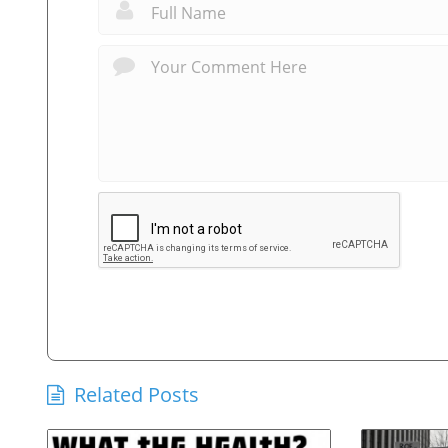
Related Posts