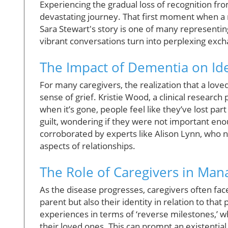
Experiencing the gradual loss of recognition fro
devastating journey. That first moment when a m
Sara Stewart's story is one of many representing
vibrant conversations turn into perplexing exc
The Impact of Dementia on Ide
For many caregivers, the realization that a lov
sense of grief. Kristie Wood, a clinical research
when it’s gone, people feel like they’ve lost par
guilt, wondering if they were not important en
corroborated by experts like Alison Lynn, who
aspects of relationships.
The Role of Caregivers in Man
As the disease progresses, caregivers often face
parent but also their identity in relation to tha
experiences in terms of ‘reverse milestones,’ wh
their loved ones. This can prompt an existential c