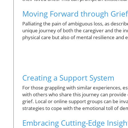
Moving Forward through Grie
Palliating the pain of ambiguous loss, as descri
unique journey of both the caregiver and the ind
physical care but also of mental resilience and 
Creating a Support System
For those grappling with similar experiences, e
with others who share this journey can provide 
grief. Local or online support groups can be inv
strategies to cope with the emotional toll of de
Embracing Cutting-Edge Insigh