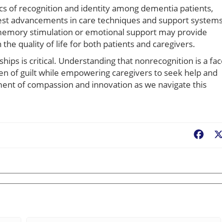
s of recognition and identity among dementia patients,
atest advancements in care techniques and support systems
in memory stimulation or emotional support may provide
 the quality of life for both patients and caregivers.
ips is critical. Understanding that nonrecognition is a fac
en of guilt while empowering caregivers to seek help and
nt of compassion and innovation as we navigate this
Fac