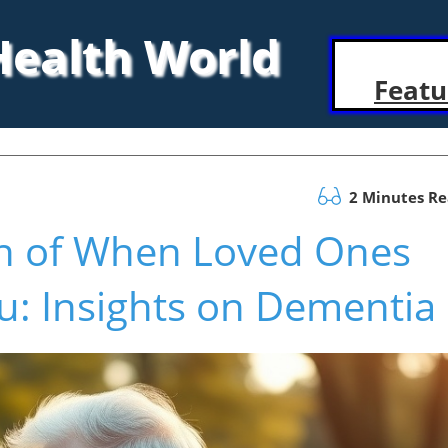
 Health World
Featu
2 Minutes R
in of When Loved Ones
: Insights on Dementia