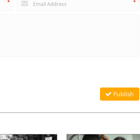
*
*
Publish