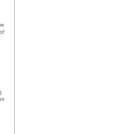
he
of
g
eir