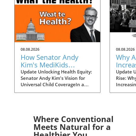
08.08.2026
08.08.2026
How Senator Andy
Why A
Kim's MediKids
Increa
Proposal Aims for
Overt
Update Unlocking Health Equity:
Update U
Senator Andy Kim's Vision for
Rise: Wh
Universal Child
the Ri
Universal Child CoverageIn a
Increasi
Coverage
recent conversation with KFF
Supreme 
Health News, Senator Andy Kim,
overturn
a Democrat from New Jersey, laid
landscap
out a compelling case for what
accessibi
he calls MediKids — a
dramatica
Where Conventional
comprehensive health coverage
States. 
Meets Natural for a
proposal aimed at ensuring that
states en
Healthier You
every child in America has access
bans wou