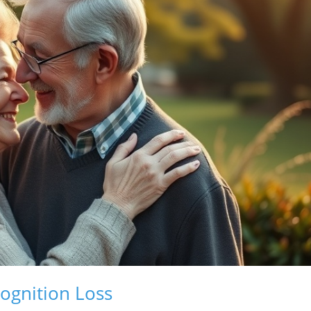
ognition Loss