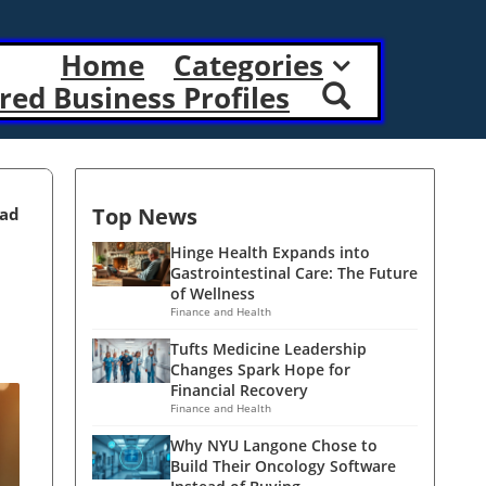
Home
Categories
red Business Profiles
Top News
ead
Hinge Health Expands into
Gastrointestinal Care: The Future
of Wellness
Finance and Health
Tufts Medicine Leadership
Changes Spark Hope for
Financial Recovery
Finance and Health
Why NYU Langone Chose to
Build Their Oncology Software