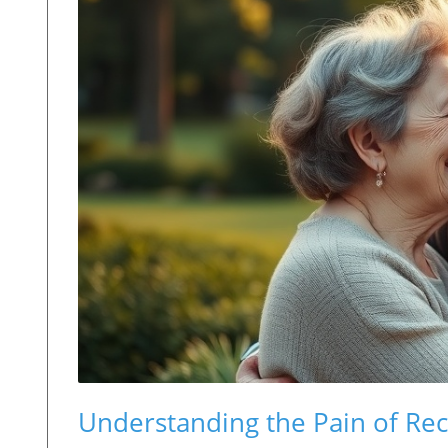
Understanding the Pain of Rec