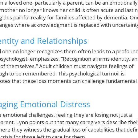
m a loved one, particularly a parent, can be an emotionally
other no longer knows her child is often acute and lastin
 this painful reality for families affected by dementia. On
hanges where acknowledgment is replaced with uncertaint
ntity and Relationships
ed one no longer recognizes them often leads to a profoun
 psychologist, emphasizes, “Recognition affirms identity, a
t of themselves.” Adult children must navigate feelings of
ough to be remembered. This psychological turmoil is
 notes that these loss moments can challenge fundamental
aging Emotional Distress
 emotional challenges, feeling they are losing not just a
t parent. Lynn points out that many caregivers describe thei
ere they witness the gradual loss of capabilities that defi
risis for those left to care for them.