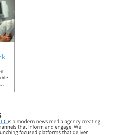
rk
s
on
able
ries
ups
S
LLC
is a modern news media agency creating
channels that inform and engage. We
s
launching focused platforms that deliver