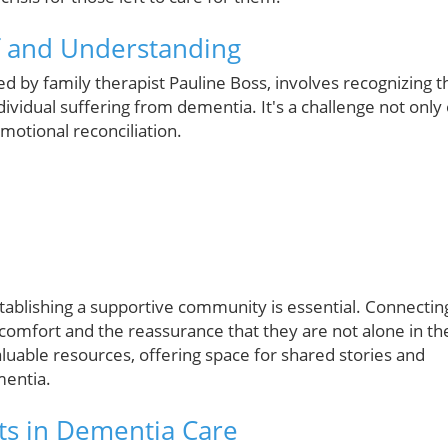
f and Understanding
bed by family therapist Pauline Boss, involves recognizing t
ividual suffering from dementia. It's a challenge not only 
emotional reconciliation.
stablishing a supportive community is essential. Connectin
comfort and the reassurance that they are not alone in th
aluable resources, offering space for shared stories and
mentia.
ts in Dementia Care