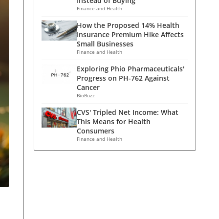
Instead of Buying
Finance and Health
How the Proposed 14% Health
Insurance Premium Hike Affects
Small Businesses
Finance and Health
Exploring Phio Pharmaceuticals'
Progress on PH-762 Against
Cancer
BioBuzz
CVS' Tripled Net Income: What
This Means for Health
Consumers
Finance and Health