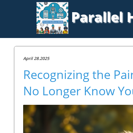
Parallel
April 28.2025
Recognizing the Pa
No Longer Know You