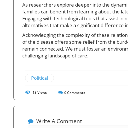
As researchers explore deeper into the dynamic
families can benefit from learning about the l
Engaging with technological tools that assist 
alternatives that make a significant difference in
Acknowledging the complexity of these relationsh
of the disease offers some relief from the burd
remain connected. We must foster an environme
challenging landscape of care.
Political
13
Views
0
Comments
Write A Comment