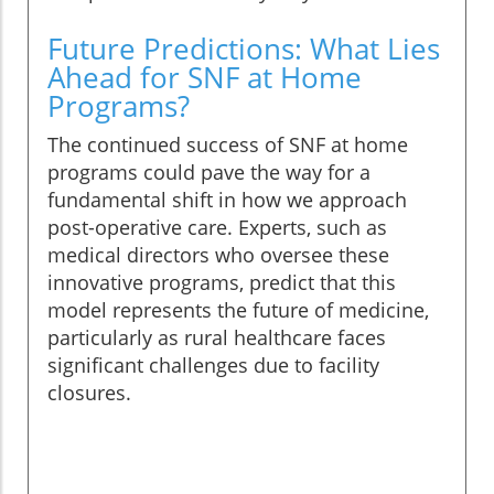
Future Predictions: What Lies
Ahead for SNF at Home
Programs?
The continued success of SNF at home
programs could pave the way for a
fundamental shift in how we approach
post-operative care. Experts, such as
medical directors who oversee these
innovative programs, predict that this
model represents the future of medicine,
particularly as rural healthcare faces
significant challenges due to facility
closures.