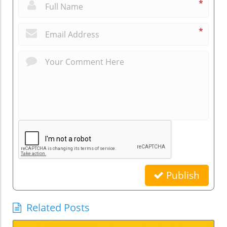
*
*
Publish
Related Posts