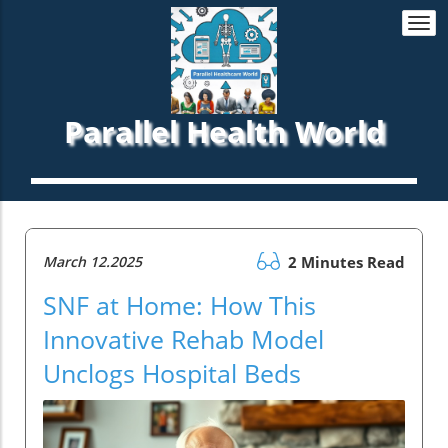
Togg
navi
Parallel Health World
March 12.2025
2 Minutes Read
SNF at Home: How This
Innovative Rehab Model
Unclogs Hospital Beds