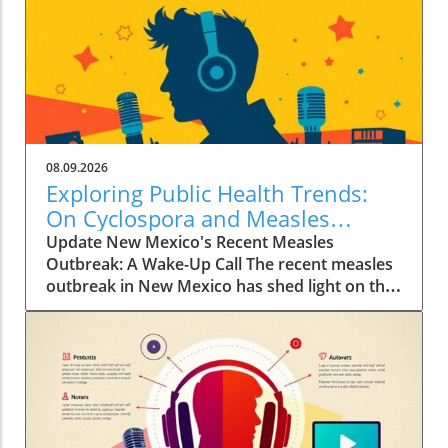
08.09.2026
Exploring Public Health Trends:
On Cyclospora and Measles
Outbreaks
Update New Mexico's Recent Measles
Outbreak: A Wake-Up Call The recent measles
outbreak in New Mexico has shed light on the
vulnerabilities communities face, especially in
an era where vaccination rates have
fluctuated. Discussed by KFF Health News
editor Céline Gounder on CBS Mornings, this
outbreak raises significant health alarms not
just locally but nationwide, as it highlights the
critical importance of maintaining