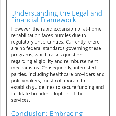
Understanding the Legal and
Financial Framework
However, the rapid expansion of at-home
rehabilitation faces hurdles due to
regulatory uncertainties. Currently, there
are no federal standards governing these
programs, which raises questions
regarding eligibility and reimbursement
mechanisms. Consequently, interested
parties, including healthcare providers and
policymakers, must collaborate to
establish guidelines to secure funding and
facilitate broader adoption of these
services.
Conclusion: Embracing