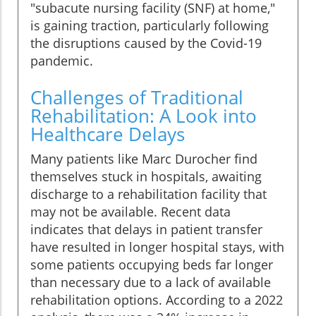
"subacute nursing facility (SNF) at home,"
is gaining traction, particularly following
the disruptions caused by the Covid-19
pandemic.
Challenges of Traditional
Rehabilitation: A Look into
Healthcare Delays
Many patients like Marc Durocher find
themselves stuck in hospitals, awaiting
discharge to a rehabilitation facility that
may not be available. Recent data
indicates that delays in patient transfer
have resulted in longer hospital stays, with
some patients occupying beds far longer
than necessary due to a lack of available
rehabilitation options. According to a 2022