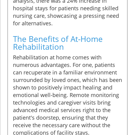
analysis, there was a 24% increase in
hospital stays for patients needing skilled
nursing care, showcasing a pressing need
for alternatives.
The Benefits of At-Home
Rehabilitation
Rehabilitation at home comes with
numerous advantages. For one, patients
can recuperate in a familiar environment
surrounded by loved ones, which has been
shown to positively impact healing and
emotional well-being. Remote monitoring
technologies and caregiver visits bring
advanced medical services right to the
patient's doorstep, ensuring that they
receive the necessary care without the
complications of facility stays.