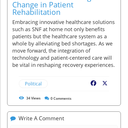
Change in Patient
Rehabilitation
Embracing innovative healthcare solutions
such as SNF at home not only benefits
patients but the healthcare system as a
whole by alleviating bed shortages. As we
move forward, the integration of
technology and patient-centered care will
be vital in reshaping recovery experiences.
Political
Facebook
X
34
Views
0
Comments
Write A Comment