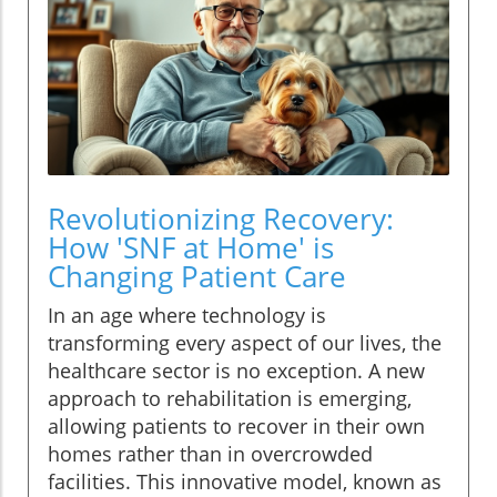
Revolutionizing Recovery:
How 'SNF at Home' is
Changing Patient Care
In an age where technology is
transforming every aspect of our lives, the
healthcare sector is no exception. A new
approach to rehabilitation is emerging,
allowing patients to recover in their own
homes rather than in overcrowded
facilities. This innovative model, known as