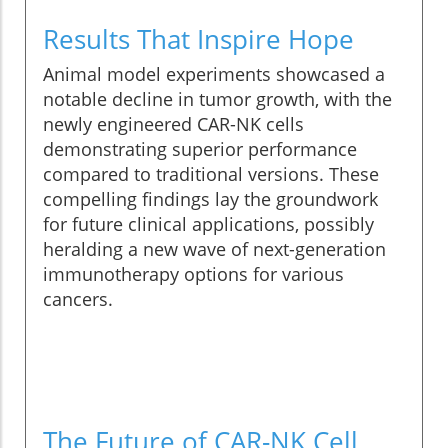
Results That Inspire Hope
Animal model experiments showcased a
notable decline in tumor growth, with the
newly engineered CAR-NK cells
demonstrating superior performance
compared to traditional versions. These
compelling findings lay the groundwork
for future clinical applications, possibly
heralding a new wave of next-generation
immunotherapy options for various
cancers.
The Future of CAR-NK Cell