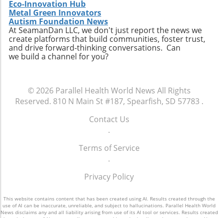
also enhances the quality of care available to
Eco-Innovation Hub
the aging population, ultimately contributing
Metal Green Innovators
Autism Foundation News
to a healthier community.
At SeamanDan LLC, we don't just report the news we
create platforms that build communities, foster trust,
and drive forward-thinking conversations. Can
we build a channel for you?
© 2026
Parallel Health World News
All Rights
Reserved.
810 N Main St #187, Spearfish, SD 57783
.
Contact Us
.
Terms of Service
.
Privacy Policy
This website contains content that has been created using AI. Results created through the
use of AI can be inaccurate, unreliable, and subject to hallucinations. Parallel Health World
News disclaims any and all liability arising from use of its AI tool or services. Results created