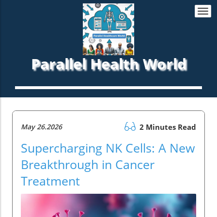
Togg
navi
Parallel Health World
May 26.2026
2 Minutes Read
Supercharging NK Cells: A New
Breakthrough in Cancer
Treatment