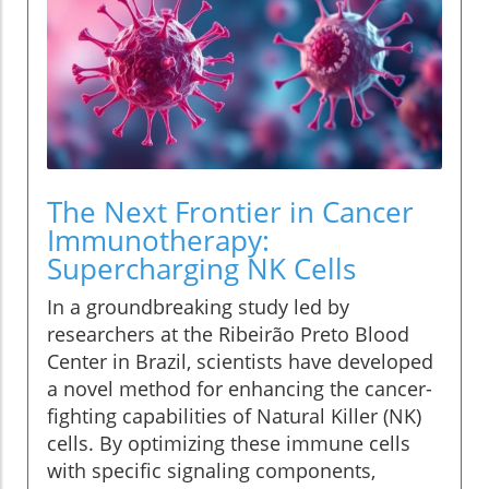
The Next Frontier in Cancer
Immunotherapy:
Supercharging NK Cells
In a groundbreaking study led by
researchers at the Ribeirão Preto Blood
Center in Brazil, scientists have developed
a novel method for enhancing the cancer-
fighting capabilities of Natural Killer (NK)
cells. By optimizing these immune cells
with specific signaling components,