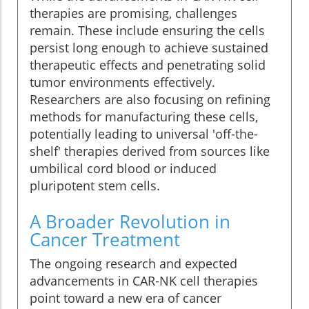
therapies are promising, challenges
remain. These include ensuring the cells
persist long enough to achieve sustained
therapeutic effects and penetrating solid
tumor environments effectively.
Researchers are also focusing on refining
methods for manufacturing these cells,
potentially leading to universal 'off-the-
shelf' therapies derived from sources like
umbilical cord blood or induced
pluripotent stem cells.
A Broader Revolution in
Cancer Treatment
The ongoing research and expected
advancements in CAR-NK cell therapies
point toward a new era of cancer