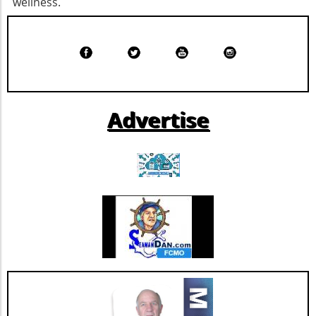
wellness.
difference; if just three additional people at
challenges such as competition and regulatory
each blood drive during this summer stepped
changes within the healthcare sector.
up to donate, it could stabilize the national
Relevance to Industry Trends and Insights The
blood supply.Take Action: How to
ongoing transformation in healthcare, driven
DonateAscension Saint Thomas encourages
by technological advancements and
eligible donors of all blood types to participate
demographic shifts, makes Extendicare’s
in upcoming blood drives at Ascension Saint
strategies particularly relevant in today’s
Advertise
Thomas Hospital West and Ascension Saint
context. The intersection of technology and
Thomas Midtown on August 10 from 10 a.m.
healthcare services emphasizes the necessity
to 3 p.m. Walk-ins are welcome, and donations
for companies to innovate continually. From
can also be scheduled through the American
the integration of telehealth solutions to
Red Cross Blood Donor App, website, or by
utilizing data analytics in care management,
calling 1-800-RED CROSS. As a gesture of
these trends will shape the future landscape in
appreciation, those who donate blood during
which Extendicare operates. By leveraging
August will receive a $20 Amazon gift card via
new technologies, Extendicare can improve
email.The Bigger Picture: Why Blood Donations
patient outcomes while also streamlining
MatterBlood is indispensable for medical care.
operational processes to enhance efficiency.
Every two seconds, someone in the United
Practical Insights for Stakeholders For
States requires a blood transfusion. It is
investors and stakeholders, an understanding
crucial to recognize that the need for blood is
of Extendicare’s approach to growth through