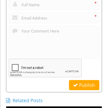
*
*
Publish
Related Posts