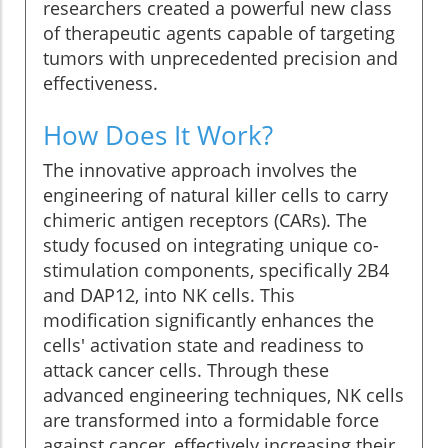
researchers created a powerful new class
of therapeutic agents capable of targeting
tumors with unprecedented precision and
effectiveness.
How Does It Work?
The innovative approach involves the
engineering of natural killer cells to carry
chimeric antigen receptors (CARs). The
study focused on integrating unique co-
stimulation components, specifically 2B4
and DAP12, into NK cells. This
modification significantly enhances the
cells' activation state and readiness to
attack cancer cells. Through these
advanced engineering techniques, NK cells
are transformed into a formidable force
against cancer, effectively increasing their