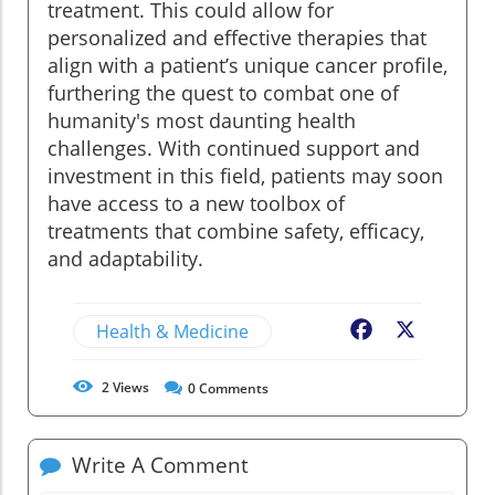
treatment. This could allow for
personalized and effective therapies that
align with a patient’s unique cancer profile,
furthering the quest to combat one of
humanity's most daunting health
challenges. With continued support and
investment in this field, patients may soon
have access to a new toolbox of
treatments that combine safety, efficacy,
and adaptability.
Health & Medicine
Facebook
X
2
Views
0
Comments
Write A Comment