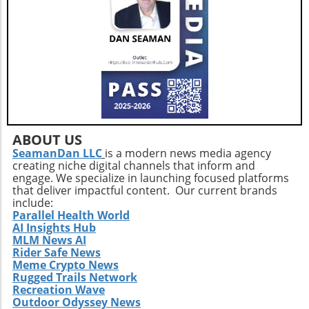
constant, yet the opportunity to donate is
acquisition offers valuable lessons. It
fleeting. As the summer months can often lead
illustrates the significance of strategic
to fewer donations due to various factors—
investments in enhancing market share and
like extreme heat and illness—consistent
operational efficiency. Observing how
community support is paramount. Engaging in
Extendicare successfully capitalizes on its
blood donation fosters a sense of community
acquisitions could serve as a model for other
and can have a lasting impact on local health
players in the healthcare sector looking to
outcomes.
navigate similar integrations. As healthcare
demands evolve rapidly due to shifting
ABOUT US
demographics, staying adaptive and forward-
SeamanDan LLC
is a modern news media agency
thinking will be crucial not only for Extendicare
creating niche digital channels that inform and
but for all entities engaged in providing health
engage. We specialize in launching focused platforms
services. In conclusion, Extendicare's robust
that deliver impactful content. Our current brands
include:
Q2 results highlight the company’s strategic
Parallel Health World
focus on expansion and adaptation. The firm’s
AI Insights Hub
ability to navigate the complexities within the
MLM News AI
healthcare landscape will be critical as it
Rider Safe News
Meme Crypto News
continues to position itself as a leader in home
Rugged Trails Network
health services. Encouragingly, this growth
Recreation Wave
trajectory not only benefits shareholders but
Outdoor Odyssey News