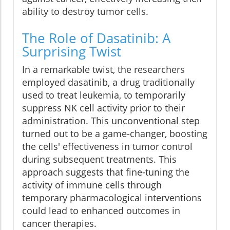
ability to destroy tumor cells.
The Role of Dasatinib: A
Surprising Twist
In a remarkable twist, the researchers
employed dasatinib, a drug traditionally
used to treat leukemia, to temporarily
suppress NK cell activity prior to their
administration. This unconventional step
turned out to be a game-changer, boosting
the cells' effectiveness in tumor control
during subsequent treatments. This
approach suggests that fine-tuning the
activity of immune cells through
temporary pharmacological interventions
could lead to enhanced outcomes in
cancer therapies.