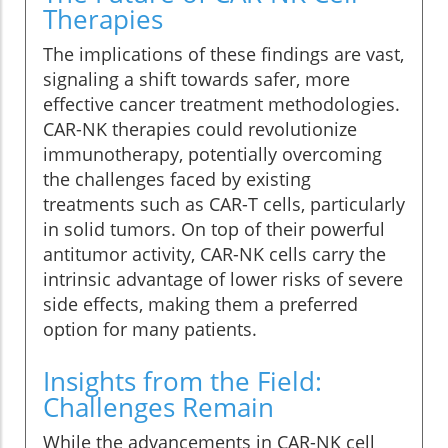
Therapies
The implications of these findings are vast,
signaling a shift towards safer, more
effective cancer treatment methodologies.
CAR-NK therapies could revolutionize
immunotherapy, potentially overcoming
the challenges faced by existing
treatments such as CAR-T cells, particularly
in solid tumors. On top of their powerful
antitumor activity, CAR-NK cells carry the
intrinsic advantage of lower risks of severe
side effects, making them a preferred
option for many patients.
Insights from the Field:
Challenges Remain
While the advancements in CAR-NK cell