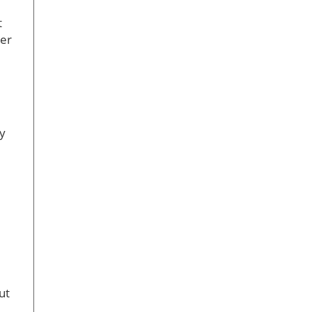
t
cer
ty
ut