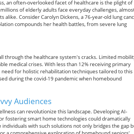
, an often-overlooked facet of healthcare is the plight of
millions of elderly adults face everyday challenges, almos
s alike. Consider Carolyn Dickens, a 76-year-old lung can
olation compounds her health battles, from severe lung
fall through the healthcare system's cracks. Limited mobili
able medical crises. With less than 12% receiving primary
l need for holistic rehabilitation techniques tailored to this
posed during the covid-19 pandemic when homebound
avvy Audiences
lness can revolutionize this landscape. Developing AI-
y or fostering smart home technologies could dramatically
individuals with such solutions not only bridges the gap b
. For a comprehensive exploration of homebound seniors'