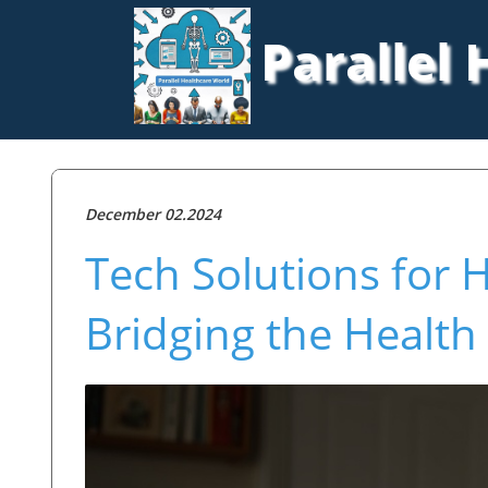
Parallel
December 02.2024
Tech Solutions for
Bridging the Healt