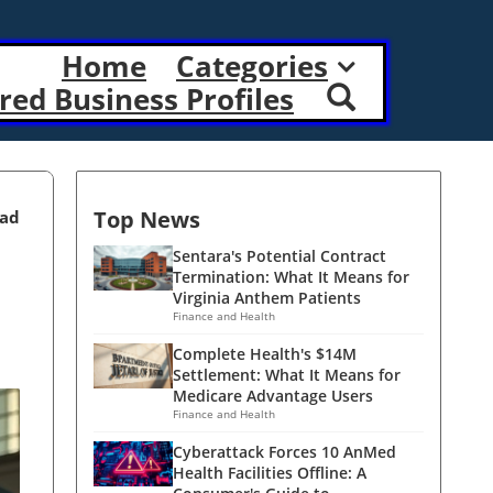
Home
Categories
red Business Profiles
Top News
ead
Sentara's Potential Contract
Termination: What It Means for
Virginia Anthem Patients
Finance and Health
Complete Health's $14M
Settlement: What It Means for
Medicare Advantage Users
Finance and Health
Cyberattack Forces 10 AnMed
Health Facilities Offline: A