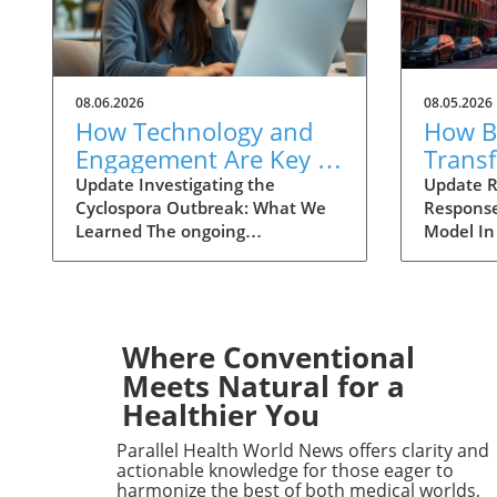
08.06.2026
08.05.2026
How Technology and
How Ba
Engagement Are Key in
Trans
Tracking Cyclospora
Respo
Update Investigating the
Update R
Cyclospora Outbreak: What We
Response
Outbreaks
Health
Learned The ongoing
Model In
investigation into the Cyclospora
health is
outbreak has highlighted both
like neve
the resilience of public health
pioneeri
mechanisms and the challenges
approach
they face. As health officials in
responses
Where Conventional
Michigan track cases back to
911 has 
Meets Natural for a
various fast-food outlets, the
intervent
Healthier You
crux of their strategy relies on
complica
meticulous interviews,
of the ca
Parallel Health World News offers clarity and
painstaking detail analysis, and
health cr
actionable knowledge for those eager to
innovative use of technology.
not all 
harmonize the best of both medical worlds,