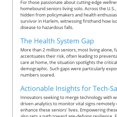
For those passionate about cutting-edge wellness
homebound seniors living solo. Across the U.S., 
hidden from policymakers and health enthusiast
survivor in Harlem, witnessing firsthand how is
disease to hazardous falls.
The Health System Gap
More than 2 million seniors, most living alone, 
accentuates their risk, often leading to prevent
care at home, the situation spotlights the critica
demographic. Such gaps were particularly ex
numbers soared.
Actionable Insights for Tech-S
Innovators seeking to merge technology with wel
driven analytics to monitor vital signs remotel
enhance these seniors' lives. Empowering these 
also sets a path toward age-defying resilience