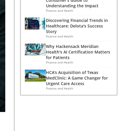
Consumer's Guide to
Understanding the Impact
Finance and Health
Discovering Financial Trends in
Healthcare: Delota's Success
Story
Finance and Health
Why Hackensack Meridian
Health's AI Certification Matters
for Patients
Finance and Health
HCA’s Acquisition of Texas
MedClinic: A Game Changer for
Urgent Care Access
Finance and Health