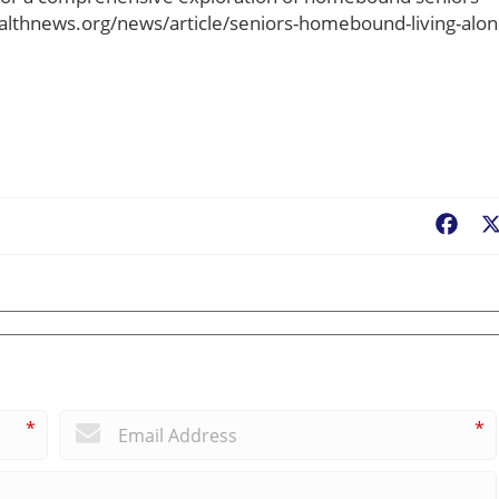
ealthnews.org/news/article/seniors-homebound-living-alon
Fac
*
*