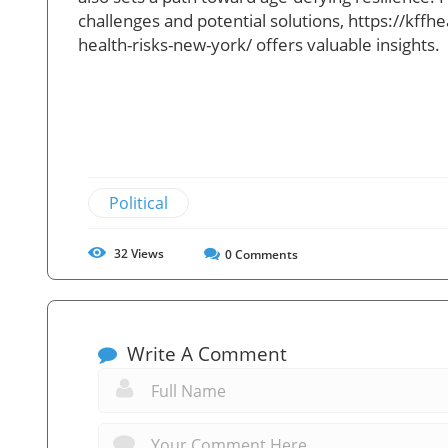
challenges and potential solutions,
https://kffh
health-risks-new-york/ offers valuable insights.
Political
32
Views
0
Comments
Write A Comment