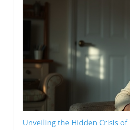
Unveiling the Hidden Crisis 