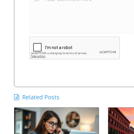
Related Posts