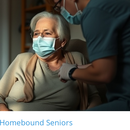
of Homebound Seniors