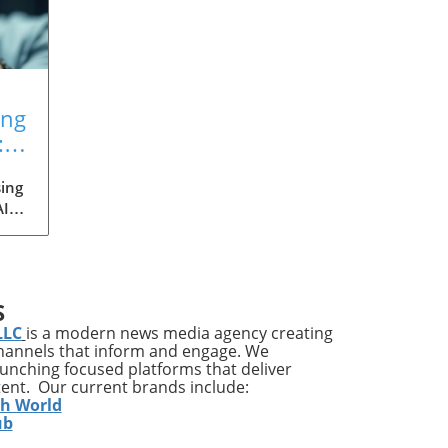
ing
:
ing
AI
med
ia's
S
ons
LLC
is a modern news media agency creating
channels that inform and engage. We
launching focused platforms that deliver
tent. Our current brands include:
y
th World
ises
ub