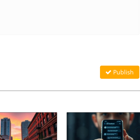
Publish