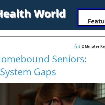
 Health World
Featu
2 Minutes R
 Homebound Seniors:
h System Gaps