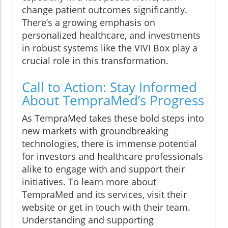
change patient outcomes significantly.
There’s a growing emphasis on
personalized healthcare, and investments
in robust systems like the VIVI Box play a
crucial role in this transformation.
Call to Action: Stay Informed
About TempraMed’s Progress
As TempraMed takes these bold steps into
new markets with groundbreaking
technologies, there is immense potential
for investors and healthcare professionals
alike to engage with and support their
initiatives. To learn more about
TempraMed and its services, visit their
website or get in touch with their team.
Understanding and supporting