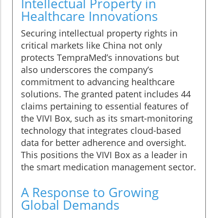
Intellectual Property in
Healthcare Innovations
Securing intellectual property rights in
critical markets like China not only
protects TempraMed’s innovations but
also underscores the company’s
commitment to advancing healthcare
solutions. The granted patent includes 44
claims pertaining to essential features of
the VIVI Box, such as its smart-monitoring
technology that integrates cloud-based
data for better adherence and oversight.
This positions the VIVI Box as a leader in
the smart medication management sector.
A Response to Growing
Global Demands