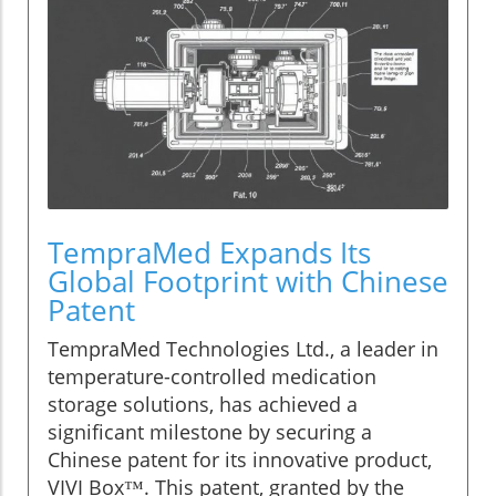
TempraMed Expands Its
Global Footprint with Chinese
Patent
TempraMed Technologies Ltd., a leader in
temperature-controlled medication
storage solutions, has achieved a
significant milestone by securing a
Chinese patent for its innovative product,
VIVI Box™. This patent, granted by the