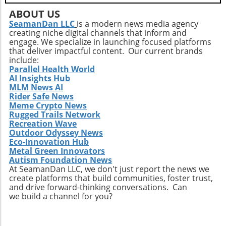
critical context. Multidisciplinary discussions
ABOUT US
at events like this can lead to comprehensive
SeamanDan LLC
is a modern news media agency
approaches to intricate health issues, ensuring
creating niche digital channels that inform and
broader patient support. Take Action: Join the
engage. We specialize in launching focused platforms
Movement at the Dinner Physicians interested
that deliver impactful content. Our current brands
include:
in enhancing their practices and contributing
Parallel Health World
to future studies are encouraged to
AI Insights Hub
participate in this unique gathering. Engaging
MLM News AI
in discussions on clinical collaboration could
Rider Safe News
Meme Crypto News
yield insights that positively impact your
Rugged Trails Network
practice and patient care. Don't miss this
Recreation Wave
chance to be part of a crucial conversation
Outdoor Odyssey News
that shapes the future of healthcare. By
Eco-Innovation Hub
participating, you become an essential part of
Metal Green Innovators
Autism Foundation News
a movement that aims to redefine how
At SeamanDan LLC, we don't just report the news we
healthcare professionals approach diagnosis,
create platforms that build communities, foster trust,
treatment, and patient engagement. Make
and drive forward-thinking conversations. Can
sure to RSVP for the dinner and come
we build a channel for you?
prepared to share your insights and
questions. Together, we can enhance the