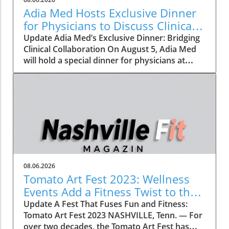
Adia Med Hosts Exclusive Dinner
for Physicians to Discuss Clinical
Studies and Collaborations
Update Adia Med’s Exclusive Dinner: Bridging
Clinical Collaboration On August 5, Adia Med
will hold a special dinner for physicians at
Christner's Steakhouse, focusing on the latest
clinical studies and collaboration
opportunities. This event aims to foster a
vibrant discussion among healthcare
professionals, highlighting the potential for
clinical advancements through shared insights
and partnerships. Such gatherings not only
allow for networking but also lay the
groundwork for innovative collaborations that
08.06.2026
can reshape the future of patient care. The
Tomato Art Fest 2023: Wellness
Importance of Collaboration in Clinical
Events Add a Fitness Twist to the
Research In today's rapidly evolving medical
Festivities
Update A Fest That Fuses Fun and Fitness:
landscape, collaboration is more critical than
Tomato Art Fest 2023 NASHVILLE, Tenn. — For
ever. With the rise of precision medicine and
over two decades, the Tomato Art Fest has