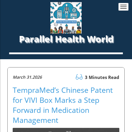
Togg
navi
Parallel Health World
March 31.2026
3 Minutes Read
TempraMed’s Chinese Patent
for VIVI Box Marks a Step
Forward in Medication
Management