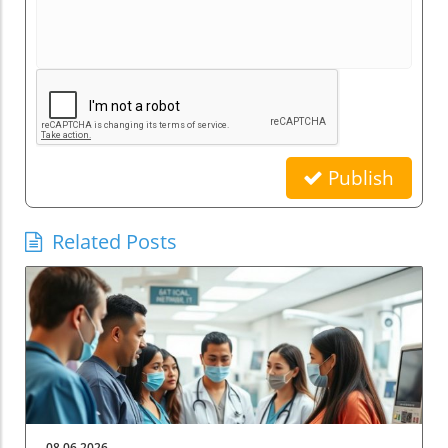
Publish
Related Posts
08.06.2026