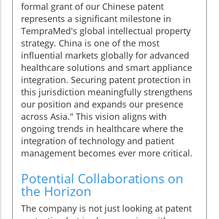
formal grant of our Chinese patent
represents a significant milestone in
TempraMed's global intellectual property
strategy. China is one of the most
influential markets globally for advanced
healthcare solutions and smart appliance
integration. Securing patent protection in
this jurisdiction meaningfully strengthens
our position and expands our presence
across Asia." This vision aligns with
ongoing trends in healthcare where the
integration of technology and patient
management becomes ever more critical.
Potential Collaborations on
the Horizon
The company is not just looking at patent