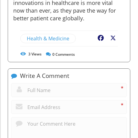
innovations in healthcare is more vital
now than ever, as they pave the way for
better patient care globally.
Health & Medicine
Facebook
X
3
Views
0
Comments
Write A Comment
*
*