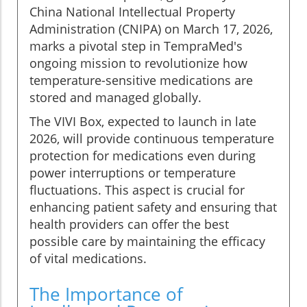
China National Intellectual Property
Administration (CNIPA) on March 17, 2026,
marks a pivotal step in TempraMed's
ongoing mission to revolutionize how
temperature-sensitive medications are
stored and managed globally.
The VIVI Box, expected to launch in late
2026, will provide continuous temperature
protection for medications even during
power interruptions or temperature
fluctuations. This aspect is crucial for
enhancing patient safety and ensuring that
health providers can offer the best
possible care by maintaining the efficacy
of vital medications.
The Importance of