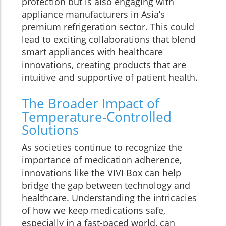
protection but is also engaging with
appliance manufacturers in Asia’s
premium refrigeration sector. This could
lead to exciting collaborations that blend
smart appliances with healthcare
innovations, creating products that are
intuitive and supportive of patient health.
The Broader Impact of
Temperature-Controlled
Solutions
As societies continue to recognize the
importance of medication adherence,
innovations like the VIVI Box can help
bridge the gap between technology and
healthcare. Understanding the intricacies
of how we keep medications safe,
especially in a fast-paced world, can