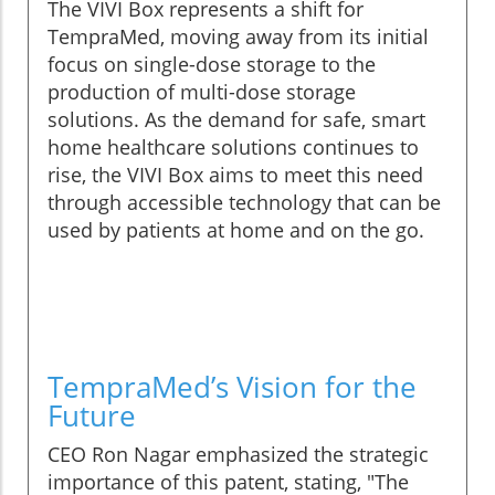
The VIVI Box represents a shift for
TempraMed, moving away from its initial
focus on single-dose storage to the
production of multi-dose storage
solutions. As the demand for safe, smart
home healthcare solutions continues to
rise, the VIVI Box aims to meet this need
through accessible technology that can be
used by patients at home and on the go.
TempraMed’s Vision for the
Future
CEO Ron Nagar emphasized the strategic
importance of this patent, stating, "The