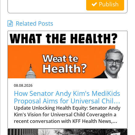
Publish
Related Posts
08.08.2026
How Senator Andy Kim's MediKids
Proposal Aims for Universal Child
Coverage
Update Unlocking Health Equity: Senator Andy
Kim's Vision for Universal Child CoverageIn a
recent conversation with KFF Health News,
Senator Andy Kim, a Democrat from New
Jersey, laid out a compelling case for what he