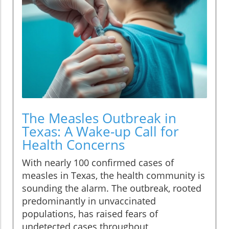
The Measles Outbreak in
Texas: A Wake-up Call for
Health Concerns
With nearly 100 confirmed cases of
measles in Texas, the health community is
sounding the alarm. The outbreak, rooted
predominantly in unvaccinated
populations, has raised fears of
undetected cases throughout