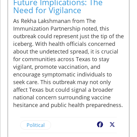
Future Implications: The
Need for Vigilance
As Rekha Lakshmanan from The
Immunization Partnership noted, this
outbreak could represent just the tip of the
iceberg. With health officials concerned
about the undetected spread, it is crucial
for communities across Texas to stay
vigilant, promote vaccination, and
encourage symptomatic individuals to
seek care. This outbreak may not only
affect Texas but could signal a broader
national concern surrounding vaccine
hesitance and public health preparedness.
Political
Facebook
X