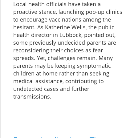
Local health officials have taken a
proactive stance, launching pop-up clinics
to encourage vaccinations among the
hesitant. As Katherine Wells, the public
health director in Lubbock, pointed out,
some previously undecided parents are
reconsidering their choices as fear
spreads. Yet, challenges remain. Many
parents may be keeping symptomatic
children at home rather than seeking
medical assistance, contributing to
undetected cases and further
transmissions.