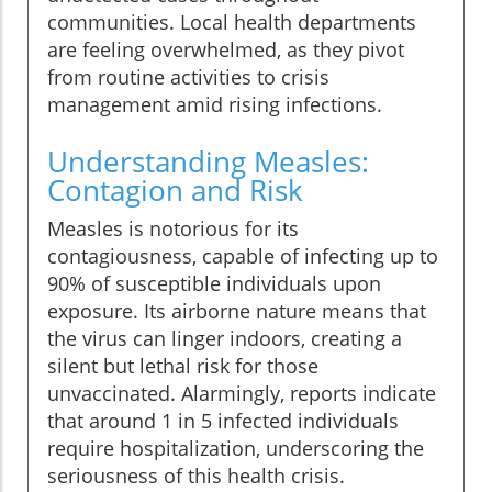
communities. Local health departments
are feeling overwhelmed, as they pivot
from routine activities to crisis
management amid rising infections.
Understanding Measles:
Contagion and Risk
Measles is notorious for its
contagiousness, capable of infecting up to
90% of susceptible individuals upon
exposure. Its airborne nature means that
the virus can linger indoors, creating a
silent but lethal risk for those
unvaccinated. Alarmingly, reports indicate
that around 1 in 5 infected individuals
require hospitalization, underscoring the
seriousness of this health crisis.