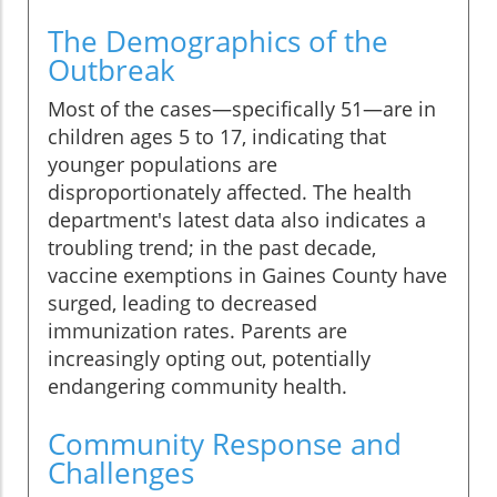
The Demographics of the
Outbreak
Most of the cases—specifically 51—are in
children ages 5 to 17, indicating that
younger populations are
disproportionately affected. The health
department's latest data also indicates a
troubling trend; in the past decade,
vaccine exemptions in Gaines County have
surged, leading to decreased
immunization rates. Parents are
increasingly opting out, potentially
endangering community health.
Community Response and
Challenges