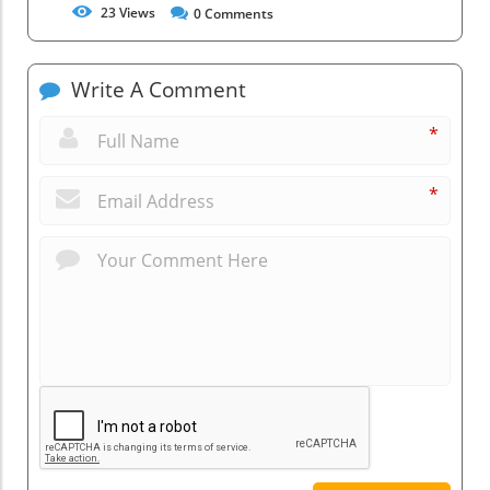
23
Views
0
Comments
Write A Comment
*
*