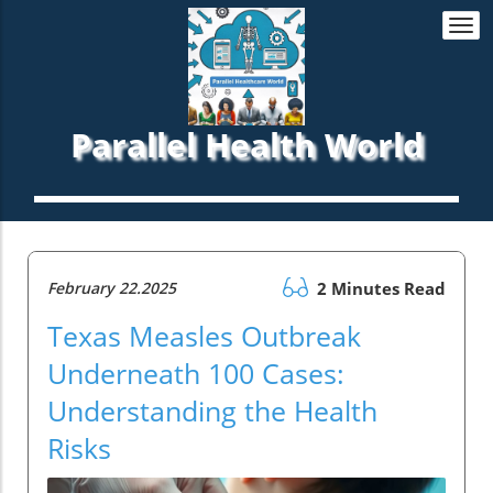
Togg
navi
Parallel Health World
February 22.2025
2 Minutes Read
Texas Measles Outbreak
Underneath 100 Cases:
Understanding the Health
Risks