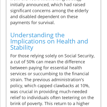
initially announced, which had raised
significant concerns among the elderly
and disabled dependent on these
payments for survival.
Understanding the
Implications on Health and
Stability
For those relying solely on Social Security,
a cut of 50% can mean the difference
between paying for essential health
services or succumbing to the financial
strain. The previous administration's
policy, which capped clawbacks at 10%,
was crucial in providing much-needed
relief to individuals often teetering on the
brink of poverty. This return to a higher