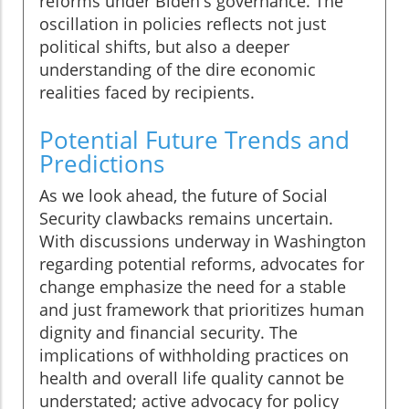
reforms under Biden's governance. The
oscillation in policies reflects not just
political shifts, but also a deeper
understanding of the dire economic
realities faced by recipients.
Potential Future Trends and
Predictions
As we look ahead, the future of Social
Security clawbacks remains uncertain.
With discussions underway in Washington
regarding potential reforms, advocates for
change emphasize the need for a stable
and just framework that prioritizes human
dignity and financial security. The
implications of withholding practices on
health and overall life quality cannot be
understated; active advocacy for policy