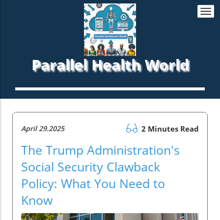
Togg
navi
Parallel Health World
April 29.2025
2 Minutes Read
The Trump Administration's
Social Security Clawback
Policy: What You Need to
Know