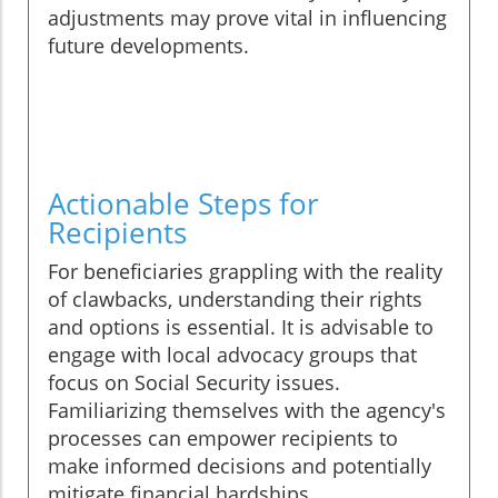
adjustments may prove vital in influencing
future developments.
Actionable Steps for
Recipients
For beneficiaries grappling with the reality
of clawbacks, understanding their rights
and options is essential. It is advisable to
engage with local advocacy groups that
focus on Social Security issues.
Familiarizing themselves with the agency's
processes can empower recipients to
make informed decisions and potentially
mitigate financial hardships.