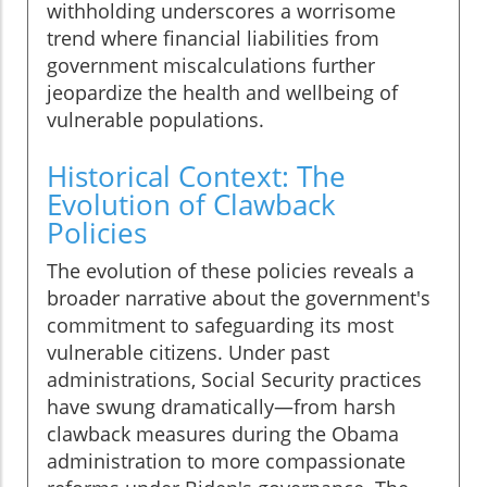
withholding underscores a worrisome
trend where financial liabilities from
government miscalculations further
jeopardize the health and wellbeing of
vulnerable populations.
Historical Context: The
Evolution of Clawback
Policies
The evolution of these policies reveals a
broader narrative about the government's
commitment to safeguarding its most
vulnerable citizens. Under past
administrations, Social Security practices
have swung dramatically—from harsh
clawback measures during the Obama
administration to more compassionate