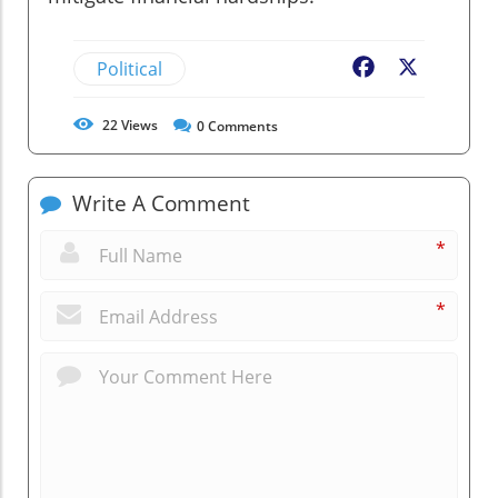
Political
Facebook
X
22
Views
0
Comments
Write A Comment
*
*