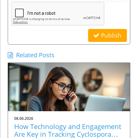
Publish
Related Posts
08.06.2026
How Technology and Engagement
Are Key in Tracking Cyclospora