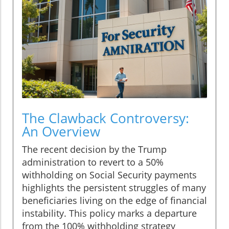
The Clawback Controversy:
An Overview
The recent decision by the Trump
administration to revert to a 50%
withholding on Social Security payments
highlights the persistent struggles of many
beneficiaries living on the edge of financial
instability. This policy marks a departure
from the 100% withholding strategy