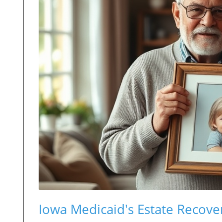
Iowa Medicaid's Estate Recove