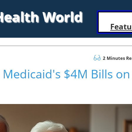
 Health World
Featu
2 Minutes R
 Medicaid's $4M Bills on