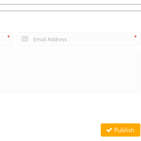
*
*
Publish