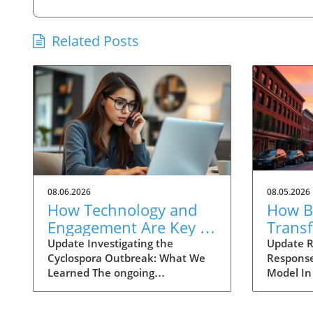
Related Posts
08.06.2026
08.05.2026
How Technology and
How Ba
Engagement Are Key in
Trans
Tracking Cyclospora
Respo
Update Investigating the
Update R
Cyclospora Outbreak: What We
Response
Outbreaks
Health
Learned The ongoing
Model In
investigation into the Cyclospora
health is
outbreak has highlighted both
like neve