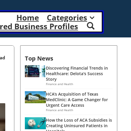
Home
Categories
red Business Profiles
Top News
ead
Discovering Financial Trends in
Healthcare: Delota's Success
Story
Finance and Health
HCA’s Acquisition of Texas
MedClinic: A Game Changer for
Urgent Care Access
Finance and Health
How the Loss of ACA Subsidies is
Creating Uninsured Patients in