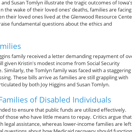
 and Susan Tomlyn illustrate the tragic outcomes of Iowa'
n the wake of their loved ones’ deaths, families are facing
hen their loved ones lived at the Glenwood Resource Cente
ns raise fundamental questions about the ethics and
milies
iggins family received a letter demanding repayment of ov
fill given Kristin's modest income from Social Security
e. Similarly, the Tomlyn family was faced with a staggering
ing. These bills arrive as families are still grappling with
articulated by both Joy Higgins and Susan Tomlyn.
Families of Disabled Individuals
ded to ensure that public funds are utilized effectively.
s of those who have little means to repay. Critics argue that
h legal assistance, whereas lower-income families are left
ical questions about how Medicaid recovery should functio