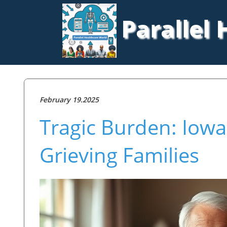
Parallel
February 19.2025
Tragic Burden: Iowa
Grieving Families