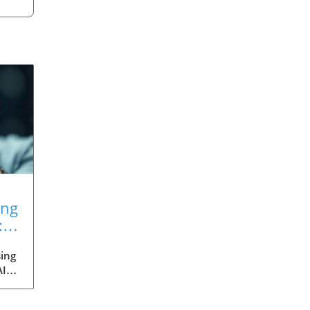
ing
:
ing
AI
med