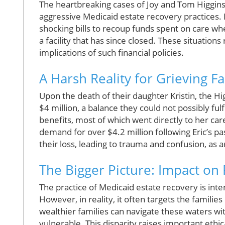
The heartbreaking cases of Joy and Tom Higgins
aggressive Medicaid estate recovery practices. I
shocking bills to recoup funds spent on care w
a facility that has since closed. These situatio
implications of such financial policies.
A Harsh Reality for Grieving Fa
Upon the death of their daughter Kristin, the H
$4 million, a balance they could not possibly ful
benefits, most of which went directly to her car
demand for over $4.2 million following Eric’s pass
their loss, leading to trauma and confusion, as 
The Bigger Picture: Impact on 
The practice of Medicaid estate recovery is inten
However, in reality, it often targets the familie
wealthier families can navigate these waters wit
vulnerable. This disparity raises important eth