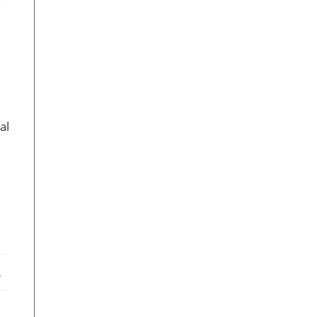
al
ebook
X