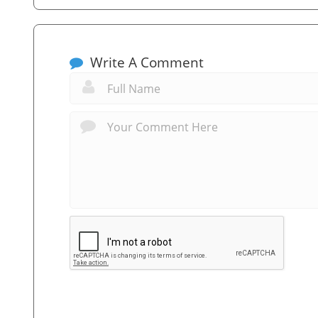
Write A Comment