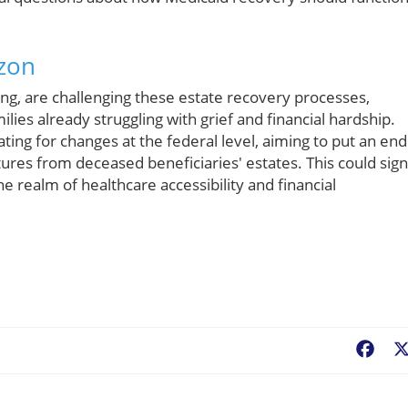
izon
ing, are challenging these estate recovery processes,
lies already struggling with grief and financial hardship.
ng for changes at the federal level, aiming to put an end
res from deceased beneficiaries' estates. This could sign
e realm of healthcare accessibility and financial
Fac