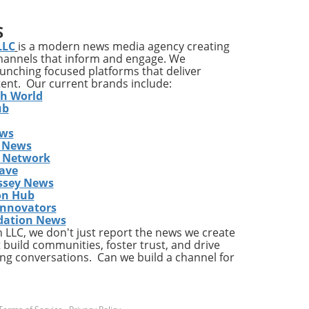
ia's
S
ons
LLC
is a modern news media agency creating
channels that inform and engage. We
launching focused platforms that deliver
tent. Our current brands include:
y
th World
ises
ub
ews
ing
 News
The
s Network
he
ave
ent
ssey News
on Hub
Innovators
dation News
LLC, we don't just report the news we create
the
 build communities, foster trust, and drive
ng conversations. Can we build a channel for
a