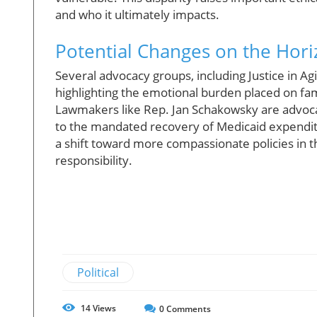
and who it ultimately impacts.
Potential Changes on the Hor
Several advocacy groups, including Justice in Ag
highlighting the emotional burden placed on fami
Lawmakers like Rep. Jan Schakowsky are advocati
to the mandated recovery of Medicaid expenditu
a shift toward more compassionate policies in th
responsibility.
Political
14
Views
0
Comments