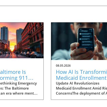
08.05.2026
ltimore Is
How AI Is Transform
forming 911
Medicaid Enrollment
nses for Mental
Benefits and
ethinking Emergency
Update AI Revolutionizes
s: The Baltimore
Medicaid Enrollment Amid Ris
 Crises
Challenges
 an era where mental
ConcernsThe deployment of 
 garnering attention
technologies, such as the
r before, Baltimore is
conversational AI system na