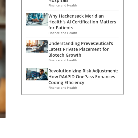
Hospitals
Finance and Health
Why Hackensack Meridian
Health's AI Certification Matters
for Patients
Finance and Health
Understanding PreveCeutical's
Latest Private Placement for
Biotech Growth
Finance and Health
Revolutionizing Risk Adjustment:
How RAAPID OnePass Enhances
Coding Efficiency
Finance and Health