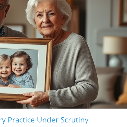
ry Practice Under Scrutiny