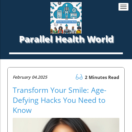
Togg
navi
Parallel Health World
February 04.2025
2 Minutes Read
Transform Your Smile: Age-
Defying Hacks You Need to
Know