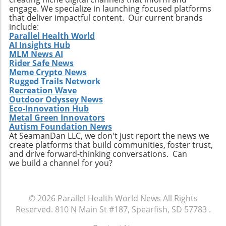
carefully, you can make mindful decisions that
engage. We specialize in launching focused platforms
align with your health goals and promote well-
that deliver impactful content. Our current brands
being. Remember, small changes can lead to
include:
significant health benefits over time.
Parallel Health World
AI Insights Hub
MLM News AI
Rider Safe News
Meme Crypto News
Rugged Trails Network
Recreation Wave
Outdoor Odyssey News
Eco-Innovation Hub
Metal Green Innovators
Autism Foundation News
At SeamanDan LLC, we don't just report the news we
create platforms that build communities, foster trust,
and drive forward-thinking conversations. Can
we build a channel for you?
© 2026
Parallel Health World News
All Rights
Reserved.
810 N Main St #187, Spearfish, SD 57783
.