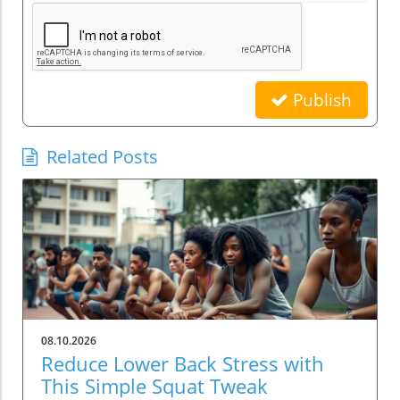
Publish
Related Posts
08.10.2026
Reduce Lower Back Stress with
This Simple Squat Tweak