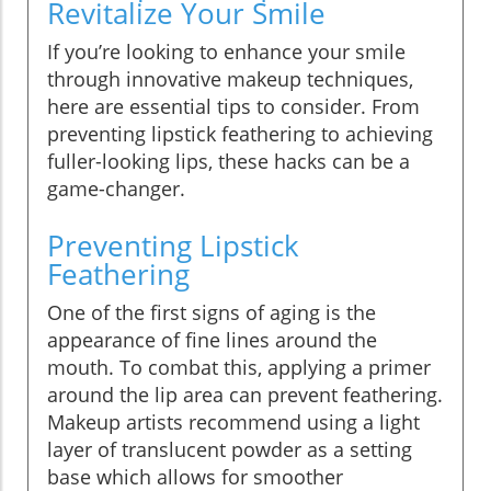
Revitalize Your Smile
If you’re looking to enhance your smile
through innovative makeup techniques,
here are essential tips to consider. From
preventing lipstick feathering to achieving
fuller-looking lips, these hacks can be a
game-changer.
Preventing Lipstick
Feathering
One of the first signs of aging is the
appearance of fine lines around the
mouth. To combat this, applying a primer
around the lip area can prevent feathering.
Makeup artists recommend using a light
layer of translucent powder as a setting
base which allows for smoother