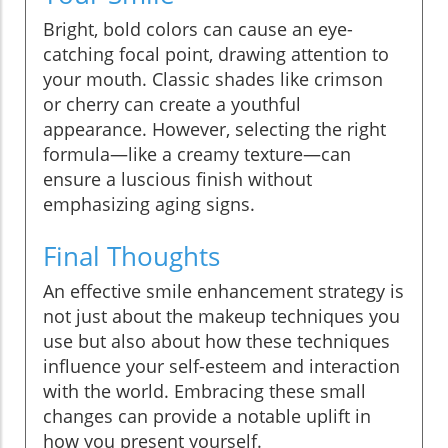
Bright, bold colors can cause an eye-
catching focal point, drawing attention to
your mouth. Classic shades like crimson
or cherry can create a youthful
appearance. However, selecting the right
formula—like a creamy texture—can
ensure a luscious finish without
emphasizing aging signs.
Final Thoughts
An effective smile enhancement strategy is
not just about the makeup techniques you
use but also about how these techniques
influence your self-esteem and interaction
with the world. Embracing these small
changes can provide a notable uplift in
how you present yourself.