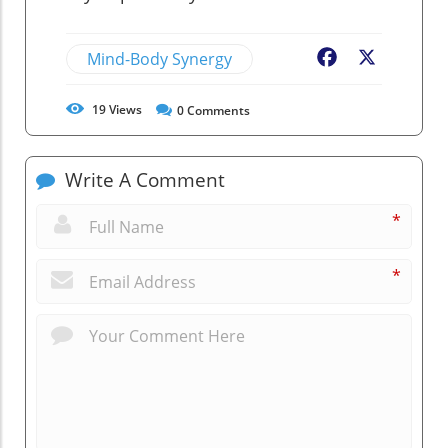
Mind-Body Synergy
Facebook
X
19
Views
0
Comments
Write A Comment
*
*