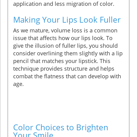
application and less migration of color.
Making Your Lips Look Fuller
As we mature, volume loss is a common
issue that affects how our lips look. To
give the illusion of fuller lips, you should
consider overlining them slightly with a lip
pencil that matches your lipstick. This
technique provides structure and helps
combat the flatness that can develop with
age.
Color Choices to Brighten
Your Smile