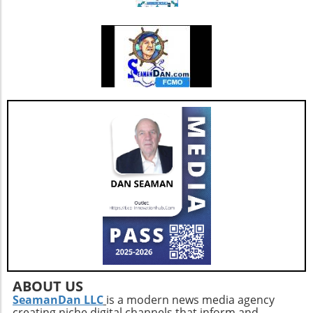
diet. These foods are generally free from
their limits safely. So, take the time to adjust
processed additives.Conscious Label Reading:
your squat technique and enjoy the broader
Familiarize yourself with the exact names of
benefits this simple change can yield!
harmful preservatives like sodium nitrite and
sulfites, and limit their presence in your diet
when possible.Home Cooking: Preparing
meals at home reduces your exposure to food
additives and empowers you to make
healthier choices.Smart Snacking: If packaged
snacks are your go-to, consider balancing
them with homemade alternatives that use
whole ingredients.This research underscores a
vital message: while indulgence in convenience
foods can be tempting, making informed
choices is essential for long-term
health.Conclusion: Take Charge of Your
DietWith the knowledge from this extensive
study, you have the power to navigate your
grocery decisions more effectively. By
ABOUT US
prioritizing whole foods and reading labels
SeamanDan LLC
is a modern news media agency
creating niche digital channels that inform and