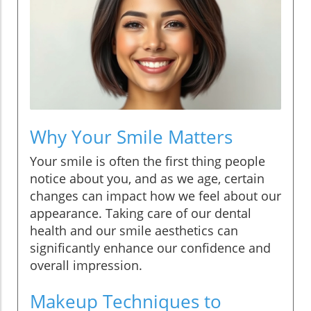
Why Your Smile Matters
Your smile is often the first thing people
notice about you, and as we age, certain
changes can impact how we feel about our
appearance. Taking care of our dental
health and our smile aesthetics can
significantly enhance our confidence and
overall impression.
Makeup Techniques to